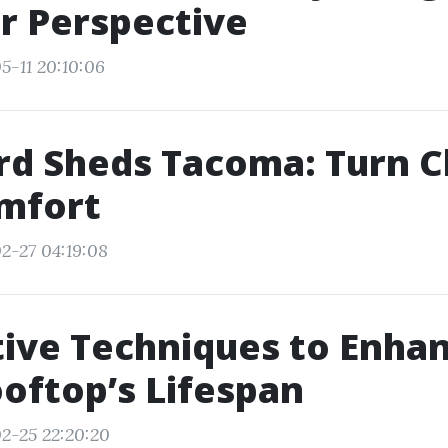
r Perspective
5-11 20:10:06
d Sheds Tacoma: Turn C
omfort
2-27 04:19:08
ive Techniques to Enha
oftop’s Lifespan
2-25 22:20:20