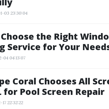
lly
1-03 23:30:04
 Choose the Right Wind
g Service for Your Need
2-04 04:13:07
e Coral Chooses All Sc
 for Pool Screen Repair
-17 22:32:22