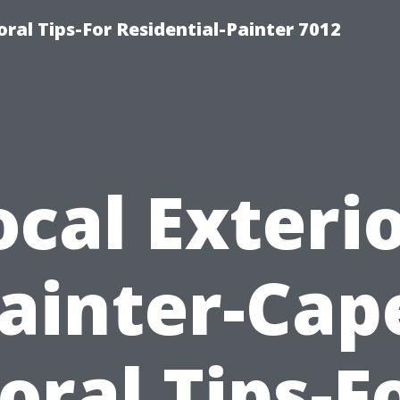
ral Tips-For Residential-Painter 7012
ocal Exterio
ainter-Cap
oral Tips-F