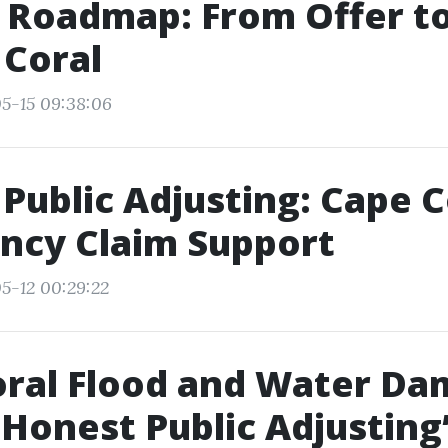
 Roadmap: From Offer to
 Coral
5-15 09:38:06
Public Adjusting: Cape C
ncy Claim Support
5-12 00:29:22
oral Flood and Water D
 Honest Public Adjusting