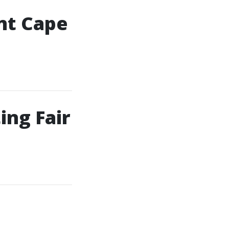
nt Cape
ing Fair