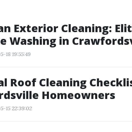
n Exterior Cleaning: Eli
e Washing in Crawfordsv
5-18 19:55:49
l Roof Cleaning Checklis
rdsville Homeowners
5-15 22:39:02