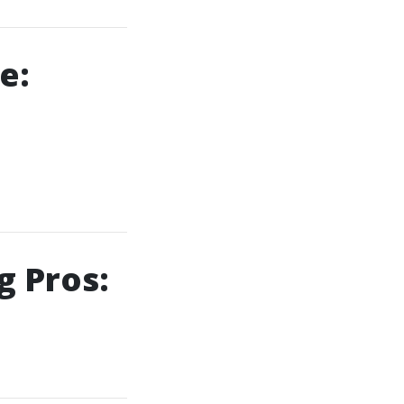
e:
g Pros: