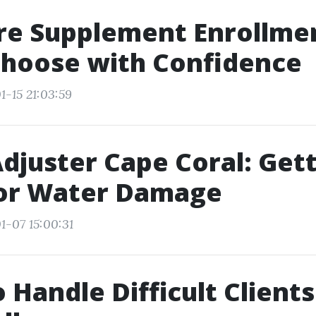
re Supplement Enrollme
Choose with Confidence
1-15 21:03:59
Adjuster Cape Coral: Gett
for Water Damage
1-07 15:00:31
 Handle Difficult Clients