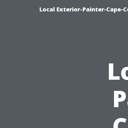
Local Exterior-Painter-Cape-Co
L
P
C