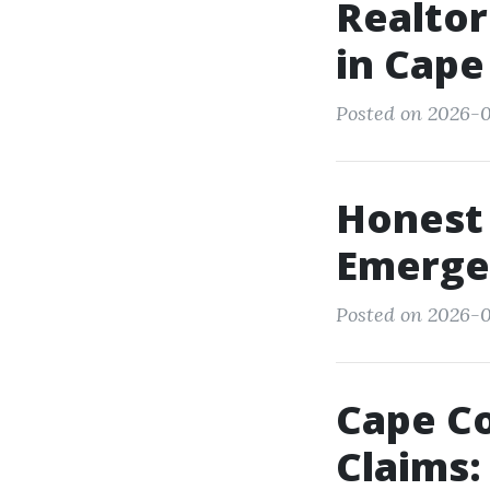
Realtor
in Cape
Posted on 2026-0
Honest 
Emerge
Posted on 2026-0
Cape C
Claims: