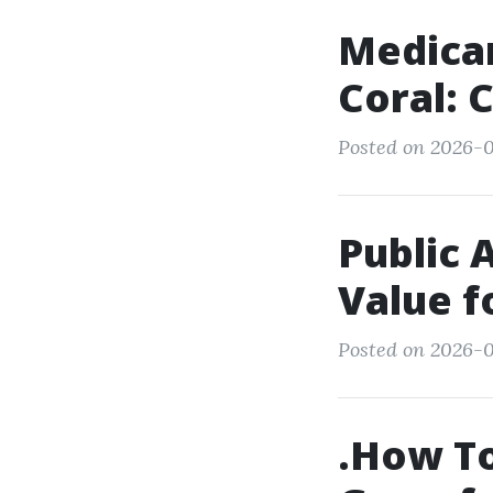
Medica
Coral: 
Posted on 2026-0
Public 
Value 
Posted on 2026-0
.How To