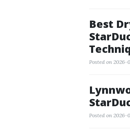
Best Dr
StarDuc
Techni
Posted on 2026-01
Lynnwoo
StarDuc
Posted on 2026-0