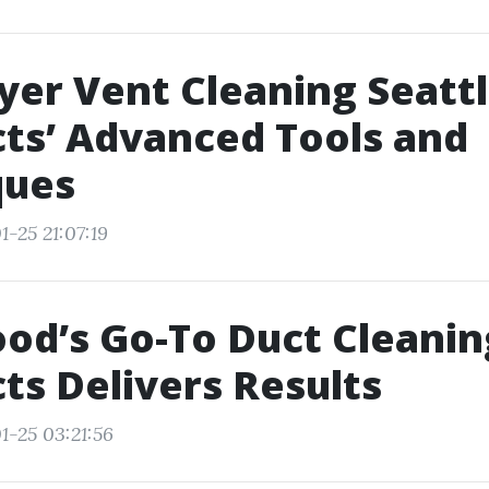
yer Vent Cleaning Seattl
ts’ Advanced Tools and
ques
-25 21:07:19
d’s Go-To Duct Cleanin
ts Delivers Results
1-25 03:21:56