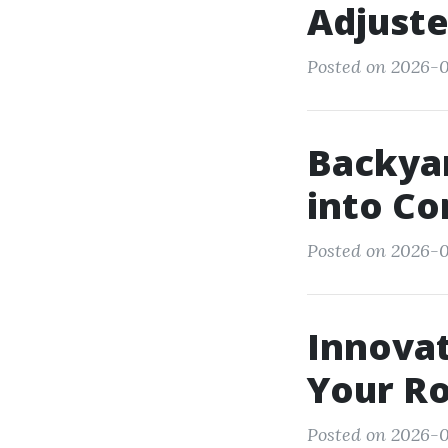
Adjuste
Posted on 2026-0
Backyar
into C
Posted on 2026-0
Innovat
Your Ro
Posted on 2026-0