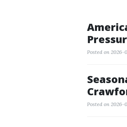
America
Pressur
Posted on 2026-0
Seasona
Crawfo
Posted on 2026-0