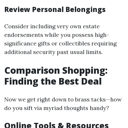
Review Personal Belongings
Consider including very own estate
endorsements while you possess high-
significance gifts or collectibles requiring
additional security past usual limits.
Comparison Shopping:
Finding the Best Deal
Now we get right down to brass tacks—how
do you sift via myriad thoughts handy?
Online Tools & Resources