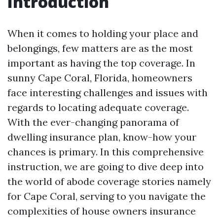
Introduction
When it comes to holding your place and
belongings, few matters are as the most
important as having the top coverage. In
sunny Cape Coral, Florida, homeowners
face interesting challenges and issues with
regards to locating adequate coverage.
With the ever-changing panorama of
dwelling insurance plan, know-how your
chances is primary. In this comprehensive
instruction, we are going to dive deep into
the world of abode coverage stories namely
for Cape Coral, serving to you navigate the
complexities of house owners insurance