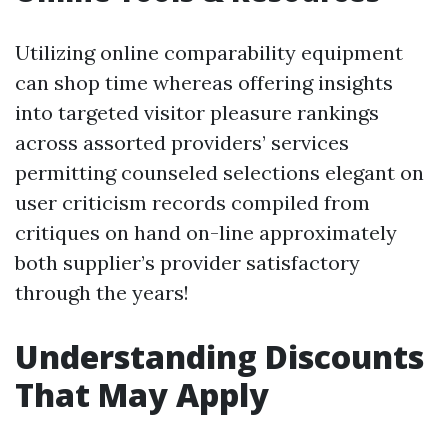
Utilizing online comparability equipment
can shop time whereas offering insights
into targeted visitor pleasure rankings
across assorted providers’ services
permitting counseled selections elegant on
user criticism records compiled from
critiques on hand on-line approximately
both supplier’s provider satisfactory
through the years!
Understanding Discounts
That May Apply