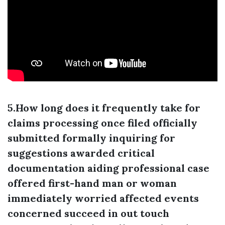
5.How long does it frequently take for
claims processing once filed officially
submitted formally inquiring for
suggestions awarded critical
documentation aiding professional case
offered first-hand man or woman
immediately worried affected events
concerned succeed in out touch