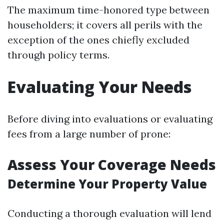
The maximum time-honored type between
householders; it covers all perils with the
exception of the ones chiefly excluded
through policy terms.
Evaluating Your Needs
Before diving into evaluations or evaluating
fees from a large number of prone:
Assess Your Coverage Needs
Determine Your Property Value
Conducting a thorough evaluation will lend