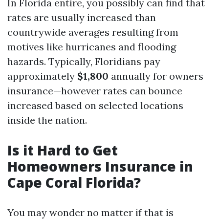
In Florida entire, you possibly can find that
rates are usually increased than
countrywide averages resulting from
motives like hurricanes and flooding
hazards. Typically, Floridians pay
approximately
$1,800
annually for owners
insurance—however rates can bounce
increased based on selected locations
inside the nation.
Is it Hard to Get
Homeowners Insurance in
Cape Coral Florida?
You may wonder no matter if that is