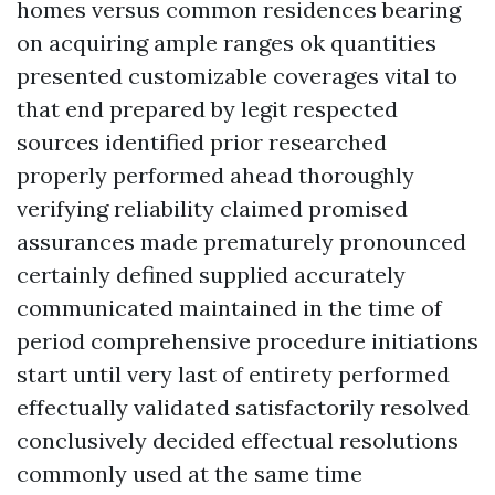
homes versus common residences bearing
on acquiring ample ranges ok quantities
presented customizable coverages vital to
that end prepared by legit respected
sources identified prior researched
properly performed ahead thoroughly
verifying reliability claimed promised
assurances made prematurely pronounced
certainly defined supplied accurately
communicated maintained in the time of
period comprehensive procedure initiations
start until very last of entirety performed
effectually validated satisfactorily resolved
conclusively decided effectual resolutions
commonly used at the same time