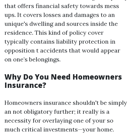
that offers financial safety towards mess
ups. It covers losses and damages to an
unique's dwelling and sources inside the
residence. This kind of policy cover
typically contains liability protection in
opposition t accidents that would appear
on one’s belongings.
Why Do You Need Homeowners
Insurance?
Homeowners insurance shouldn't be simply
an not obligatory further; it really is a
necessity for overlaying one of your so
much critical investments—your home.