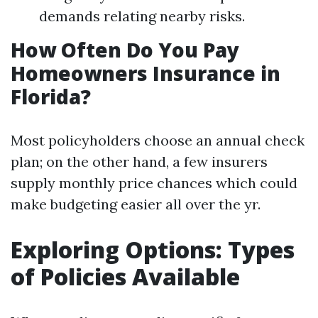
demands relating nearby risks.
How Often Do You Pay
Homeowners Insurance in
Florida?
Most policyholders choose an annual check
plan; on the other hand, a few insurers
supply monthly price chances which could
make budgeting easier all over the yr.
Exploring Options: Types
of Policies Available