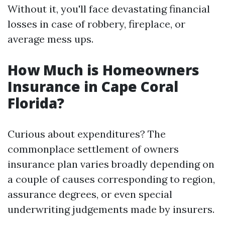
Without it, you'll face devastating financial
losses in case of robbery, fireplace, or
average mess ups.
How Much is Homeowners
Insurance in Cape Coral
Florida?
Curious about expenditures? The
commonplace settlement of owners
insurance plan varies broadly depending on
a couple of causes corresponding to region,
assurance degrees, or even special
underwriting judgements made by insurers.