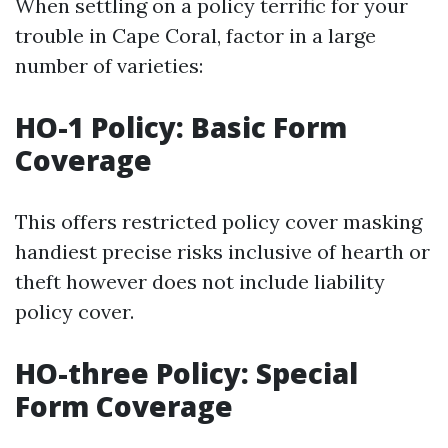
When settling on a policy terrific for your
trouble in Cape Coral, factor in a large
number of varieties:
HO-1 Policy: Basic Form
Coverage
This offers restricted policy cover masking
handiest precise risks inclusive of hearth or
theft however does not include liability
policy cover.
HO-three Policy: Special
Form Coverage