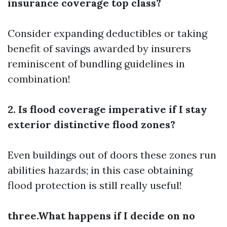
insurance coverage top class?
Consider expanding deductibles or taking
benefit of savings awarded by insurers
reminiscent of bundling guidelines in
combination!
2. Is flood coverage imperative if I stay
exterior distinctive flood zones?
Even buildings out of doors these zones run
abilities hazards; in this case obtaining
flood protection is still really useful!
three.What happens if I decide on no