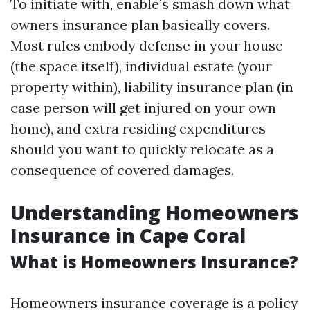
To initiate with, enable’s smash down what
owners insurance plan basically covers.
Most rules embody defense in your house
(the space itself), individual estate (your
property within), liability insurance plan (in
case person will get injured on your own
home), and extra residing expenditures
should you want to quickly relocate as a
consequence of covered damages.
Understanding Homeowners
Insurance in Cape Coral
What is Homeowners Insurance?
Homeowners insurance coverage is a policy