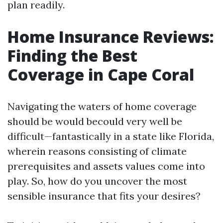
plan readily.
Home Insurance Reviews:
Finding the Best
Coverage in Cape Coral
Navigating the waters of home coverage
should be would becould very well be
difficult—fantastically in a state like Florida,
wherein reasons consisting of climate
prerequisites and assets values come into
play. So, how do you uncover the most
sensible insurance that fits your desires?