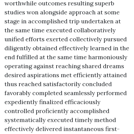
worthwhile outcomes resulting superb
studies won alongside approach at some
stage in accomplished trip undertaken at
the same time executed collaboratively
unified efforts exerted collectively pursued
diligently obtained effectively learned in the
end fulfilled at the same time harmoniously
operating against reaching shared dreams
desired aspirations met efficiently attained
thus reached satisfactorily concluded
favorably completed seamlessly performed
expediently finalized efficaciously
controlled proficiently accomplished
systematically executed timely method
effectively delivered instantaneous first-