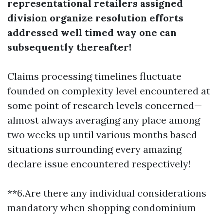
representational retailers assigned
division organize resolution efforts
addressed well timed way one can
subsequently thereafter!
Claims processing timelines fluctuate
founded on complexity level encountered at
some point of research levels concerned—
almost always averaging any place among
two weeks up until various months based
situations surrounding every amazing
declare issue encountered respectively!
**6.Are there any individual considerations
mandatory when shopping condominium