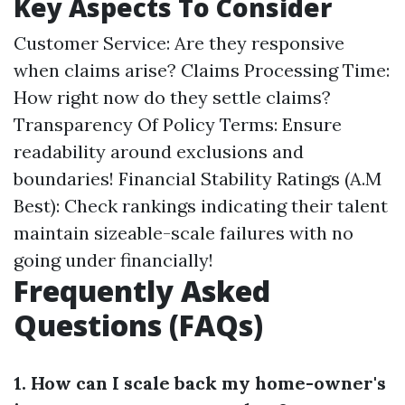
Key Aspects To Consider
Customer Service: Are they responsive
when claims arise? Claims Processing Time:
How right now do they settle claims?
Transparency Of Policy Terms: Ensure
readability around exclusions and
boundaries! Financial Stability Ratings (A.M
Best): Check rankings indicating their talent
maintain sizeable-scale failures with no
going under financially!
Frequently Asked
Questions (FAQs)
1. How can I scale back my home-owner's