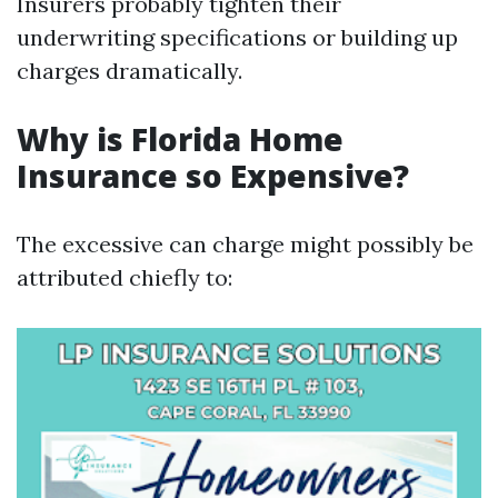
Insurers probably tighten their
underwriting specifications or building up
charges dramatically.
Why is Florida Home
Insurance so Expensive?
The excessive can charge might possibly be
attributed chiefly to: