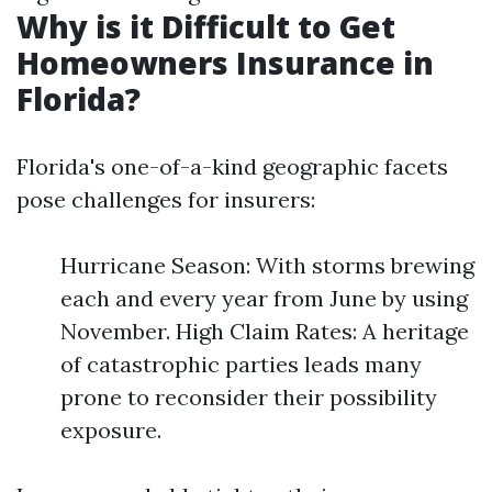
Why is it Difficult to Get
Homeowners Insurance in
Florida?
Florida's one-of-a-kind geographic facets
pose challenges for insurers:
Hurricane Season: With storms brewing
each and every year from June by using
November. High Claim Rates: A heritage
of catastrophic parties leads many
prone to reconsider their possibility
exposure.