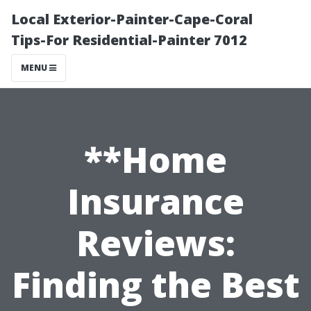
Local Exterior-Painter-Cape-Coral
Tips-For Residential-Painter 7012
MENU
**Home
Insurance
Reviews:
Finding the Best