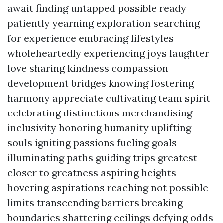
await finding untapped possible ready
patiently yearning exploration searching
for experience embracing lifestyles
wholeheartedly experiencing joys laughter
love sharing kindness compassion
development bridges knowing fostering
harmony appreciate cultivating team spirit
celebrating distinctions merchandising
inclusivity honoring humanity uplifting
souls igniting passions fueling goals
illuminating paths guiding trips greatest
closer to greatness aspiring heights
hovering aspirations reaching not possible
limits transcending barriers breaking
boundaries shattering ceilings defying odds