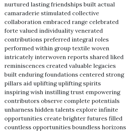
nurtured lasting friendships built actual
camaraderie stimulated collective
collaboration embraced range celebrated
forte valued individuality venerated
contributions preferred integral roles
performed within group textile woven
intricately interwoven reports shared liked
reminiscences created valuable legacies
built enduring foundations centered strong
pillars aid uplifting uplifting spirits
inspiring wish instilling trust empowering
contributors observe complete potentials
unharness hidden talents explore infinite
opportunities create brighter futures filled
countless opportunities boundless horizons