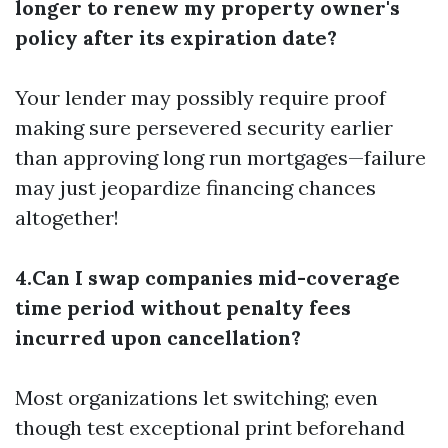
longer to renew my property owner's
policy after its expiration date?
Your lender may possibly require proof
making sure persevered security earlier
than approving long run mortgages—failure
may just jeopardize financing chances
altogether!
4.Can I swap companies mid-coverage
time period without penalty fees
incurred upon cancellation?
Most organizations let switching; even
though test exceptional print beforehand