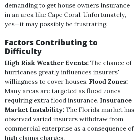
demanding to get house owners insurance
in an area like Cape Coral. Unfortunately,
yes—it may possibly be frustrating.
Factors Contributing to
Difficulty
High Risk Weather Events:
The chance of
hurricanes greatly influences insurers'
willingness to cover houses.
Flood Zones:
Many areas are targeted as flood zones
requiring extra flood insurance.
Insurance
Market Instability:
The Florida market has
observed varied insurers withdraw from
commercial enterprise as a consequence of
high claims charges.