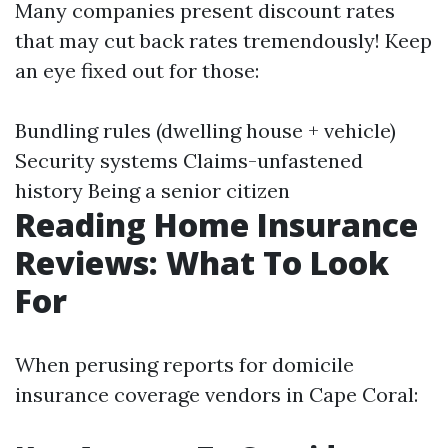
Many companies present discount rates
that may cut back rates tremendously! Keep
an eye fixed out for those:
Bundling rules (dwelling house + vehicle)
Security systems Claims-unfastened
history Being a senior citizen
Reading Home Insurance
Reviews: What To Look
For
When perusing reports for domicile
insurance coverage vendors in Cape Coral: