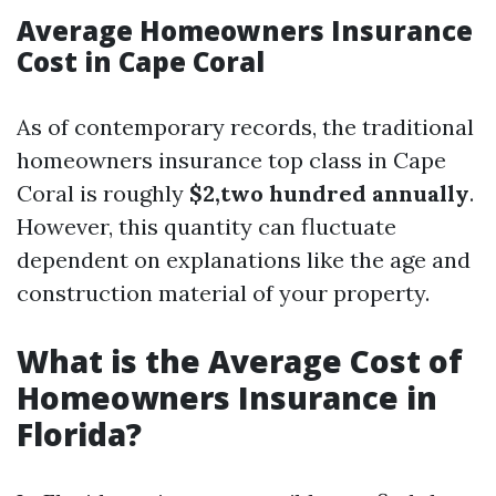
Average Homeowners Insurance
Cost in Cape Coral
As of contemporary records, the traditional
homeowners insurance top class in Cape
Coral is roughly
$2,two hundred annually
.
However, this quantity can fluctuate
dependent on explanations like the age and
construction material of your property.
What is the Average Cost of
Homeowners Insurance in
Florida?