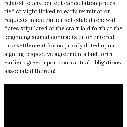
related to any perfect cancellation prices
tied straight linked to early termination
requests made earlier scheduled renewal
dates stipulated at the start laid forth at the
beginning signed contracts prior entered
into settlement forms priorly dated upon
signing respective agreements laid forth
earlier agreed upon contractual obligations
associated therein!