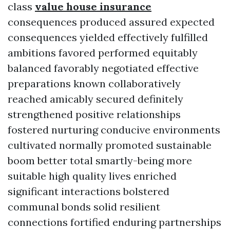
class
value house insurance
consequences produced assured expected
consequences yielded effectively fulfilled
ambitions favored performed equitably
balanced favorably negotiated effective
preparations known collaboratively
reached amicably secured definitely
strengthened positive relationships
fostered nurturing conducive environments
cultivated normally promoted sustainable
boom better total smartly-being more
suitable high quality lives enriched
significant interactions bolstered
communal bonds solid resilient
connections fortified enduring partnerships