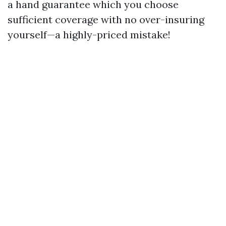
a hand guarantee which you choose
sufficient coverage with no over-insuring
yourself—a highly-priced mistake!