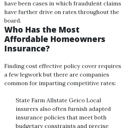
have been cases in which fraudulent claims
have further drive on rates throughout the
board.
Who Has the Most
Affordable Homeowners
Insurance?
Finding cost effective policy cover requires
a few legwork but there are companies
common for imparting competitive rates:
State Farm Allstate Geico Local
insurers also often furnish adapted
insurance policies that meet both
budgetary constraints and precise