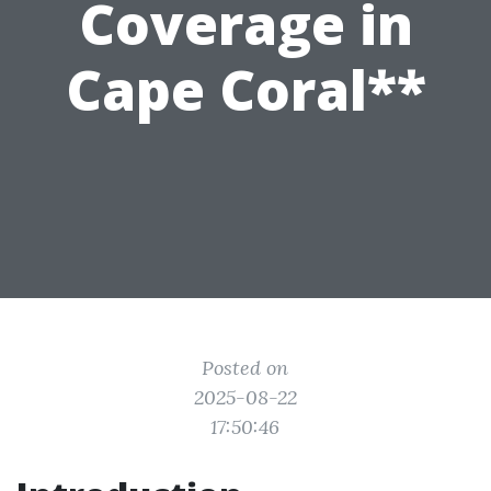
Coverage in
Cape Coral**
Posted on
2025-08-22
17:50:46