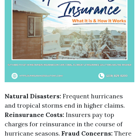
Natural Disasters:
Frequent hurricanes
and tropical storms end in higher claims.
Reinsurance Costs:
Insurers pay top
charges for reinsurance in the course of
hurricane seasons.
Fraud Concerns:
There