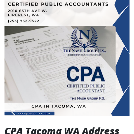
CPA Tacoma WA Address