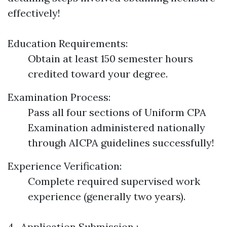
effectively!
Education Requirements:
Obtain at least 150 semester hours
credited toward your degree.
Examination Process:
Pass all four sections of Uniform CPA
Examination administered nationally
through AICPA guidelines successfully!
Experience Verification:
Complete required supervised work
experience (generally two years).
4 . Application Submission :