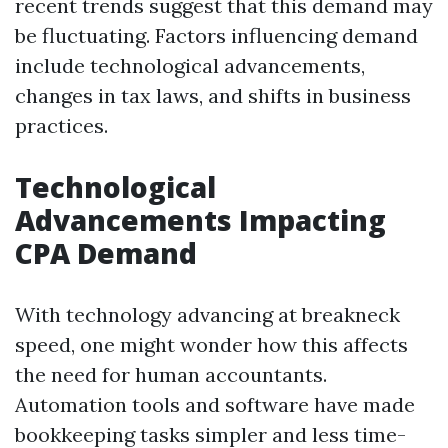
recent trends suggest that this demand may
be fluctuating. Factors influencing demand
include technological advancements,
changes in tax laws, and shifts in business
practices.
Technological
Advancements Impacting
CPA Demand
With technology advancing at breakneck
speed, one might wonder how this affects
the need for human accountants.
Automation tools and software have made
bookkeeping tasks simpler and less time-