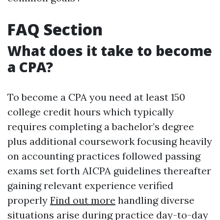
FAQ Section
What does it take to become
a CPA?
To become a CPA you need at least 150
college credit hours which typically
requires completing a bachelor’s degree
plus additional coursework focusing heavily
on accounting practices followed passing
exams set forth AICPA guidelines thereafter
gaining relevant experience verified
properly
Find out more
handling diverse
situations arise during practice day-to-day