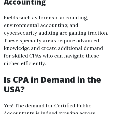
Accounting
Fields such as forensic accounting,
environmental accounting, and
cybersecurity auditing are gaining traction.
These specialty areas require advanced
knowledge and create additional demand
for skilled CPAs who can navigate these
niches efficiently.
Is CPA in Demand in the
USA?
Yes! The demand for Certified Public
Accountants is indeed growing across