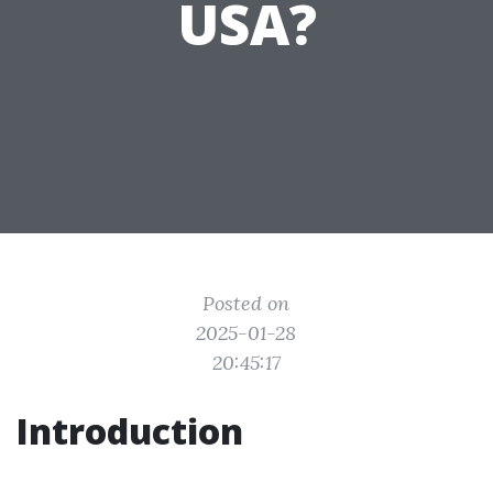
USA?
Posted on
2025-01-28
20:45:17
Introduction