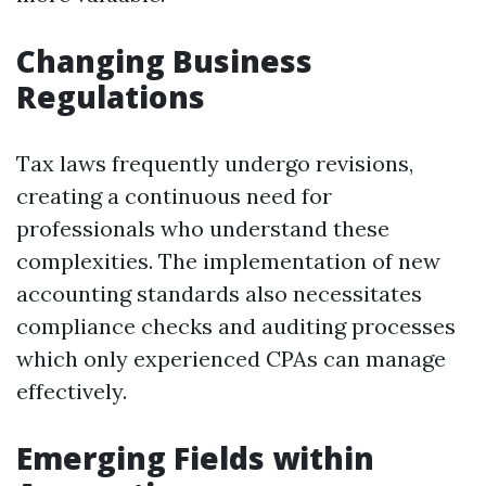
Changing Business
Regulations
Tax laws frequently undergo revisions,
creating a continuous need for
professionals who understand these
complexities. The implementation of new
accounting standards also necessitates
compliance checks and auditing processes
which only experienced CPAs can manage
effectively.
Emerging Fields within