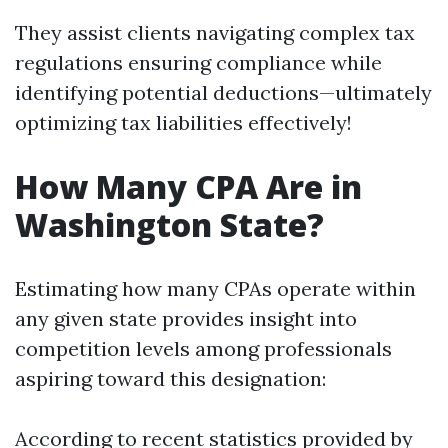
They assist clients navigating complex tax
regulations ensuring compliance while
identifying potential deductions—ultimately
optimizing tax liabilities effectively!
How Many CPA Are in
Washington State?
Estimating how many CPAs operate within
any given state provides insight into
competition levels among professionals
aspiring toward this designation:
According to recent statistics provided by