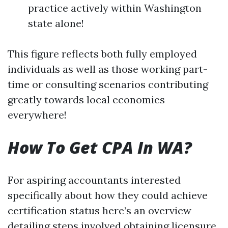
practice actively within Washington
state alone!
This figure reflects both fully employed
individuals as well as those working part-
time or consulting scenarios contributing
greatly towards local economies
everywhere!
How To Get CPA In WA?
For aspiring accountants interested
specifically about how they could achieve
certification status here’s an overview
detailing steps involved obtaining licensure