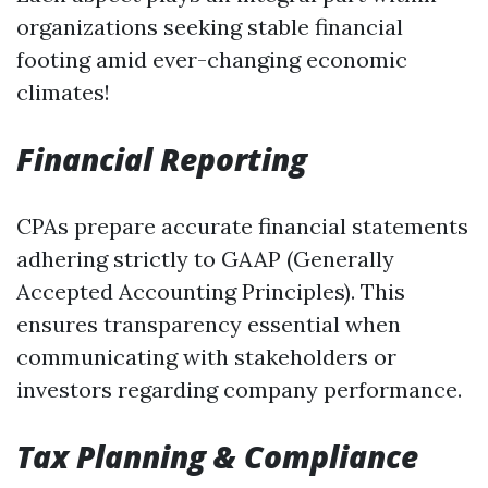
organizations seeking stable financial
footing amid ever-changing economic
climates!
Financial Reporting
CPAs prepare accurate financial statements
adhering strictly to GAAP (Generally
Accepted Accounting Principles). This
ensures transparency essential when
communicating with stakeholders or
investors regarding company performance.
Tax Planning & Compliance