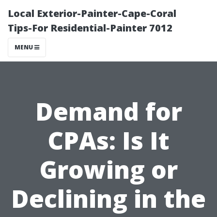
Local Exterior-Painter-Cape-Coral
Tips-For Residential-Painter 7012
MENU
Demand for
CPAs: Is It
Growing or
Declining in the