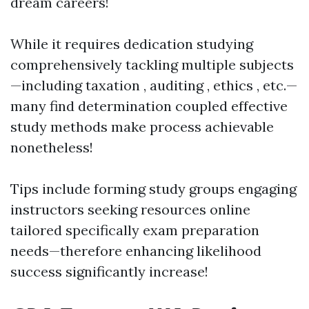
dream careers!
While it requires dedication studying
comprehensively tackling multiple subjects
—including taxation , auditing , ethics , etc.—
many find determination coupled effective
study methods make process achievable
nonetheless!
Tips include forming study groups engaging
instructors seeking resources online
tailored specifically exam preparation
needs—therefore enhancing likelihood
success significantly increase!