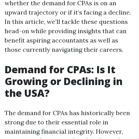
whether the demand for CPAs is on an
upward trajectory or if it’s facing a decline.
In this article, we’ll tackle these questions
head-on while providing insights that can
benefit aspiring accountants as well as
those currently navigating their careers.
Demand for CPAs: Is It
Growing or Declining in
the USA?
The demand for CPAs has historically been
strong due to their essential role in
maintaining financial integrity. However,