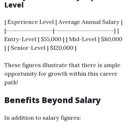
Level
| Experience Level | Average Annual Salary |
|------------------|-----------------------| |
Entry-Level | $55,000 | | Mid-Level | $80,000
| | Senior-Level | $120,000 |
These figures illustrate that there is ample
opportunity for growth within this career
path!
Benefits Beyond Salary
In addition to salary figures: