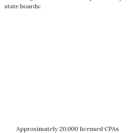
state boards:
Approximately 20,000 licensed CPAs