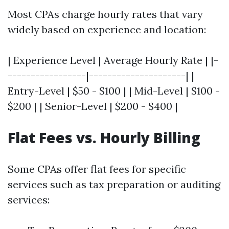
Most CPAs charge hourly rates that vary
widely based on experience and location:
| Experience Level | Average Hourly Rate | |-
-----------------|---------------------| |
Entry-Level | $50 - $100 | | Mid-Level | $100 -
$200 | | Senior-Level | $200 - $400 |
Flat Fees vs. Hourly Billing
Some CPAs offer flat fees for specific
services such as tax preparation or auditing
services: