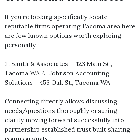
If you’re looking specifically locate
reputable firms operating Tacoma area here
are few known options worth exploring
personally :
1 . Smith & Associates — 123 Main St.,
Tacoma WA 2 . Johnson Accounting
Solutions —456 Oak St., Tacoma WA
Connecting directly allows discussing
needs/questions thoroughly ensuring
clarity moving forward successfully into
partnership established trust built sharing
common goals !