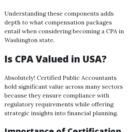
Understanding these components adds
depth to what compensation packages
entail when considering becoming a CPA in
Washington state.
Is CPA Valued in USA?
Absolutely! Certified Public Accountants
hold significant value across many sectors
because they ensure compliance with
regulatory requirements while offering
strategic insights into financial planning.
Importance of Certification