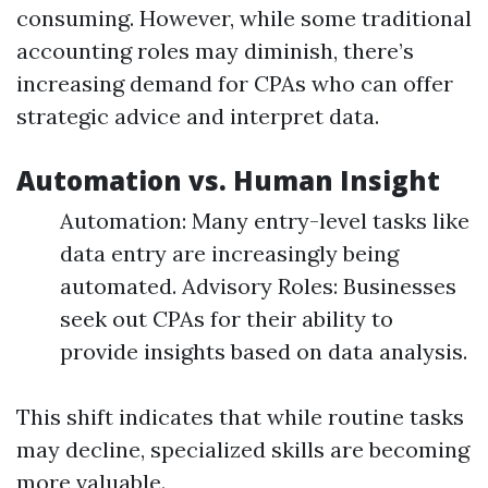
consuming. However, while some traditional
accounting roles may diminish, there’s
increasing demand for CPAs who can offer
strategic advice and interpret data.
Automation vs. Human Insight
Automation: Many entry-level tasks like
data entry are increasingly being
automated. Advisory Roles: Businesses
seek out CPAs for their ability to
provide insights based on data analysis.
This shift indicates that while routine tasks
may decline, specialized skills are becoming
more valuable.