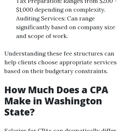
Tax Preparation: Ranges from $200 -
$1,000 depending on complexity.
Auditing Services: Can range
significantly based on company size
and scope of work.
Understanding these fee structures can
help clients choose appropriate services
based on their budgetary constraints.
How Much Does a CPA
Make in Washington
State?
Salaries for CPAs can dramatically differ