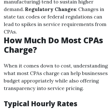
manufacturing) tend to sustain higher
demand.
Regulatory Changes
: Changes in
state tax codes or federal regulations can
lead to spikes in service requirements from
CPAs.
How Much Do Most CPAs
Charge?
When it comes down to cost, understanding
what most CPAs charge can help businesses
budget appropriately while also offering
transparency into service pricing.
Typical Hourly Rates