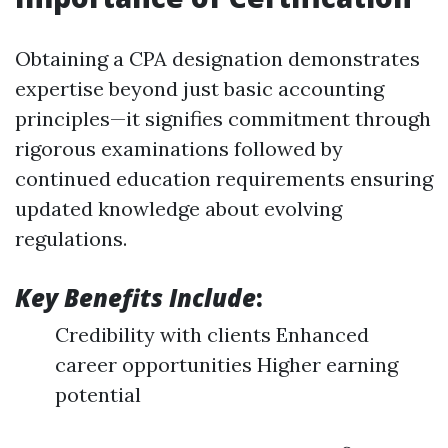
Obtaining a CPA designation demonstrates
expertise beyond just basic accounting
principles—it signifies commitment through
rigorous examinations followed by
continued education requirements ensuring
updated knowledge about evolving
regulations.
Key Benefits Include
:
Credibility with clients Enhanced
career opportunities Higher earning
potential