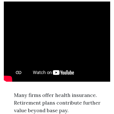
Many firms offer health insurance.
Retirement plans contribute further
value beyond base pay.