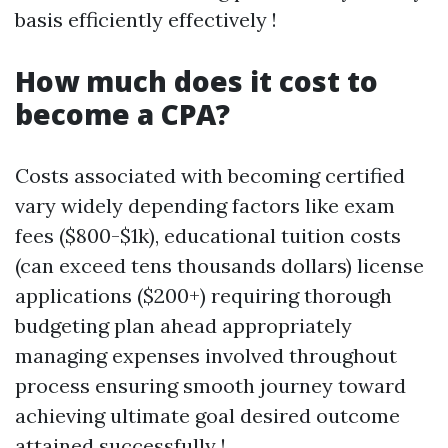
basis efficiently effectively !
How much does it cost to
become a CPA?
Costs associated with becoming certified
vary widely depending factors like exam
fees ($800-$1k), educational tuition costs
(can exceed tens thousands dollars) license
applications ($200+) requiring thorough
budgeting plan ahead appropriately
managing expenses involved throughout
process ensuring smooth journey toward
achieving ultimate goal desired outcome
attained successfully !