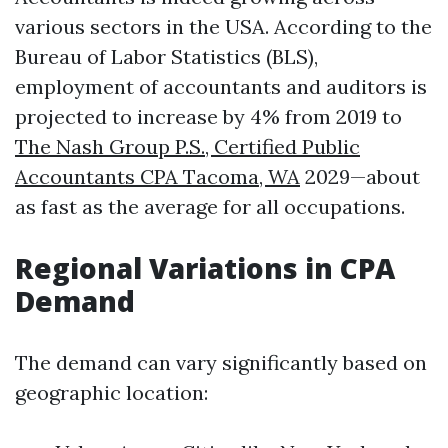
various sectors in the USA. According to the
Bureau of Labor Statistics (BLS),
employment of accountants and auditors is
projected to increase by 4% from 2019 to
The Nash Group P.S., Certified Public
Accountants CPA Tacoma, WA
2029—about
as fast as the average for all occupations.
Regional Variations in CPA
Demand
The demand can vary significantly based on
geographic location: