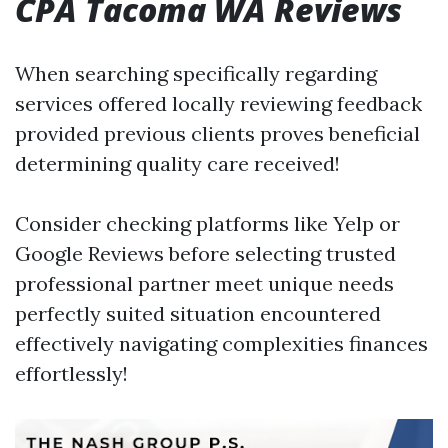
CPA Tacoma WA Reviews
When searching specifically regarding
services offered locally reviewing feedback
provided previous clients proves beneficial
determining quality care received!
Consider checking platforms like Yelp or
Google Reviews before selecting trusted
professional partner meet unique needs
perfectly suited situation encountered
effectively navigating complexities finances
effortlessly!