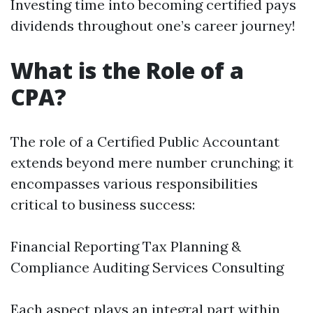
Investing time into becoming certified pays
dividends throughout one’s career journey!
What is the Role of a
CPA?
The role of a Certified Public Accountant
extends beyond mere number crunching; it
encompasses various responsibilities
critical to business success:
Financial Reporting Tax Planning &
Compliance Auditing Services Consulting
Each aspect plays an integral part within