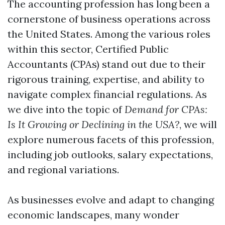
The accounting profession has long been a
cornerstone of business operations across
the United States. Among the various roles
within this sector, Certified Public
Accountants (CPAs) stand out due to their
rigorous training, expertise, and ability to
navigate complex financial regulations. As
we dive into the topic of
Demand for CPAs:
Is It Growing or Declining in the USA?
, we will
explore numerous facets of this profession,
including job outlooks, salary expectations,
and regional variations.
As businesses evolve and adapt to changing
economic landscapes, many wonder