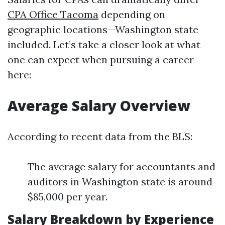
CPA Office Tacoma
depending on
geographic locations—Washington state
included. Let’s take a closer look at what
one can expect when pursuing a career
here:
Average Salary Overview
According to recent data from the BLS:
The average salary for accountants and
auditors in Washington state is around
$85,000 per year.
Salary Breakdown by Experience