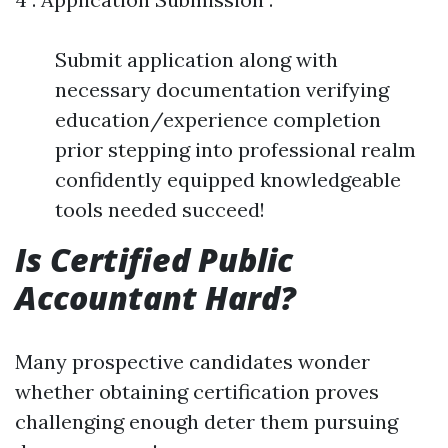
Submit application along with
necessary documentation verifying
education/experience completion
prior stepping into professional realm
confidently equipped knowledgeable
tools needed succeed!
Is Certified Public
Accountant Hard?
Many prospective candidates wonder
whether obtaining certification proves
challenging enough deter them pursuing