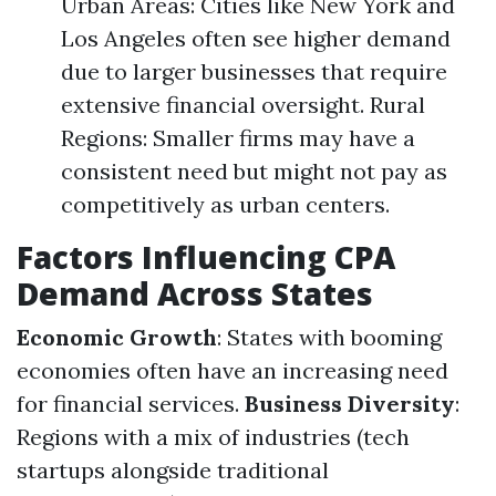
Urban Areas: Cities like New York and
Los Angeles often see higher demand
due to larger businesses that require
extensive financial oversight. Rural
Regions: Smaller firms may have a
consistent need but might not pay as
competitively as urban centers.
Factors Influencing CPA
Demand Across States
Economic Growth
: States with booming
economies often have an increasing need
for financial services.
Business Diversity
:
Regions with a mix of industries (tech
startups alongside traditional