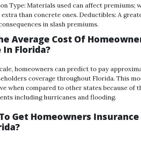
on Type: Materials used can affect premiums;
 extra than concrete ones. Deductibles: A great
consequences in slash premiums.
The Average Cost Of Homeowne
 In Florida?
cale, homeowners can predict to pay approxima
seholders coverage throughout Florida. This m
ve when compared to other states because of th
ents including hurricanes and flooding.
d To Get Homeowners Insurance
rida?