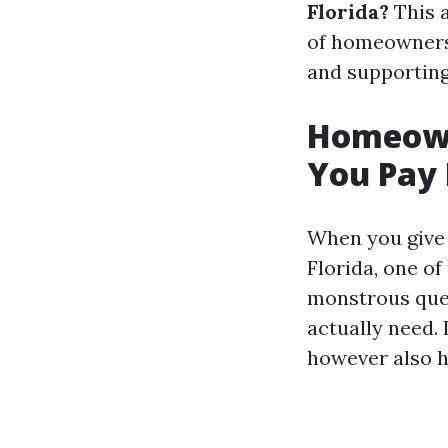
Florida?
This a
of homeowners 
and supportin
Homeown
You Pay 
When you give 
Florida, one of
monstrous ques
actually need. 
however also ho