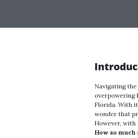
Introduc
Navigating the
overpowering k
Florida. With i
wonder that pr
However, with 
How so much m