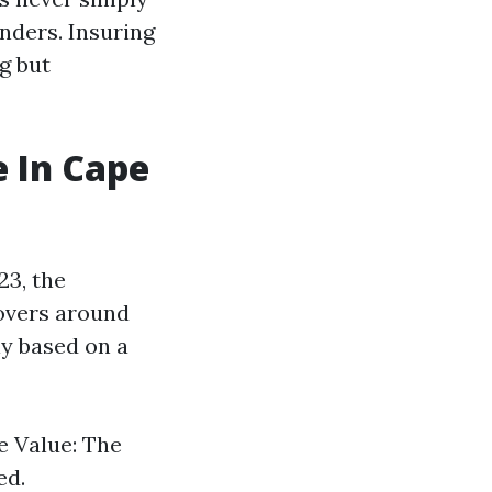
nders. Insuring
g but
 In Cape
23, the
overs around
ly based on a
e Value: The
ed.