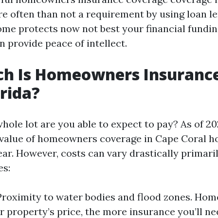
re often than not a requirement by using loan le
ome protects now not best your financial fundin
n provide peace of intellect.
h Is Homeowners Insurance
orida?
hole lot are you able to expect to pay? As of 20
alue of homeowners coverage in Cape Coral h
ear. However, costs can vary drastically primari
es:
Proximity to water bodies and flood zones. Hom
r property’s price, the more insurance you’ll ne