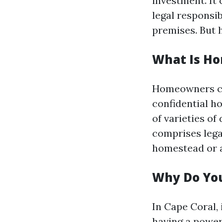
investment. It 
legal responsib
premises. But 
What Is H
Homeowners cov
confidential h
of varieties o
comprises legal
homestead or a
Why Do Yo
In Cape Coral,
having a power