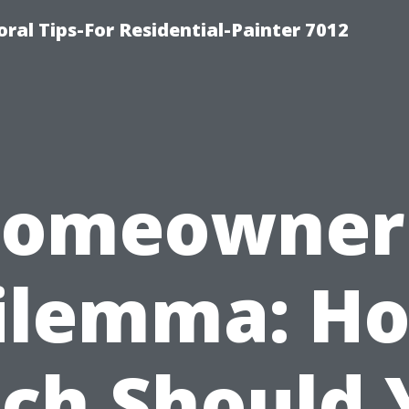
ral Tips-For Residential-Painter 7012
omeowner
ilemma: H
ch Should 