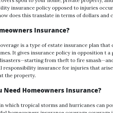
covers spoil to your home, private property, an
ility insurance policy opposed to injuries occur
how does this translate in terms of dollars and 
omeowners Insurance?
erage is a type of estate insurance plan that 
omes. It gives insurance policy in opposition t 
f disasters—starting from theft to fire smash—a
 responsibility insurance for injuries that arise
t the property.
u Need Homeowners Insurance?
 in which tropical storms and hurricanes can po
ful homeowners insurance coverage coverage i