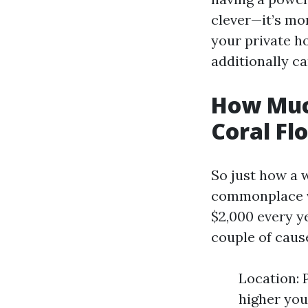
clever—it’s mo
your private h
additionally ca
How Muc
Coral Fl
So just how a w
commonplace v
$2,000 every y
couple of caus
Location: 
higher you