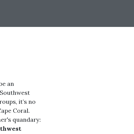
be an
e Southwest
roups, it’s no
Cape Coral.
er's quandary:
uthwest