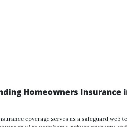
nding Homeowners Insurance i
surance coverage serves as a safeguard web t