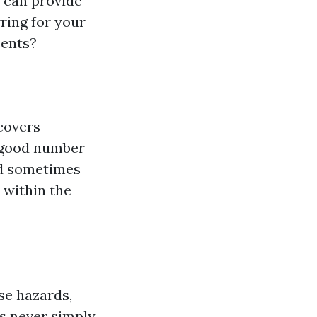
d can provide
ring for your
cents?
covers
a good number
nd sometimes
 within the
se hazards,
s never simply