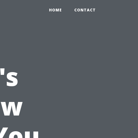
HOME
CONTACT
's
ow
You