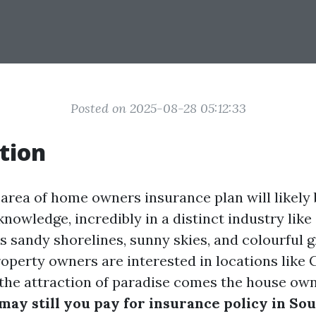
Posted on 2025-08-28 05:12:33
tion
 area of home owners insurance plan will likely 
nowledge, incredibly in a distinct industry lik
ts sandy shorelines, sunny skies, and colourful g
operty owners are interested in locations like 
the attraction of paradise comes the house own
ay still you pay for insurance policy in So