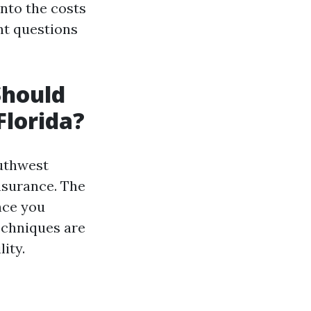
into the costs
nt questions
hould
Florida?
outhwest
insurance. The
nce you
techniques are
ity.