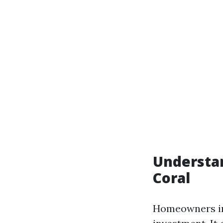
Understa
Coral
Homeowners in