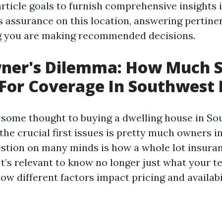
rticle goals to furnish comprehensive insights 
assurance on this location, answering pertine
g you are making recommended decisions.
er's Dilemma: How Much S
For Coverage In Southwest 
some thought to buying a dwelling house in S
 the crucial first issues is pretty much owners 
tion on many minds is how a whole lot insura
It’s relevant to know no longer just what your 
w different factors impact pricing and availabil