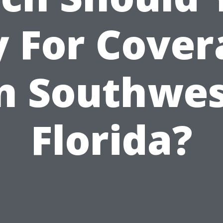
y For Cover
n Southwe
Florida?