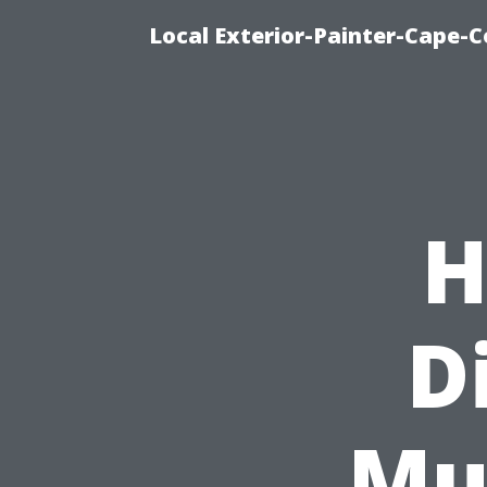
Local Exterior-Painter-Cape-Co
H
D
Mu