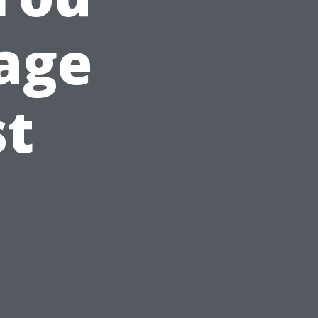
age
st