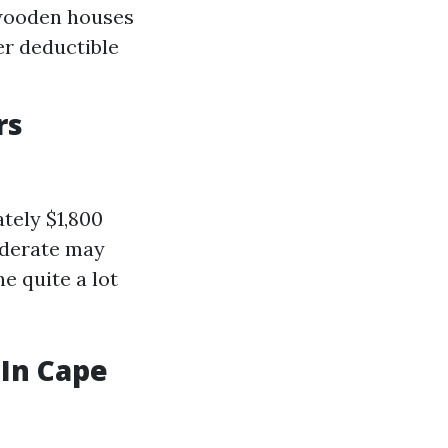
 wooden houses
er deductible
rs
tely $1,800
oderate may
e quite a lot
 In Cape