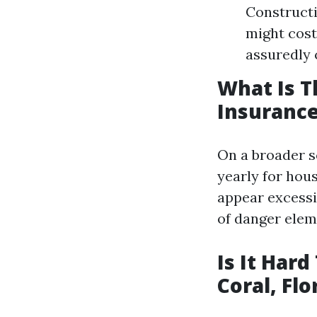
Constructi
might cost
assuredly 
What Is 
Insurance
On a broader s
yearly for hou
appear excessi
of danger elem
Is It Har
Coral, Flo