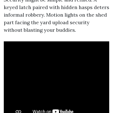
keyed latch paired with hidden hasps deters
informal robbery. Motion lights on the shed
part facing the yard upload security
without blasting your buddies.