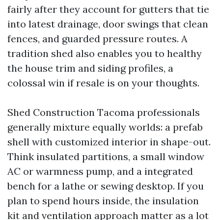
fairly after they account for gutters that tie
into latest drainage, door swings that clean
fences, and guarded pressure routes. A
tradition shed also enables you to healthy
the house trim and siding profiles, a
colossal win if resale is on your thoughts.
Shed Construction Tacoma professionals
generally mixture equally worlds: a prefab
shell with customized interior in shape-out.
Think insulated partitions, a small window
AC or warmness pump, and a integrated
bench for a lathe or sewing desktop. If you
plan to spend hours inside, the insulation
kit and ventilation approach matter as a lot