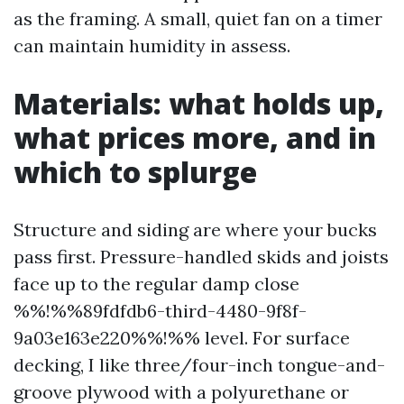
as the framing. A small, quiet fan on a timer
can maintain humidity in assess.
Materials: what holds up,
what prices more, and in
which to splurge
Structure and siding are where your bucks
pass first. Pressure-handled skids and joists
face up to the regular damp close
%%!%%89fdfdb6-third-4480-9f8f-
9a03e163e220%%!%% level. For surface
decking, I like three/four-inch tongue-and-
groove plywood with a polyurethane or