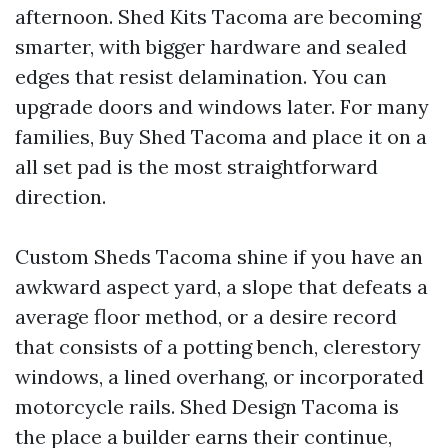
afternoon. Shed Kits Tacoma are becoming
smarter, with bigger hardware and sealed
edges that resist delamination. You can
upgrade doors and windows later. For many
families, Buy Shed Tacoma and place it on a
all set pad is the most straightforward
direction.
Custom Sheds Tacoma shine if you have an
awkward aspect yard, a slope that defeats a
average floor method, or a desire record
that consists of a potting bench, clerestory
windows, a lined overhang, or incorporated
motorcycle rails. Shed Design Tacoma is
the place a builder earns their continue,