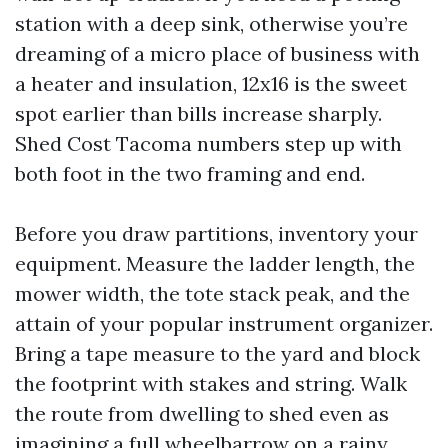
station with a deep sink, otherwise you’re
dreaming of a micro place of business with
a heater and insulation, 12x16 is the sweet
spot earlier than bills increase sharply.
Shed Cost Tacoma numbers step up with
both foot in the two framing and end.
Before you draw partitions, inventory your
equipment. Measure the ladder length, the
mower width, the tote stack peak, and the
attain of your popular instrument organizer.
Bring a tape measure to the yard and block
the footprint with stakes and string. Walk
the route from dwelling to shed even as
imagining a full wheelbarrow on a rainy