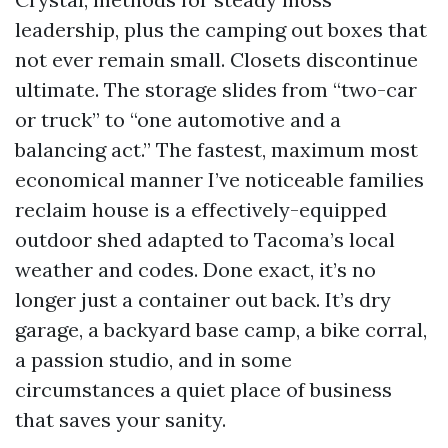
leadership, plus the camping out boxes that
not ever remain small. Closets discontinue
ultimate. The storage slides from “two-car
or truck” to “one automotive and a
balancing act.” The fastest, maximum most
economical manner I’ve noticeable families
reclaim house is a effectively-equipped
outdoor shed adapted to Tacoma’s local
weather and codes. Done exact, it’s no
longer just a container out back. It’s dry
garage, a backyard base camp, a bike corral,
a passion studio, and in some
circumstances a quiet place of business
that saves your sanity.