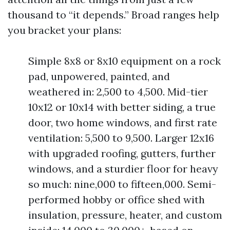
thousand to “it depends.” Broad ranges help
you bracket your plans:
Simple 8x8 or 8x10 equipment on a rock
pad, unpowered, painted, and
weathered in: 2,500 to 4,500. Mid-tier
10x12 or 10x14 with better siding, a true
door, two home windows, and first rate
ventilation: 5,500 to 9,500. Larger 12x16
with upgraded roofing, gutters, further
windows, and a sturdier floor for heavy
so much: nine,000 to fifteen,000. Semi-
performed hobby or office shed with
insulation, pressure, heater, and custom