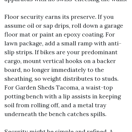
Floor security earns its preserve. If you
assume oil or sap drips, roll down a garage
floor mat or paint an epoxy coating. For
lawn package, add a small ramp with anti-
slip strips. If bikes are your predominant
cargo, mount vertical hooks on a backer
board, no longer immediately to the
sheathing, so weight distributes to studs.
For Garden Sheds Tacoma, a waist-top
potting bench with a lip assists in keeping
soil from rolling off, and a metal tray
underneath the bench catches spills.
Security might be simple and refined. A