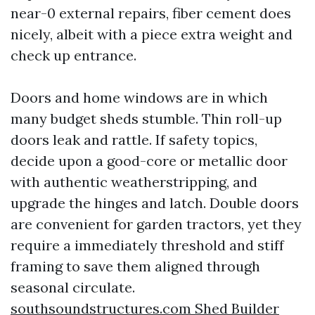
near-0 external repairs, fiber cement does
nicely, albeit with a piece extra weight and
check up entrance.
Doors and home windows are in which
many budget sheds stumble. Thin roll-up
doors leak and rattle. If safety topics,
decide upon a good-core or metallic door
with authentic weatherstripping, and
upgrade the hinges and latch. Double doors
are convenient for garden tractors, yet they
require a immediately threshold and stiff
framing to save them aligned through
seasonal circulate.
southsoundstructures.com Shed Builder