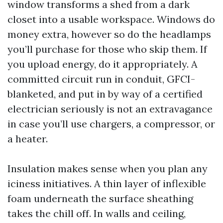
window transforms a shed from a dark
closet into a usable workspace. Windows do
money extra, however so do the headlamps
you’ll purchase for those who skip them. If
you upload energy, do it appropriately. A
committed circuit run in conduit, GFCI-
blanketed, and put in by way of a certified
electrician seriously is not an extravagance
in case you’ll use chargers, a compressor, or
a heater.
Insulation makes sense when you plan any
iciness initiatives. A thin layer of inflexible
foam underneath the surface sheathing
takes the chill off. In walls and ceiling,