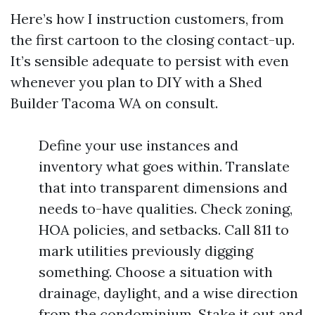
Here’s how I instruction customers, from
the first cartoon to the closing contact-up.
It’s sensible adequate to persist with even
whenever you plan to DIY with a Shed
Builder Tacoma WA on consult.
Define your use instances and
inventory what goes within. Translate
that into transparent dimensions and
needs to-have qualities. Check zoning,
HOA policies, and setbacks. Call 811 to
mark utilities previously digging
something. Choose a situation with
drainage, daylight, and a wise direction
from the condominium. Stake it out and