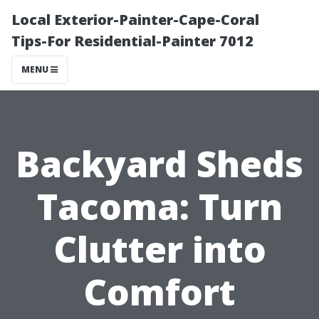
Local Exterior-Painter-Cape-Coral
Tips-For Residential-Painter 7012
MENU
Backyard Sheds
Tacoma: Turn
Clutter into
Comfort