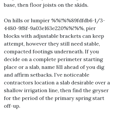
base, then floor joists on the skids.
On hills or lumpier %%!%%89fdfdb6-1/3-
4480-9f8f-9a03e163e220%%!%%, pier
blocks with adjustable brackets can keep
attempt, however they still need stable,
compacted footings underneath. If you
decide on a complete perimeter starting
place or a slab, name 811 ahead of you dig
and affirm setbacks. I’ve noticeable
contractors location a slab desirable over a
shallow irrigation line, then find the geyser
for the period of the primary spring start
off-up.