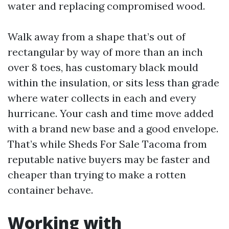
water and replacing compromised wood.
Walk away from a shape that’s out of
rectangular by way of more than an inch
over 8 toes, has customary black mould
within the insulation, or sits less than grade
where water collects in each and every
hurricane. Your cash and time move added
with a brand new base and a good envelope.
That’s while Sheds For Sale Tacoma from
reputable native buyers may be faster and
cheaper than trying to make a rotten
container behave.
Working with