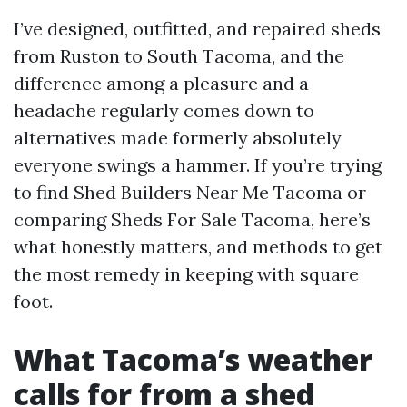
I’ve designed, outfitted, and repaired sheds
from Ruston to South Tacoma, and the
difference among a pleasure and a
headache regularly comes down to
alternatives made formerly absolutely
everyone swings a hammer. If you’re trying
to find Shed Builders Near Me Tacoma or
comparing Sheds For Sale Tacoma, here’s
what honestly matters, and methods to get
the most remedy in keeping with square
foot.
What Tacoma’s weather
calls for from a shed