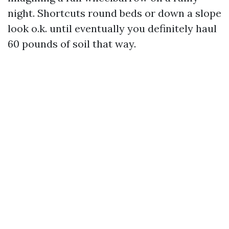
night. Shortcuts round beds or down a slope
look o.k. until eventually you definitely haul
60 pounds of soil that way.