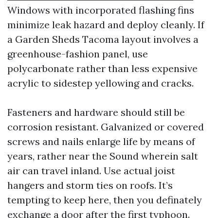
Windows with incorporated flashing fins
minimize leak hazard and deploy cleanly. If
a Garden Sheds Tacoma layout involves a
greenhouse-fashion panel, use
polycarbonate rather than less expensive
acrylic to sidestep yellowing and cracks.
Fasteners and hardware should still be
corrosion resistant. Galvanized or covered
screws and nails enlarge life by means of
years, rather near the Sound wherein salt
air can travel inland. Use actual joist
hangers and storm ties on roofs. It’s
tempting to keep here, then you definately
exchange a door after the first typhoon.