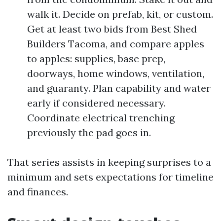
walk it. Decide on prefab, kit, or custom.
Get at least two bids from Best Shed
Builders Tacoma, and compare apples
to apples: supplies, base prep,
doorways, home windows, ventilation,
and guaranty. Plan capability and water
early if considered necessary.
Coordinate electrical trenching
previously the pad goes in.
That series assists in keeping surprises to a
minimum and sets expectations for timeline
and finances.