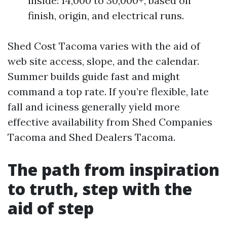
inside: 14,000 to 30,000+, based on
finish, origin, and electrical runs.
Shed Cost Tacoma varies with the aid of
web site access, slope, and the calendar.
Summer builds guide fast and might
command a top rate. If you’re flexible, late
fall and iciness generally yield more
effective availability from Shed Companies
Tacoma and Shed Dealers Tacoma.
The path from inspiration
to truth, step with the
aid of step