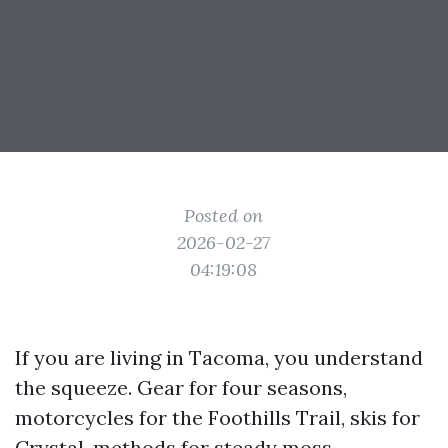
Posted on
2026-02-27
04:19:08
If you are living in Tacoma, you understand
the squeeze. Gear for four seasons,
motorcycles for the Foothills Trail, skis for
Crystal, methods for steady moss