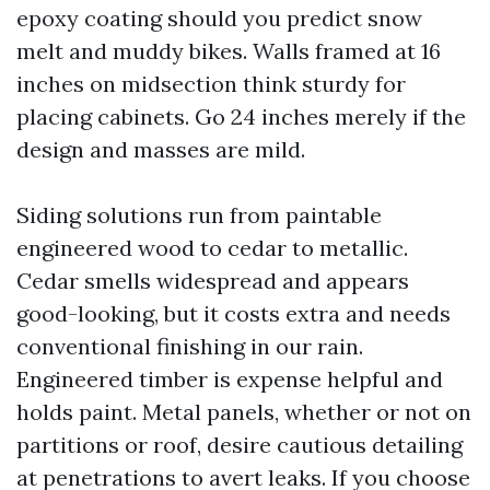
epoxy coating should you predict snow
melt and muddy bikes. Walls framed at 16
inches on midsection think sturdy for
placing cabinets. Go 24 inches merely if the
design and masses are mild.
Siding solutions run from paintable
engineered wood to cedar to metallic.
Cedar smells widespread and appears
good-looking, but it costs extra and needs
conventional finishing in our rain.
Engineered timber is expense helpful and
holds paint. Metal panels, whether or not on
partitions or roof, desire cautious detailing
at penetrations to avert leaks. If you choose