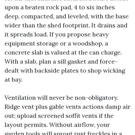
upon a beaten rock pad, 4 to six inches
deep, compacted, and leveled, with the base
wider than the shed footprint. It drains and
it spreads load. If you propose heavy
equipment storage or a woodshop, a
concrete slab is valued at the can charge.
With a slab, plan a sill gasket and force-
dealt with backside plates to shop wicking
at bay.
Ventilation will never be non-obligatory.
Ridge vent plus gable vents actions damp air
out; upload screened soffit vents if the
layout permits. Without airflow, your
garden tools will sprout rust freckles in a