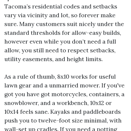
Tacoma’s residential codes and setbacks
vary via vicinity and lot, so forever make
sure. Many customers suit nicely under the
standard thresholds for allow-easy builds,
however even while you don’t need a full
allow, you still need to respect setbacks,
utility easements, and height limits.
As a rule of thumb, 8x10 works for useful
lawn gear and a unmarried mower. If you've
got you have got motorcycles, containers, a
snowblower, and a workbench, 10x12 or
10x14 feels sane. Kayaks and paddleboards
push you to twelve-foot size minimal, with
wall-set up cradles. If you need a potting