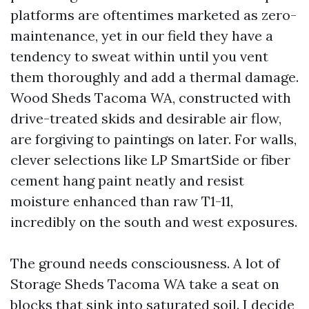
platforms are oftentimes marketed as zero-
maintenance, yet in our field they have a
tendency to sweat within until you vent
them thoroughly and add a thermal damage.
Wood Sheds Tacoma WA, constructed with
drive-treated skids and desirable air flow,
are forgiving to paintings on later. For walls,
clever selections like LP SmartSide or fiber
cement hang paint neatly and resist
moisture enhanced than raw T1-11,
incredibly on the south and west exposures.
The ground needs consciousness. A lot of
Storage Sheds Tacoma WA take a seat on
blocks that sink into saturated soil. I decide