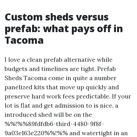
Custom sheds versus
prefab: what pays off in
Tacoma
I love a clean prefab alternative while
budgets and timelines are tight. Prefab
Sheds Tacoma come in quite a number
panelized kits that move up quickly and
preserve hard work fees predictable. If your
lot is flat and get admission to is nice, a
introduced shed will be on the
%%!%%89fdfdb6-third-4480-9f8f-
9a03e163e220%%!%% and watertight in an