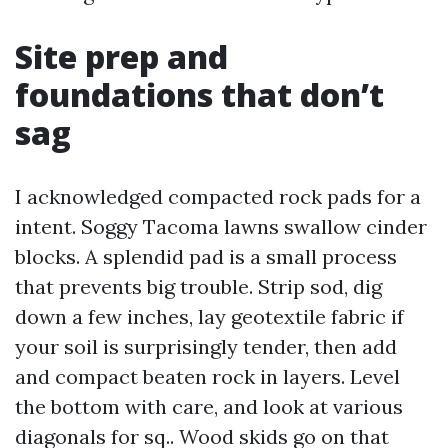
Site prep and
foundations that don’t
sag
I acknowledged compacted rock pads for a
intent. Soggy Tacoma lawns swallow cinder
blocks. A splendid pad is a small process
that prevents big trouble. Strip sod, dig
down a few inches, lay geotextile fabric if
your soil is surprisingly tender, then add
and compact beaten rock in layers. Level
the bottom with care, and look at various
diagonals for sq.. Wood skids go on that