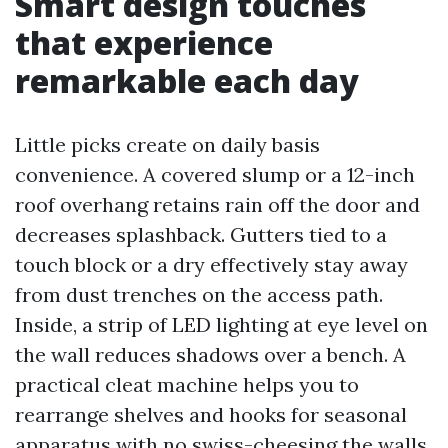
Smart design touches
that experience
remarkable each day
Little picks create on daily basis
convenience. A covered slump or a 12-inch
roof overhang retains rain off the door and
decreases splashback. Gutters tied to a
touch block or a dry effectively stay away
from dust trenches on the access path.
Inside, a strip of LED lighting at eye level on
the wall reduces shadows over a bench. A
practical cleat machine helps you to
rearrange shelves and hooks for seasonal
apparatus with no swiss-cheesing the walls.