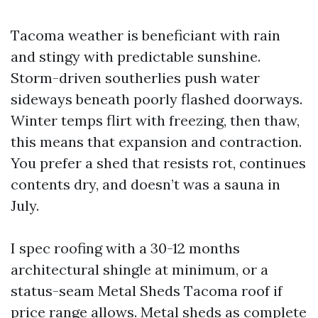
Tacoma weather is beneficiant with rain
and stingy with predictable sunshine.
Storm-driven southerlies push water
sideways beneath poorly flashed doorways.
Winter temps flirt with freezing, then thaw,
this means that expansion and contraction.
You prefer a shed that resists rot, continues
contents dry, and doesn’t was a sauna in
July.
I spec roofing with a 30-12 months
architectural shingle at minimum, or a
status-seam Metal Sheds Tacoma roof if
price range allows. Metal sheds as complete