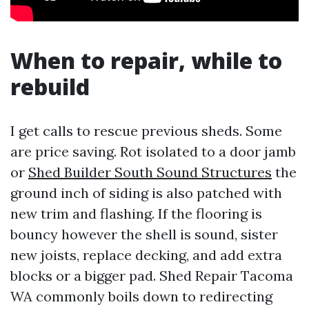
When to repair, while to
rebuild
I get calls to rescue previous sheds. Some
are price saving. Rot isolated to a door jamb
or
Shed Builder South Sound Structures
the
ground inch of siding is also patched with
new trim and flashing. If the flooring is
bouncy however the shell is sound, sister
new joists, replace decking, and add extra
blocks or a bigger pad. Shed Repair Tacoma
WA commonly boils down to redirecting