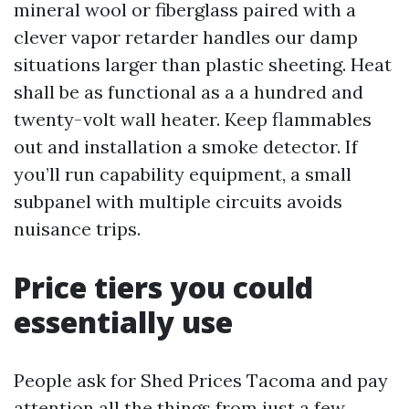
mineral wool or fiberglass paired with a
clever vapor retarder handles our damp
situations larger than plastic sheeting. Heat
shall be as functional as a a hundred and
twenty-volt wall heater. Keep flammables
out and installation a smoke detector. If
you’ll run capability equipment, a small
subpanel with multiple circuits avoids
nuisance trips.
Price tiers you could
essentially use
People ask for Shed Prices Tacoma and pay
attention all the things from just a few