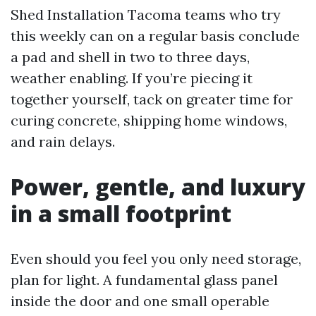
Shed Installation Tacoma teams who try
this weekly can on a regular basis conclude
a pad and shell in two to three days,
weather enabling. If you’re piecing it
together yourself, tack on greater time for
curing concrete, shipping home windows,
and rain delays.
Power, gentle, and luxury
in a small footprint
Even should you feel you only need storage,
plan for light. A fundamental glass panel
inside the door and one small operable