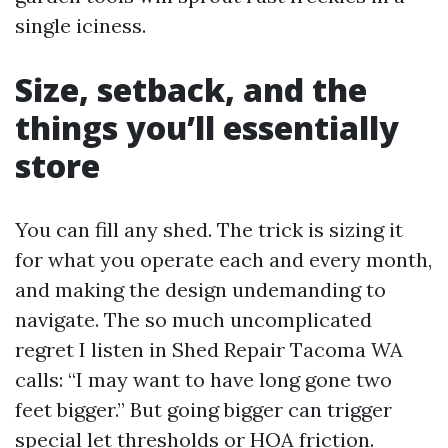
single iciness.
Size, setback, and the
things you’ll essentially
store
You can fill any shed. The trick is sizing it
for what you operate each and every month,
and making the design undemanding to
navigate. The so much uncomplicated
regret I listen in Shed Repair Tacoma WA
calls: “I may want to have long gone two
feet bigger.” But going bigger can trigger
special let thresholds or HOA friction.