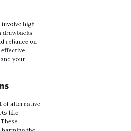
 involve high-
h drawbacks.
nd reliance on
 effective
 and your
ons
 of alternative
ts like
. These
t harming the