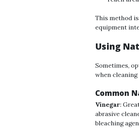
This method is 
equipment inte
Using Nat
Sometimes, opt
when cleaning
Common Na
Vinegar
: Grea
abrasive clean
bleaching agent