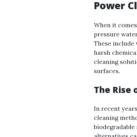
Power C
When it comes 
pressure water
These include 
harsh chemical
cleaning solut
surfaces.
The Rise 
In recent year
cleaning metho
biodegradable 
alternatives c