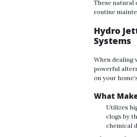
These natural c
routine maint
Hydro Jet
Systems
When dealing w
powerful alter
on your home’s
What Makes
Utilizes h
clogs by t
chemical d