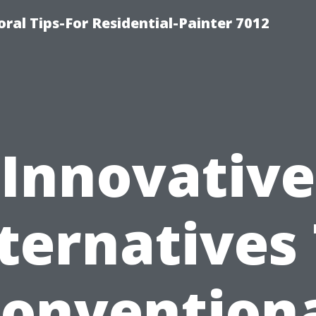
ral Tips-For Residential-Painter 7012
Innovative
ternatives
onvention