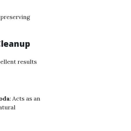
 preserving
Cleanup
ellent results
oda
: Acts as an
atural