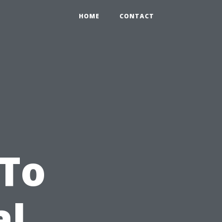
HOME
CONTACT
 To
al