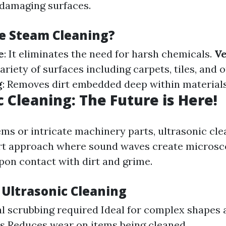
damaging surfaces.
e Steam Cleaning?
e
: It eliminates the need for harsh chemicals.
Ve
variety of surfaces including carpets, tiles, and
g
: Removes dirt embedded deep within materials
c Cleaning: The Future is Here!
ems or intricate machinery parts, ultrasonic cle
rt approach where sound waves create microsc
pon contact with dirt and grime.
 Ultrasonic Cleaning
l scrubbing required Ideal for complex shapes 
s Reduces wear on items being cleaned