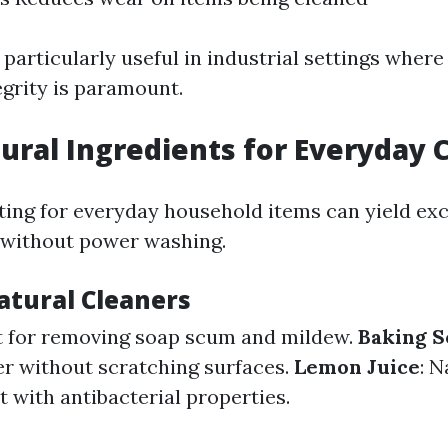
particularly useful in industrial settings where
grity is paramount.
ural Ingredients for Everyday 
ing for everyday household items can yield exc
 without power washing.
tural Cleaners
t for removing soap scum and mildew.
Baking S
er without scratching surfaces.
Lemon Juice
: N
 with antibacterial properties.