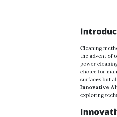
Introduc
Cleaning metho
the advent of 
power cleaning
choice for man
surfaces but a
Innovative A
exploring techn
Innovati