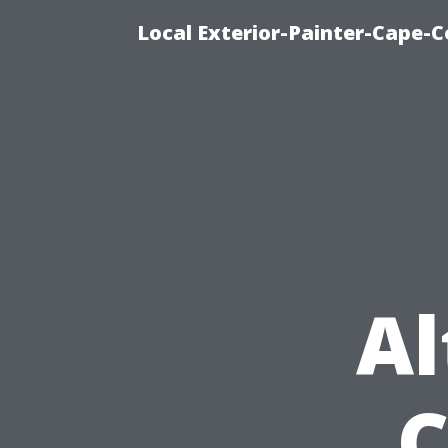
Local Exterior-Painter-Cape-Co
Al
C