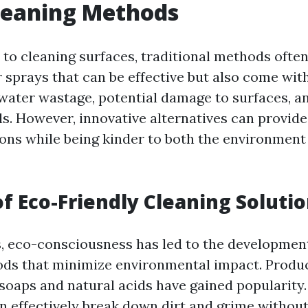
leaning Methods
to cleaning surfaces, traditional methods often
 sprays that can be effective but also come wit
water wastage, potential damage to surfaces, a
s. However, innovative alternatives can provide
ions while being kinder to both the environment
of Eco-Friendly Cleaning Soluti
s, eco-consciousness has led to the development
ds that minimize environmental impact. Produc
soaps and natural acids have gained popularity
an effectively break down dirt and grime withou