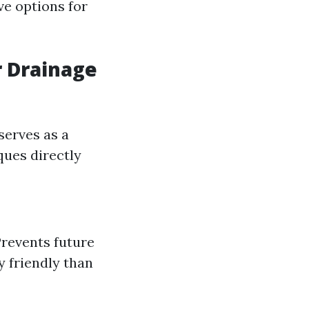
ve options for
r Drainage
serves as a
ques directly
Prevents future
y friendly than