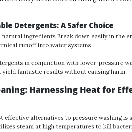
ble Detergents: A Safer Choice
natural ingredients Break down easily in the 
mical runoff into water systems
tergents in conjunction with lower-pressure w
 yield fantastic results without causing harm.
aning: Harnessing Heat for Eff
t effective alternatives to pressure washing is 
ilizes steam at high temperatures to kill bacter