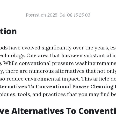
Posted on 2025-04-08 15:25:03
tion
ds have evolved significantly over the years, es
technology. One area that has seen substantial i
. While conventional pressure washing remains
y, there are numerous alternatives that not onl
lso reduce environmental impact. This article de
lternatives To Conventional Power Cleaning
iques, tools, and practices that you may find be
ve Alternatives To Convent