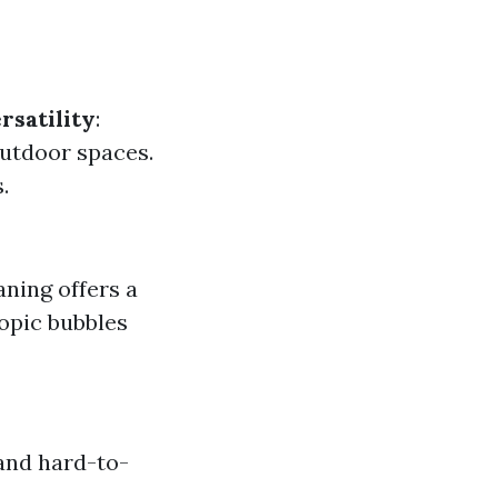
rsatility
:
 outdoor spaces.
.
aning offers a
opic bubbles
and hard-to-