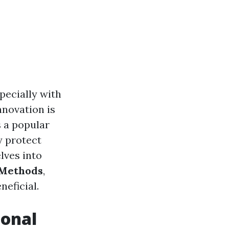
pecially with
nnovation is
 a popular
y protect
lves into
 Methods
,
neficial.
ional