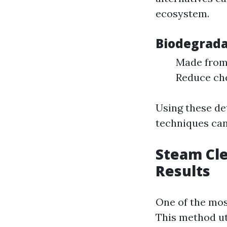
ecosystem.
Biodegrada
Made from 
Reduce che
Using these de
techniques can
Steam Cle
Results
One of the mos
This method ut