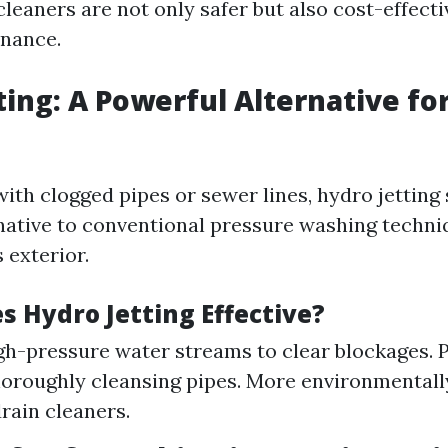
leaners are not only safer but also cost-effecti
enance.
ting: A Powerful Alternative fo
ith clogged pipes or sewer lines, hydro jetting 
native to conventional pressure washing techni
 exterior.
 Hydro Jetting Effective?
igh-pressure water streams to clear blockages. 
horoughly cleansing pipes. More environmentall
rain cleaners.