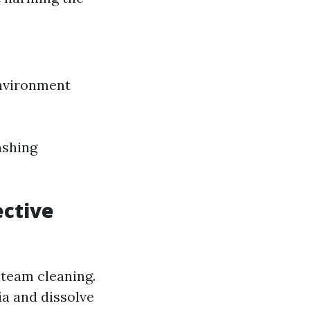
environment
ashing
ective
steam cleaning.
ia and dissolve