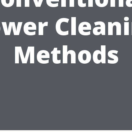
wer Clean
Methods