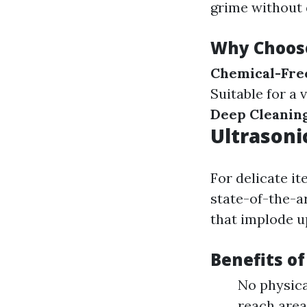
grime without 
Why Choos
Chemical-Fre
Suitable for a 
Deep Cleanin
Ultrasoni
For delicate it
state-of-the-a
that implode u
Benefits of
No physica
reach area