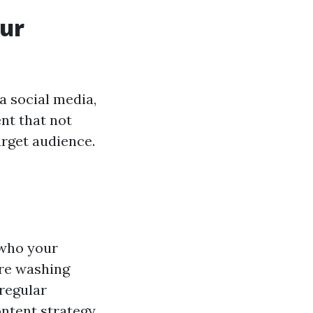
our
a social media,
nt that not
arget audience.
 who your
ure washing
regular
ntent strategy.