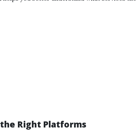
the Right Platforms