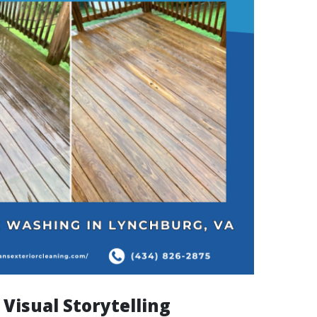
Visual Storytelling