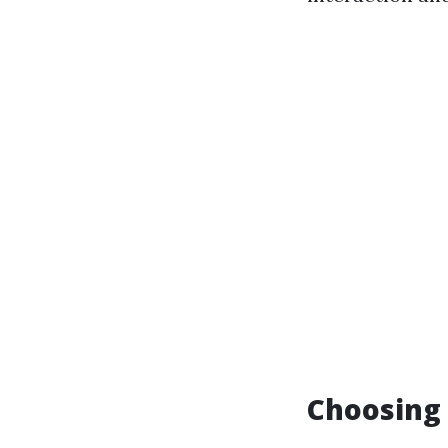
Choosing 