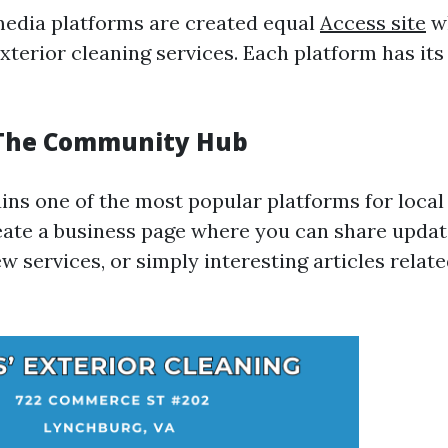
 media platforms are created equal
Access site
wh
xterior cleaning services. Each platform has its
 The Community Hub
ns one of the most popular platforms for local
ate a business page where you can share updat
w services, or simply interesting articles relat