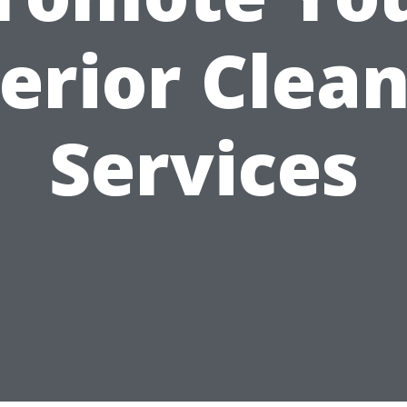
erior Clea
Services