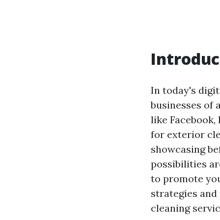
Introduc
In today's digi
businesses of a
like Facebook,
for exterior c
showcasing bef
possibilities a
to promote you
strategies and 
cleaning servic