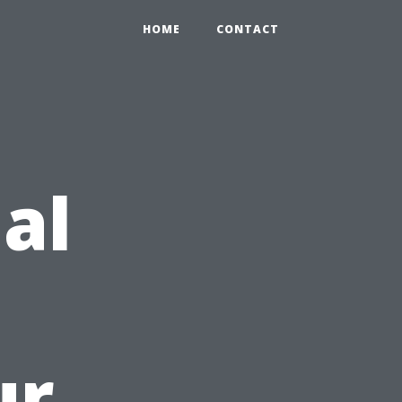
HOME
CONTACT
ial
ur