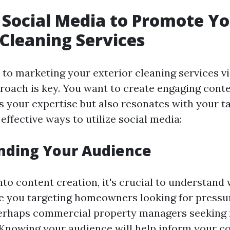
g Social Media to Promote Y
 Cleaning Services
to marketing your exterior cleaning services vi
proach is key. You want to create engaging conte
 your expertise but also resonates with your t
ffective ways to utilize social media:
nding Your Audience
nto content creation, it's crucial to understand
re you targeting homeowners looking for press
perhaps commercial property managers seeking 
nowing your audience will help inform your co