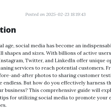
Posted on 2025-02-23 18:19:43
tion
tal age, social media has become an indispensabl
ll shapes and sizes. With billions of active user
 Instagram, Twitter, and LinkedIn offer unique o
leaning services to reach potential customers. 
ore-and-after photos to sharing customer test
re endless. But how do you effectively harness 
r business? This comprehensive guide will exp
tips for utilizing social media to promote your 
es.