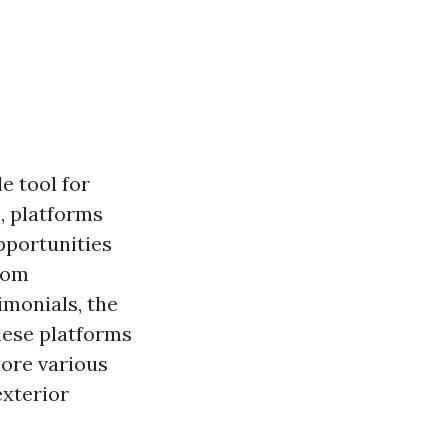
e tool for
s, platforms
pportunities
From
imonials, the
these platforms
lore various
exterior