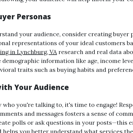
uyer Personas
rstand your audience, consider creating buyer 
ional representations of your ideal customers 
ing in Lynchburg, VA
research and real data abo
de demographic information like age, income leve
vioral traits such as buying habits and preferen
ith Your Audience
who you're talking to, it's time to engage! Res
omments and messages fosters a sense of comm
eate polls or ask questions in your posts—this 
d helps you better understand what services th