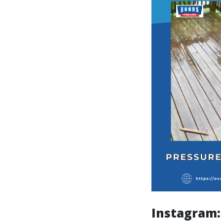
Instagram: 