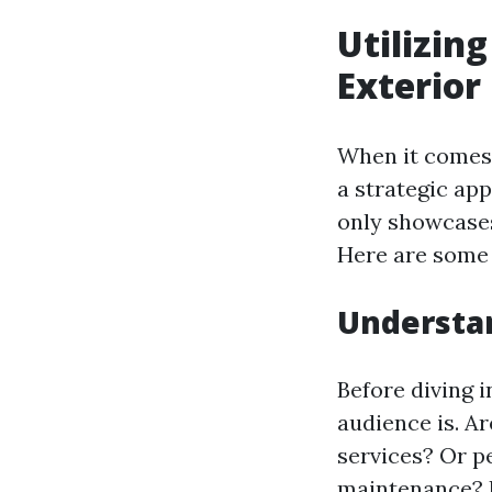
Utilizin
Exterior
When it comes 
a strategic ap
only showcases
Here are some e
Understa
Before diving i
audience is. A
services? Or 
maintenance? K