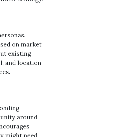
personas.
based on market
ut existing
l, and location
ces.
ponding
unity around
encourages
ey might need.