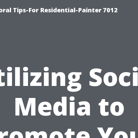
ral Tips-For Residential-Painter 7012
ilizing Soc
Media to
romote Yo