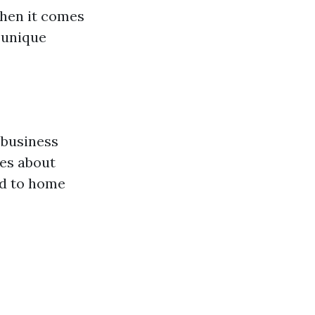
en it comes
 unique
 business
es about
ed to home