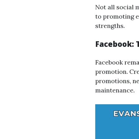
Not all social
to promoting e
strengths.
Facebook:
Facebook remai
promotion. Cre
promotions, ne
maintenance.