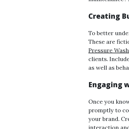
Creating B
To better unde
These are fict
Pressure Wash
clients. Inclu
as well as beha
Engaging w
Once you know 
promptly to c
your brand. Cr
interaction an