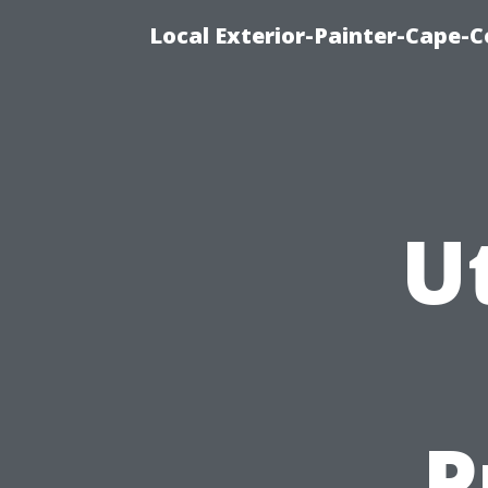
Local Exterior-Painter-Cape-Co
Ut
P