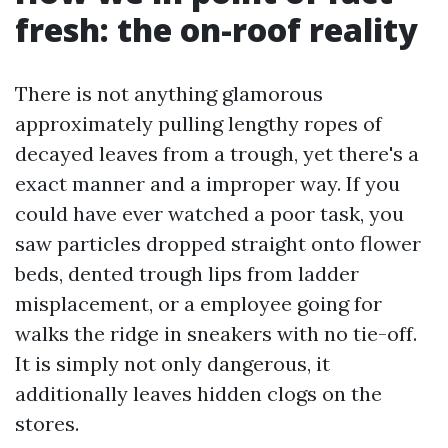
fresh: the on-roof reality
There is not anything glamorous
approximately pulling lengthy ropes of
decayed leaves from a trough, yet there's a
exact manner and a improper way. If you
could have ever watched a poor task, you
saw particles dropped straight onto flower
beds, dented trough lips from ladder
misplacement, or a employee going for
walks the ridge in sneakers with no tie-off.
It is simply not only dangerous, it
additionally leaves hidden clogs on the
stores.