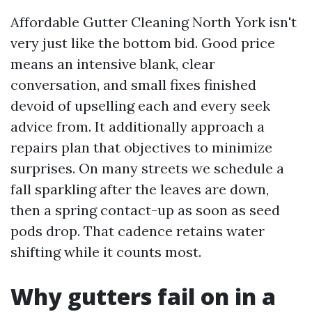
Affordable Gutter Cleaning North York isn't
very just like the bottom bid. Good price
means an intensive blank, clear
conversation, and small fixes finished
devoid of upselling each and every seek
advice from. It additionally approach a
repairs plan that objectives to minimize
surprises. On many streets we schedule a
fall sparkling after the leaves are down,
then a spring contact-up as soon as seed
pods drop. That cadence retains water
shifting while it counts most.
Why gutters fail on in a