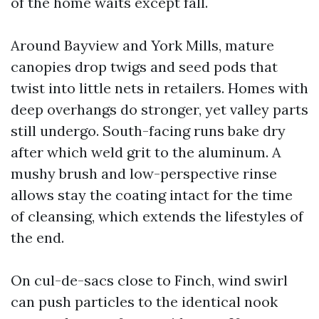
of the home waits except fall.
Around Bayview and York Mills, mature
canopies drop twigs and seed pods that
twist into little nets in retailers. Homes with
deep overhangs do stronger, yet valley parts
still undergo. South-facing runs bake dry
after which weld grit to the aluminum. A
mushy brush and low-perspective rinse
allows stay the coating intact for the time
of cleansing, which extends the lifestyles of
the end.
On cul-de-sacs close to Finch, wind swirl
can push particles to the identical nook