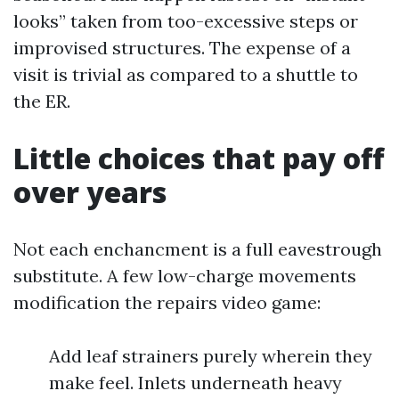
looks” taken from too-excessive steps or
improvised structures. The expense of a
visit is trivial as compared to a shuttle to
the ER.
Little choices that pay off
over years
Not each enchancment is a full eavestrough
substitute. A few low-charge movements
modification the repairs video game:
Add leaf strainers purely wherein they
make feel. Inlets underneath heavy