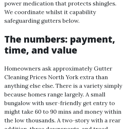
power medication that protects shingles.
We coordinate whilst it capability
safeguarding gutters below.
The numbers: payment,
time, and value
Homeowners ask approximately Gutter
Cleaning Prices North York extra than
anything else else. There is a variety simply
because homes range largely. A small
bungalow with user-friendly get entry to
might take 60 to 90 mins and money within
the low thousands. A two-story with a rear
addition, three downspouts, and treed