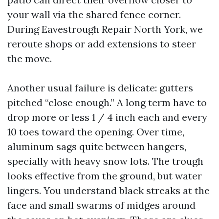
your wall via the shared fence corner.
During Eavestrough Repair North York, we
reroute shops or add extensions to steer
the move.
Another usual failure is delicate: gutters
pitched “close enough.” A long term have to
drop more or less 1 / 4 inch each and every
10 toes toward the opening. Over time,
aluminum sags quite between hangers,
specially with heavy snow lots. The trough
looks effective from the ground, but water
lingers. You understand black streaks at the
face and small swarms of midges around