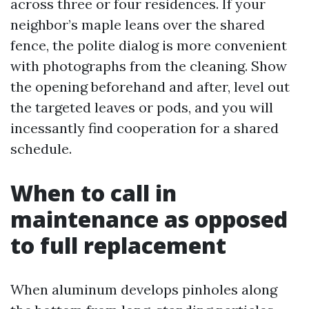
across three or four residences. If your
neighbor’s maple leans over the shared
fence, the polite dialog is more convenient
with photographs from the cleaning. Show
the opening beforehand and after, level out
the targeted leaves or pods, and you will
incessantly find cooperation for a shared
schedule.
When to call in
maintenance as opposed
to full replacement
When aluminum develops pinholes along