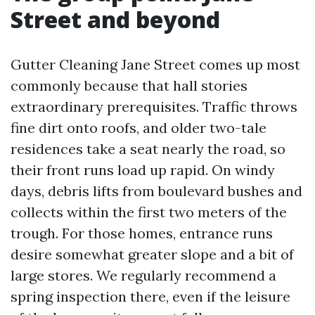
Street and beyond
Gutter Cleaning Jane Street comes up most
commonly because that hall stories
extraordinary prerequisites. Traffic throws
fine dirt onto roofs, and older two-tale
residences take a seat nearly the road, so
their front runs load up rapid. On windy
days, debris lifts from boulevard bushes and
collects within the first two meters of the
trough. For those homes, entrance runs
desire somewhat greater slope and a bit of
large stores. We regularly recommend a
spring inspection there, even if the leisure