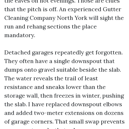
the eaves on hot evenings. Those are clues
that the pitch is off. An experienced Gutter
Cleaning Company North York will sight the
run and rehang sections the place
mandatory.
Detached garages repeatedly get forgotten.
They often have a single downspout that
dumps onto gravel suitable beside the slab.
The water reveals the trail of least
resistance and sneaks lower than the
storage wall, then freezes in winter, pushing
the slab. I have replaced downspout elbows
and added two-meter extensions on dozens
of garage corners. That small swap prevents