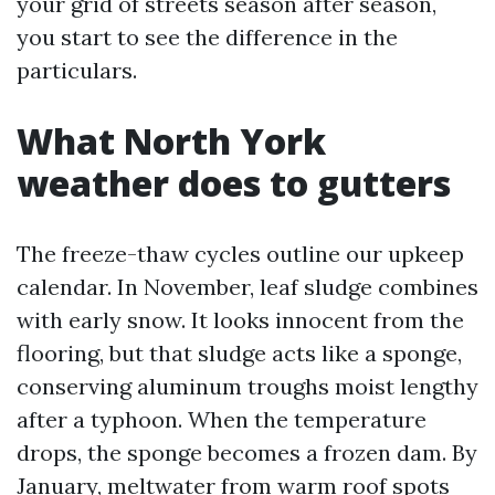
your grid of streets season after season,
you start to see the difference in the
particulars.
What North York
weather does to gutters
The freeze-thaw cycles outline our upkeep
calendar. In November, leaf sludge combines
with early snow. It looks innocent from the
flooring, but that sludge acts like a sponge,
conserving aluminum troughs moist lengthy
after a typhoon. When the temperature
drops, the sponge becomes a frozen dam. By
January, meltwater from warm roof spots