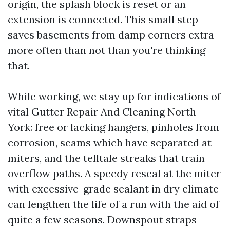
origin, the splash block is reset or an
extension is connected. This small step
saves basements from damp corners extra
more often than not than you're thinking
that.
While working, we stay up for indications of
vital Gutter Repair And Cleaning North
York: free or lacking hangers, pinholes from
corrosion, seams which have separated at
miters, and the telltale streaks that train
overflow paths. A speedy reseal at the miter
with excessive-grade sealant in dry climate
can lengthen the life of a run with the aid of
quite a few seasons. Downspout straps