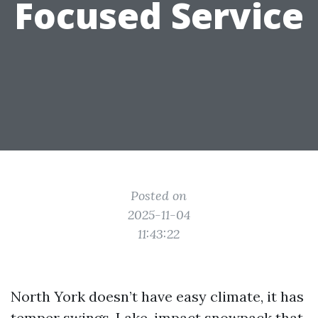
Focused Service
Posted on
2025-11-04
11:43:22
North York doesn’t have easy climate, it has
temper swings. Lake-impact snowpack that