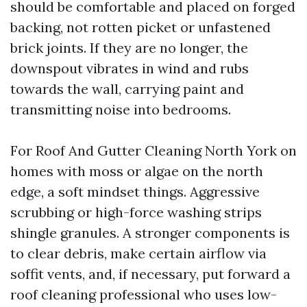
should be comfortable and placed on forged
backing, not rotten picket or unfastened
brick joints. If they are no longer, the
downspout vibrates in wind and rubs
towards the wall, carrying paint and
transmitting noise into bedrooms.
For Roof And Gutter Cleaning North York on
homes with moss or algae on the north
edge, a soft mindset things. Aggressive
scrubbing or high-force washing strips
shingle granules. A stronger components is
to clear debris, make certain airflow via
soffit vents, and, if necessary, put forward a
roof cleaning professional who uses low-