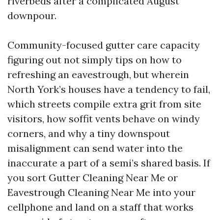
riverbeds after a complicated August
downpour.
Community-focused gutter care capacity
figuring out not simply tips on how to
refreshing an eavestrough, but wherein
North York’s houses have a tendency to fail,
which streets compile extra grit from site
visitors, how soffit vents behave on windy
corners, and why a tiny downspout
misalignment can send water into the
inaccurate a part of a semi’s shared basis. If
you sort Gutter Cleaning Near Me or
Eavestrough Cleaning Near Me into your
cellphone and land on a staff that works