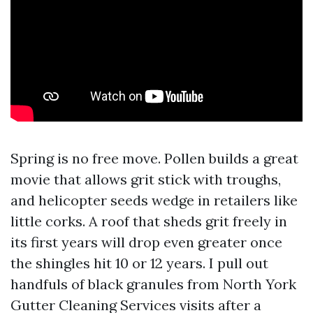
Spring is no free move. Pollen builds a great
movie that allows grit stick with troughs,
and helicopter seeds wedge in retailers like
little corks. A roof that sheds grit freely in
its first years will drop even greater once
the shingles hit 10 or 12 years. I pull out
handfuls of black granules from North York
Gutter Cleaning Services visits after a