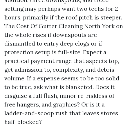
setting may perhaps want two techs for 2
hours, primarily if the roof pitch is steeper.
The Cost Of Gutter Cleaning North York on
the whole rises if downspouts are
dismantled to entry deep clogs or if
protection setup is full-size. Expect a
practical payment range that aspects top,
get admission to, complexity, and debris
volume. If a expense seems to be too solid
to be true, ask what is blanketed. Does it
disguise a full flush, minor re-riskless of
free hangers, and graphics? Or is it a
ladder-and-scoop rush that leaves stores
half-blocked?