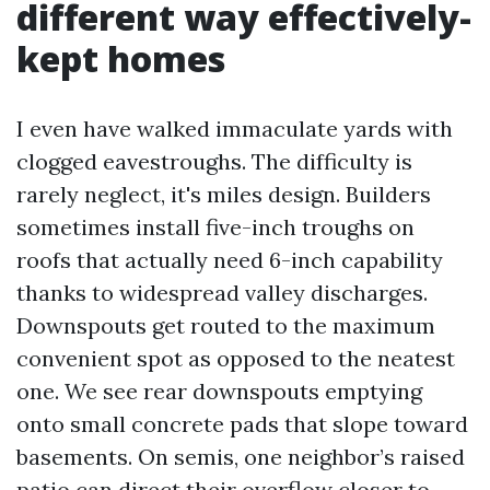
different way effectively-
kept homes
I even have walked immaculate yards with
clogged eavestroughs. The difficulty is
rarely neglect, it's miles design. Builders
sometimes install five-inch troughs on
roofs that actually need 6-inch capability
thanks to widespread valley discharges.
Downspouts get routed to the maximum
convenient spot as opposed to the neatest
one. We see rear downspouts emptying
onto small concrete pads that slope toward
basements. On semis, one neighbor’s raised
patio can direct their overflow closer to