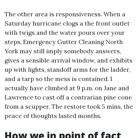
The other area is responsiveness. When a
Saturday hurricane clogs a the front outlet
with twigs and the water pours over your
steps, Emergency Gutter Cleaning North
York may still imply somebody answers,
gives a sensible arrival window, and exhibits
up with lights, standoff arms for the ladder,
and a tarp so the mess is contained. I
actually have climbed at 9 p.m. on Jane and
Lawrence to cast off a contrarian pine cone
from a scupper. The restore took 5 mins, the
peace of thoughts lasted months.
How we in point of fact