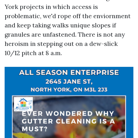
York projects in which access is
problematic, we'd rope off the enviornment
and keep taking walks unique slopes if
granules are unfastened. There is not any
heroism in stepping out on a dew-slick
10/12 pitch at 8 a.m.