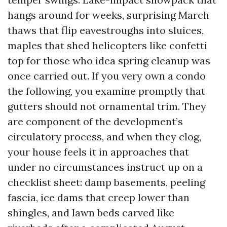
hangs around for weeks, surprising March
thaws that flip eavestroughs into sluices,
maples that shed helicopters like confetti
top for those who idea spring cleanup was
once carried out. If you very own a condo
the following, you examine promptly that
gutters should not ornamental trim. They
are component of the development’s
circulatory process, and when they clog,
your house feels it in approaches that
under no circumstances instruct up on a
checklist sheet: damp basements, peeling
fascia, ice dams that creep lower than
shingles, and lawn beds carved like