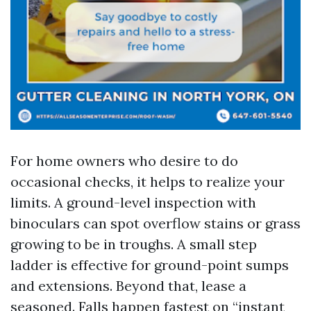
For home owners who desire to do
occasional checks, it helps to realize your
limits. A ground-level inspection with
binoculars can spot overflow stains or grass
growing to be in troughs. A small step
ladder is effective for ground-point sumps
and extensions. Beyond that, lease a
seasoned. Falls happen fastest on “instant