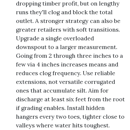
dropping timber profit, but on lengthy
runs they'll clog and block the total
outlet. A stronger strategy can also be
greater retailers with soft transitions.
Upgrade a single overloaded
downspout to a larger measurement.
Going from 2 through three inches to a
few via 4 inches increases means and
reduces clog frequency. Use reliable
extensions, not versatile corrugated
ones that accumulate silt. Aim for
discharge at least six feet from the root
if grading enables. Install hidden
hangers every two toes, tighter close to
valleys where water hits toughest.