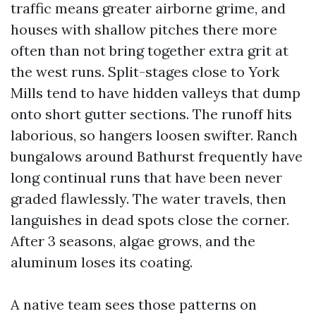
traffic means greater airborne grime, and
houses with shallow pitches there more
often than not bring together extra grit at
the west runs. Split-stages close to York
Mills tend to have hidden valleys that dump
onto short gutter sections. The runoff hits
laborious, so hangers loosen swifter. Ranch
bungalows around Bathurst frequently have
long continual runs that have been never
graded flawlessly. The water travels, then
languishes in dead spots close the corner.
After 3 seasons, algae grows, and the
aluminum loses its coating.
A native team sees those patterns on