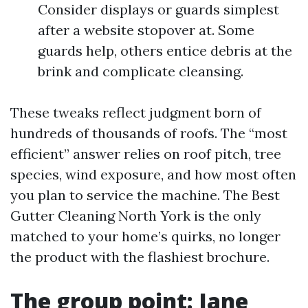
Consider displays or guards simplest
after a website stopover at. Some
guards help, others entice debris at the
brink and complicate cleansing.
These tweaks reflect judgment born of
hundreds of thousands of roofs. The “most
efficient” answer relies on roof pitch, tree
species, wind exposure, and how most often
you plan to service the machine. The Best
Gutter Cleaning North York is the only
matched to your home’s quirks, no longer
the product with the flashiest brochure.
The group point: Jane