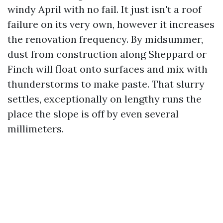
windy April with no fail. It just isn't a roof
failure on its very own, however it increases
the renovation frequency. By midsummer,
dust from construction along Sheppard or
Finch will float onto surfaces and mix with
thunderstorms to make paste. That slurry
settles, exceptionally on lengthy runs the
place the slope is off by even several
millimeters.