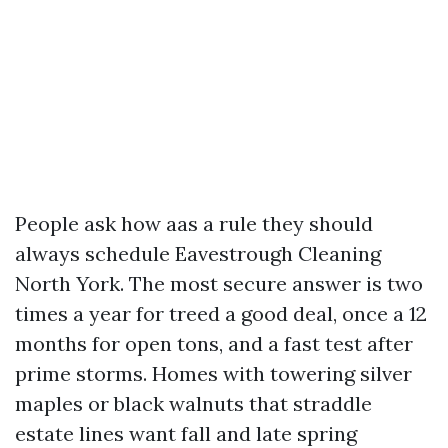
People ask how aas a rule they should
always schedule Eavestrough Cleaning
North York. The most secure answer is two
times a year for treed a good deal, once a 12
months for open tons, and a fast test after
prime storms. Homes with towering silver
maples or black walnuts that straddle
estate lines want fall and late spring