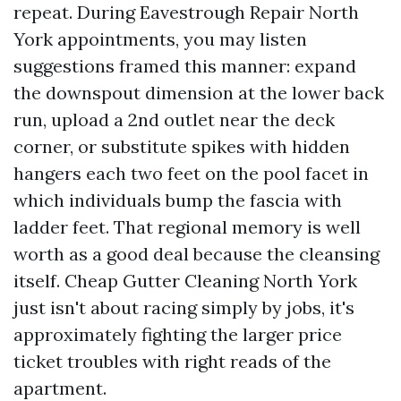
repeat. During Eavestrough Repair North
York appointments, you may listen
suggestions framed this manner: expand
the downspout dimension at the lower back
run, upload a 2nd outlet near the deck
corner, or substitute spikes with hidden
hangers each two feet on the pool facet in
which individuals bump the fascia with
ladder feet. That regional memory is well
worth as a good deal because the cleansing
itself. Cheap Gutter Cleaning North York
just isn't about racing simply by jobs, it's
approximately fighting the larger price
ticket troubles with right reads of the
apartment.