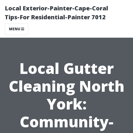
Local Exterior-Painter-Cape-Coral
Tips-For Residential-Painter 7012
MENU
Local Gutter
Cleaning North
York:
Community-