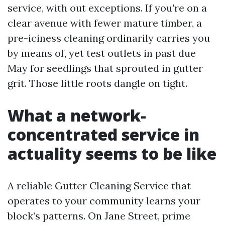
service, with out exceptions. If you're on a
clear avenue with fewer mature timber, a
pre-iciness cleaning ordinarily carries you
by means of, yet test outlets in past due
May for seedlings that sprouted in gutter
grit. Those little roots dangle on tight.
What a network-
concentrated service in
actuality seems to be like
A reliable Gutter Cleaning Service that
operates to your community learns your
block’s patterns. On Jane Street, prime