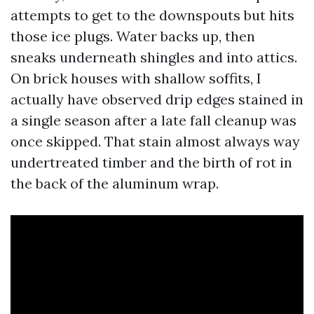
attempts to get to the downspouts but hits
those ice plugs. Water backs up, then
sneaks underneath shingles and into attics.
On brick houses with shallow soffits, I
actually have observed drip edges stained in
a single season after a late fall cleanup was
once skipped. That stain almost always way
undertreated timber and the birth of rot in
the back of the aluminum wrap.