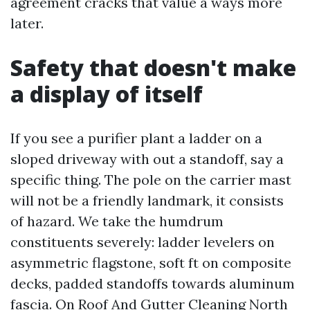
agreement cracks that value a ways more
later.
Safety that doesn't make
a display of itself
If you see a purifier plant a ladder on a
sloped driveway with out a standoff, say a
specific thing. The pole on the carrier mast
will not be a friendly landmark, it consists
of hazard. We take the humdrum
constituents severely: ladder levelers on
asymmetric flagstone, soft ft on composite
decks, padded standoffs towards aluminum
fascia. On Roof And Gutter Cleaning North