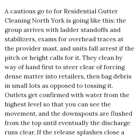
A cautious go to for Residential Gutter
Cleaning North York is going like this: the
group arrives with ladder standoffs and
stabilizers, exams for overhead traces at
the provider mast, and units fall arrest if the
pitch or height calls for it. They clean by
way of hand first to steer clear of forcing
dense matter into retailers, then bag debris
in small lots as opposed to tossing it.
Outlets get confirmed with water from the
highest level so that you can see the
movement, and the downspouts are flushed
from the top until eventually the discharge
runs clear. If the release splashes close a