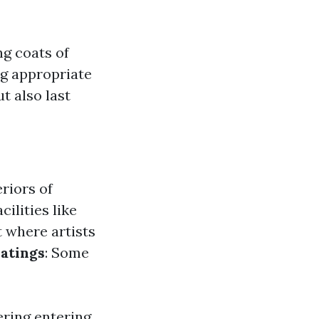
g coats of
ng appropriate
t also last
eriors of
cilities like
rt where artists
atings
: Some
ering entering