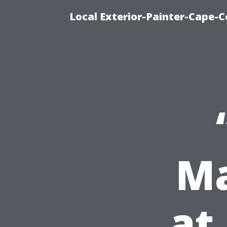
Local Exterior-Painter-Cape-Co
Ma
at