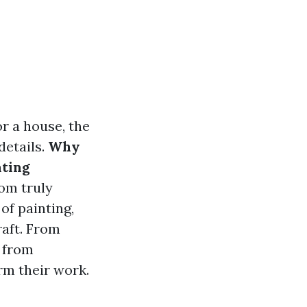
or a house, the
details.
Why
nting
om truly
 of painting,
raft. From
t from
rm their work.