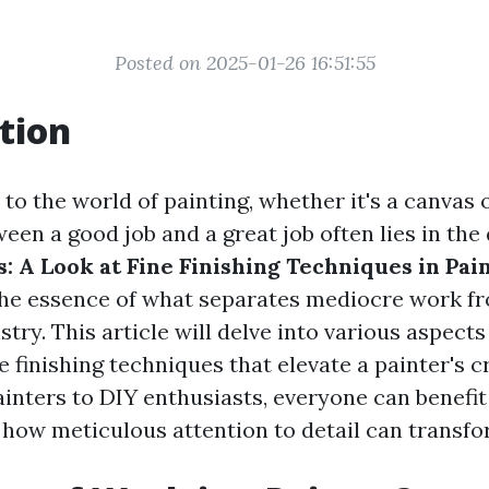
Posted on 2025-01-26 16:51:55
tion
o the world of painting, whether it's a canvas 
een a good job and a great job often lies in the 
: A Look at Fine Finishing Techniques in Pai
he essence of what separates mediocre work fr
stry. This article will delve into various aspects
e finishing techniques that elevate a painter's c
ainters to DIY enthusiasts, everyone can benefi
how meticulous attention to detail can transfo