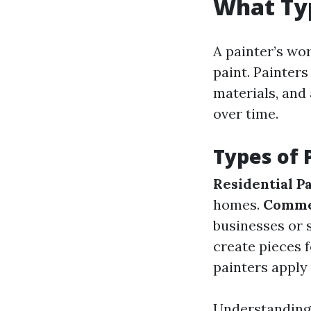
What Typ
A painter’s w
paint. Painters
materials, and 
over time.
Types of 
Residential P
homes.
Commer
businesses or 
create pieces f
painters apply 
Understanding 