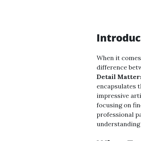
Introduc
When it comes t
difference betw
Detail Matters
encapsulates t
impressive arti
focusing on fin
professional p
understanding 