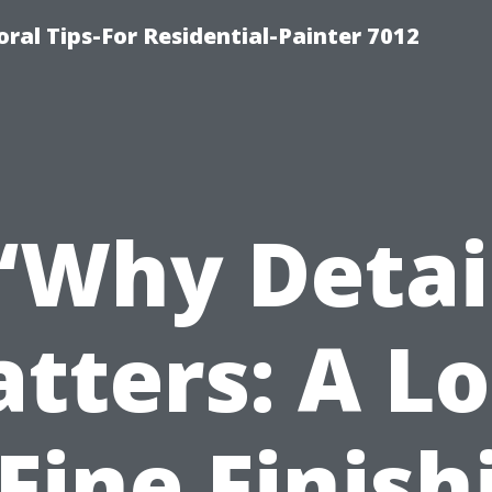
ral Tips-For Residential-Painter 7012
“Why Detai
tters: A L
 Fine Finish