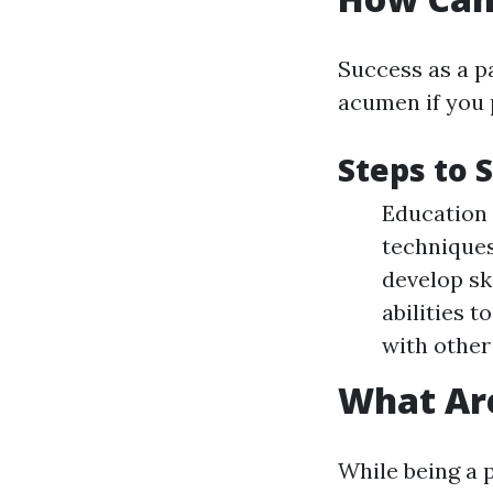
Success as a p
acumen if you 
Steps to 
Education 
techniques
develop sk
abilities 
with other
What Are
While being a 