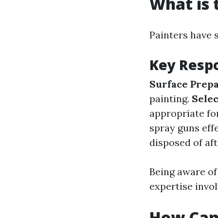
What is 
Painters have s
Key Respo
Surface Prepa
painting.
Selec
appropriate fo
spray guns effe
disposed of af
Being aware of 
expertise invol
How Can 