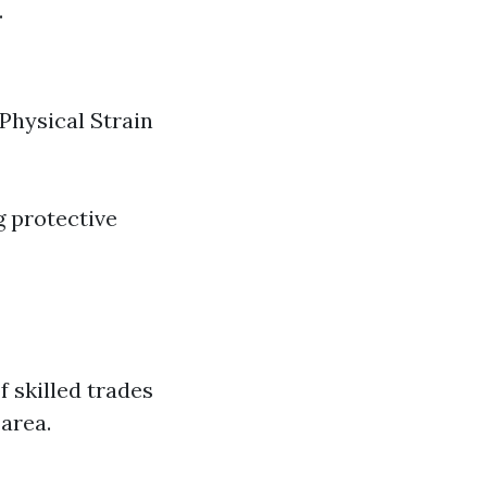
.
 Physical Strain
g protective
f skilled trades
 area.