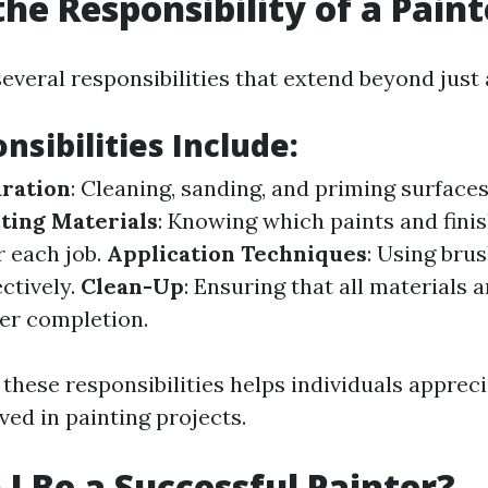
the Responsibility of a Paint
everal responsibilities that extend beyond just 
nsibilities Include:
ration
: Cleaning, sanding, and priming surface
ting Materials
: Knowing which paints and fini
r each job.
Application Techniques
: Using brus
ctively.
Clean-Up
: Ensuring that all materials 
ter completion.
these responsibilities helps individuals appreci
ved in painting projects.
I Be a Successful Painter?