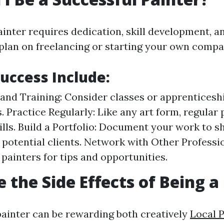
ainter requires dedication, skill development, a
plan on freelancing or starting your own compa
Success Include:
and Training: Consider classes or apprenticeshi
. Practice Regularly: Like any art form, regular 
ills. Build a Portfolio: Document your work to 
to potential clients. Network with Other Profess
 painters for tips and opportunities.
 the Side Effects of Being a
painter can be rewarding both creatively
Local 