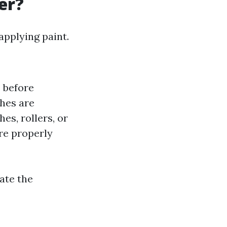
er?
applying paint.
s before
shes are
hes, rollers, or
are properly
ate the