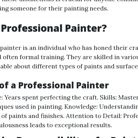
iring someone for their painting needs.
 Professional Painter?
 painter is an individual who has honed their cr
 often formal training. They are skilled in vari
ble about different types of paints and surface
 of a Professional Painter
: Years spent perfecting the craft. Skills: Maste
ques used in painting. Knowledge: Understandi
 of paints and finishes. Attention to Detail: Pro
ulousness leads to exceptional results.