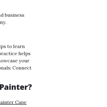
nd business
ny.
ps to learn
practice helps
showcase your
ionals: Connect
 Painter?
Painter Cape