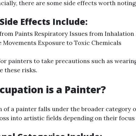
cially, there are some side effects worth noting
Side Effects Include:
 from Paints Respiratory Issues from Inhalation
ve Movements Exposure to Toxic Chemicals
 for painters to take precautions such as wearin
e these risks.
upation is a Painter?
of a painter falls under the broader category o
oss into artistic fields depending on their focus