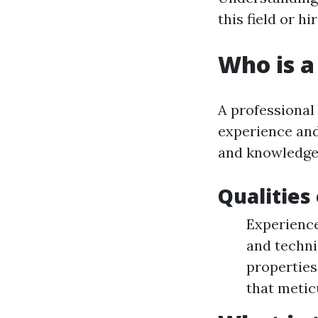
this field or h
Who is a
A professional
experience and
and knowledgea
Qualities
Experience
and techni
properties
that metic