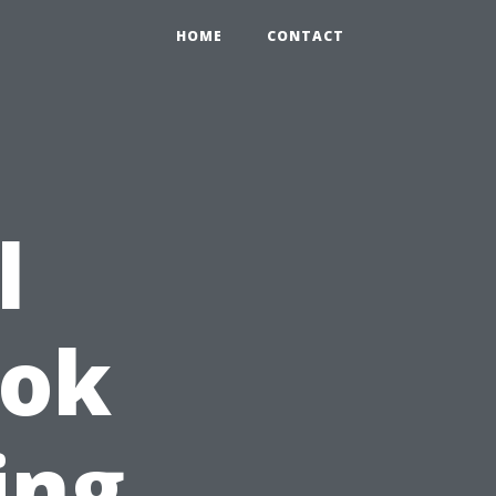
HOME
CONTACT
l
ook
ing