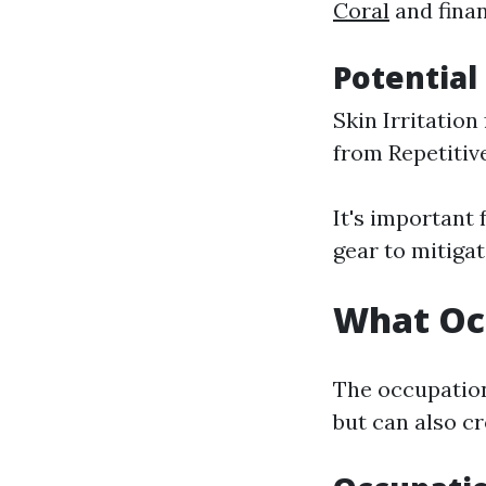
Coral
and finan
Potential 
Skin Irritation
from Repetiti
It's important
gear to mitigat
What Occ
The occupation 
but can also cr