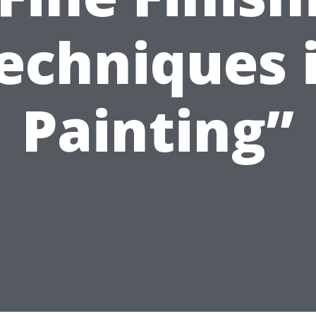
echniques 
Painting”