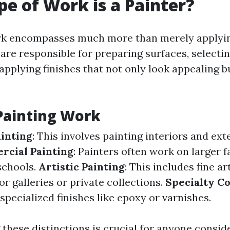
e of Work is a Painter?
ork encompasses much more than merely applyin
 are responsible for preparing surfaces, selecti
applying finishes that not only look appealing bu
Painting Work
ainting
: This involves painting interiors and ext
cial Painting
: Painters often work on larger fa
schools.
Artistic Painting
: This includes fine a
or galleries or private collections.
Specialty Co
specialized finishes like epoxy or varnishes.
these distinctions is crucial for anyone consid