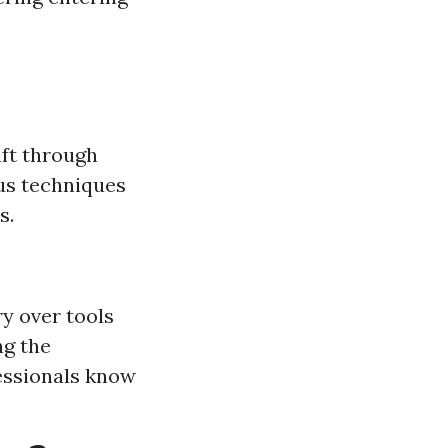
aft through
ous techniques
s.
ry over tools
ng the
fessionals know