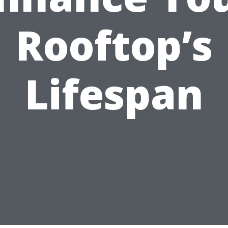
Rooftop’s
Lifespan