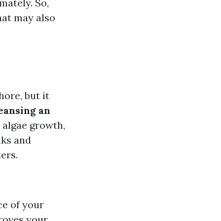
mately. So,
hat may also
ore, but it
leansing an
 algae growth,
aks and
ers.
ce of your
proves your