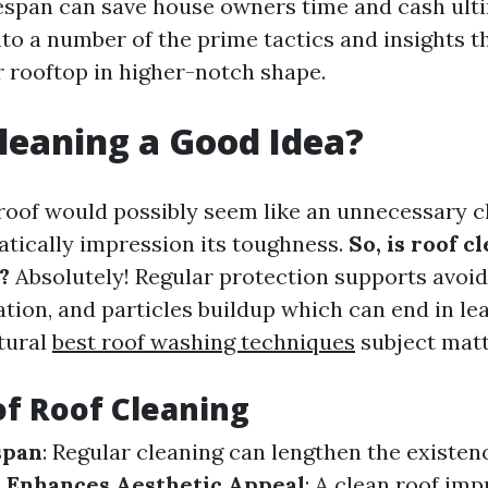
ifespan can save house owners time and cash ulti
nto a number of the prime tactics and insights t
r rooftop in higher-notch shape.
Cleaning a Good Idea?
roof would possibly seem like an unnecessary ch
tically impression its toughness.
So, is roof c
?
Absolutely! Regular protection supports avoid
ion, and particles buildup which can end in le
ctural
best roof washing techniques
subject matt
of Roof Cleaning
span
: Regular cleaning can lengthen the existen
.
Enhances Aesthetic Appeal
: A clean roof im