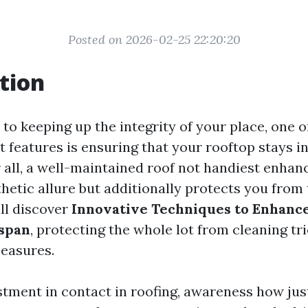
Posted on 2026-02-25 22:20:20
tion
to keeping up the integrity of your place, one 
 features is ensuring that your rooftop stays i
r all, a well-maintained roof not handiest enhan
hetic allure but additionally protects you from 
ill discover
Innovative Techniques to Enhanc
espan
, protecting the whole lot from cleaning tri
easures.
stment in contact in roofing, awareness how just