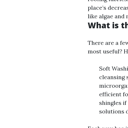
place’s decrea
like algae and
What is t
There are a fe
most useful? H
Soft Wash
cleansing 
microorgan
efficient f
shingles i
solutions 