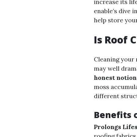
increase its l
enable’s dive i
help store you
Is Roof 
Cleaning your 
may well drama
honest notion
moss accumulat
different stru
Benefits 
Prolongs Life
roofing fabrics