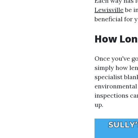
Each way has it
Lewisville
be i
beneficial for 
How Long
Once you've got
simply how len
specialist blan
environmental 
inspections can
up.