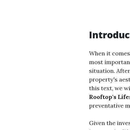
Introduc
When it comes 
most important
situation. Afte
property's aest
this text, we w
Rooftop's Lif
preventative m
Given the inve