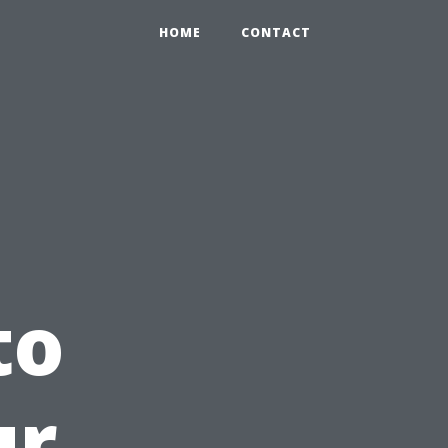
HOME
CONTACT
to
ur