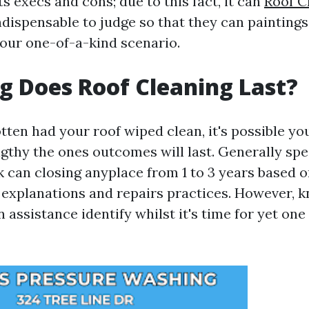
s execs and cons; due to this fact, it can
Roof C
ndispensable to judge so that they can painting
your one-of-a-kind scenario.
 Does Roof Cleaning Last?
ten had your roof wiped clean, it's possible you
gthy the ones outcomes will last. Generally spe
k can closing anyplace from 1 to 3 years based 
explanations and repairs practices. However, 
 assistance identify whilst it's time for yet on