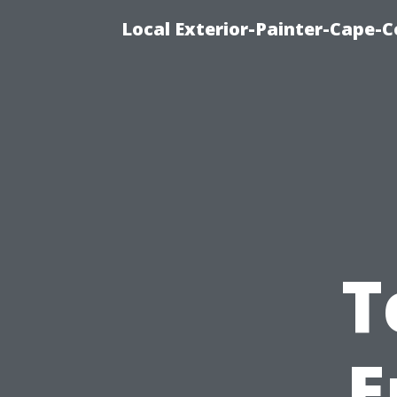
Local Exterior-Painter-Cape-Co
T
E