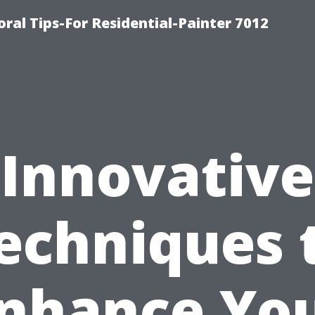
ral Tips-For Residential-Painter 7012
Innovative
echniques 
nhance Yo