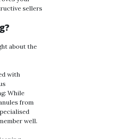
ructive sellers
g?
ght about the
ed with
us
g: While
ranules from
specialised
emember well.