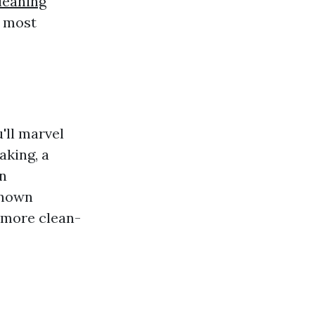
leaning
s most
'll marvel
aking, a
on
known
e more clean-