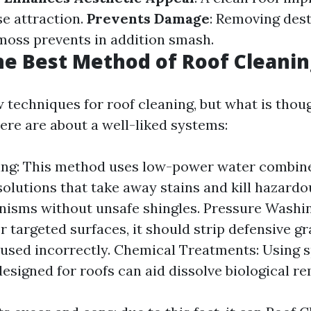
se attraction.
Prevents Damage
: Removing dest
 moss prevents in addition smash.
he Best Method of Roof Cleanin
w techniques for roof cleaning, but what is thou
ere are about a well-liked systems:
ing: This method uses low-power water combin
solutions that take away stains and kill hazardo
isms without unsafe shingles. Pressure Washin
or targeted surfaces, it should strip defensive g
f used incorrectly. Chemical Treatments: Using 
designed for roofs can aid dissolve biological r