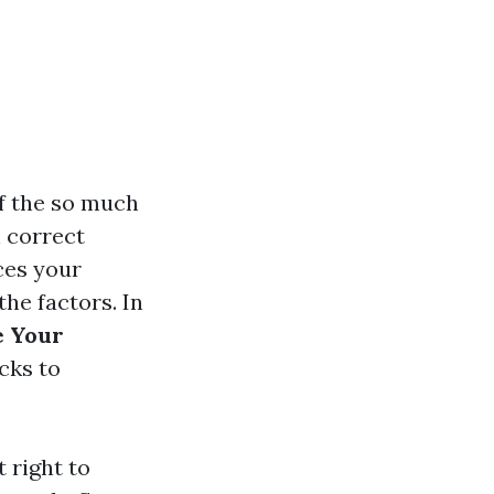
of the so much
n correct
ces your
the factors. In
e Your
cks to
 right to