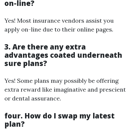
on-line?
Yes! Most insurance vendors assist you
apply on-line due to their online pages.
3. Are there any extra
advantages coated underneath
sure plans?
Yes! Some plans may possibly be offering
extra reward like imaginative and prescient
or dental assurance.
four. How do I swap my latest
plan?