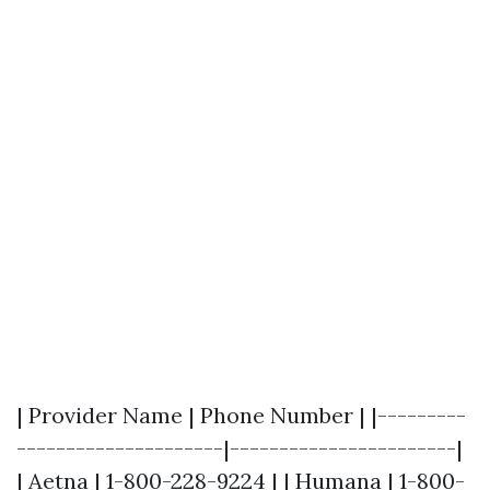
| Provider Name | Phone Number | |---------
---------------------|-----------------------|
| Aetna | 1-800-228-9224 | | Humana | 1-800-