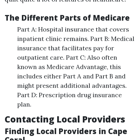
The Different Parts of Medicare
Part A: Hospital insurance that covers
inpatient clinic remains. Part B: Medical
insurance that facilitates pay for
outpatient care. Part C: Also often
known as Medicare Advantage, this
includes either Part A and Part B and
might present additional advantages.
Part D: Prescription drug insurance
plan.
Contacting Local Providers
Finding Local Providers in Cape
Coral