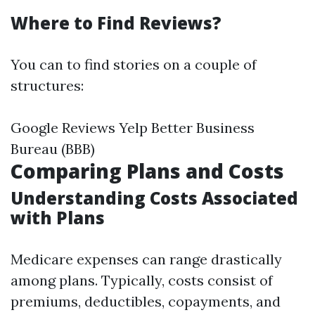
Where to Find Reviews?
You can to find stories on a couple of
structures:
Google Reviews Yelp Better Business
Bureau (BBB)
Comparing Plans and Costs
Understanding Costs Associated
with Plans
Medicare expenses can range drastically
among plans. Typically, costs consist of
premiums, deductibles, copayments, and