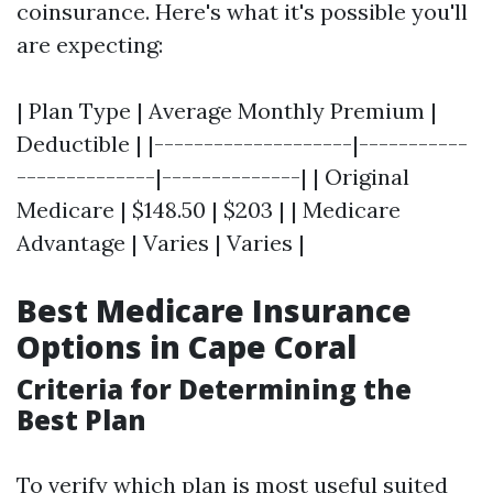
coinsurance. Here's what it's possible you'll
are expecting:
| Plan Type | Average Monthly Premium |
Deductible | |--------------------|-----------
--------------|--------------| | Original
Medicare | $148.50 | $203 | | Medicare
Advantage | Varies | Varies |
Best Medicare Insurance
Options in Cape Coral
Criteria for Determining the
Best Plan
To verify which plan is most useful suited