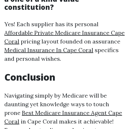
constitution?
Yes! Each supplier has its personal
Affordable Private Medicare Insurance Cape
Coral
pricing layout founded on assurance
Medical Insurance In Cape Coral
specifics
and personal wishes.
Conclusion
Navigating simply by Medicare will be
daunting yet knowledge ways to touch
prone
Best Medicare Insurance Agent Cape
Coral
in Cape Coral makes it achievable!