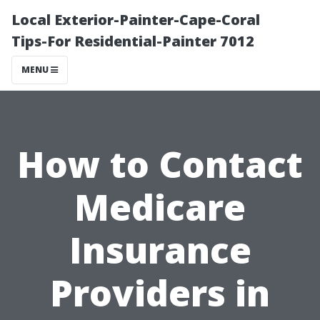
Local Exterior-Painter-Cape-Coral
Tips-For Residential-Painter 7012
MENU
How to Contact
Medicare
Insurance
Providers in