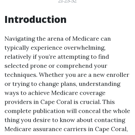
21:25:52
Introduction
Navigating the arena of Medicare can
typically experience overwhelming,
relatively if you’re attempting to find
selected prone or comprehend your
techniques. Whether you are a new enroller
or trying to change plans, understanding
ways to achieve Medicare coverage
providers in Cape Coral is crucial. This
complete publication will conceal the whole
thing you desire to know about contacting
Medicare assurance carriers in Cape Coral,