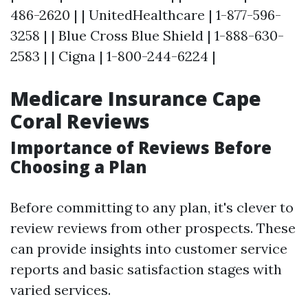
486-2620 | | UnitedHealthcare | 1-877-596-
3258 | | Blue Cross Blue Shield | 1-888-630-
2583 | | Cigna | 1-800-244-6224 |
Medicare Insurance Cape
Coral Reviews
Importance of Reviews Before
Choosing a Plan
Before committing to any plan, it's clever to
review reviews from other prospects. These
can provide insights into customer service
reports and basic satisfaction stages with
varied services.