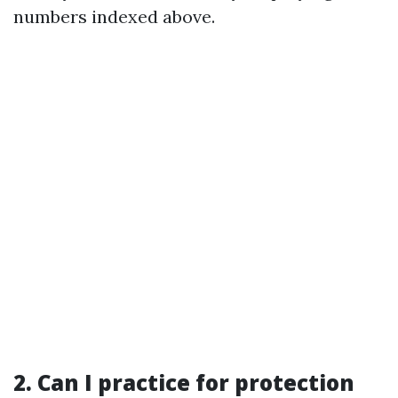
numbers indexed above.
2. Can I practice for protection