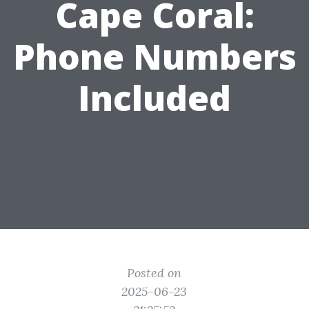
Cape Coral:
Phone Numbers
Included
Posted on
2025-06-23