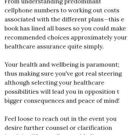
From understanding predominant
cellphone numbers to working out costs
associated with the different plans—this e
book has lined all bases so you could make
recommended choices approximately your
healthcare assurance quite simply.
Your health and wellbeing is paramount;
thus making sure you've got real steering
although selecting your healthcare
possibilities will lead you in opposition t
bigger consequences and peace of mind!
Feel loose to reach out in the event you
desire further counsel or clarification