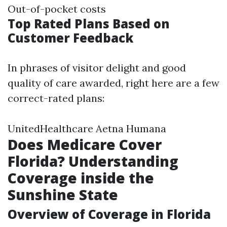
Out-of-pocket costs
Top Rated Plans Based on
Customer Feedback
In phrases of visitor delight and good
quality of care awarded, right here are a few
correct-rated plans:
UnitedHealthcare Aetna Humana
Does Medicare Cover
Florida? Understanding
Coverage inside the
Sunshine State
Overview of Coverage in Florida