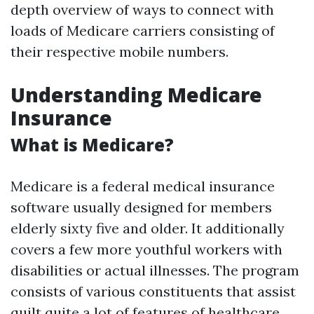
depth overview of ways to connect with
loads of Medicare carriers consisting of
their respective mobile numbers.
Understanding Medicare
Insurance
What is Medicare?
Medicare is a federal medical insurance
software usually designed for members
elderly sixty five and older. It additionally
covers a few more youthful workers with
disabilities or actual illnesses. The program
consists of various constituents that assist
quilt quite a lot of features of healthcare.