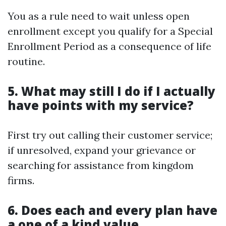
You as a rule need to wait unless open
enrollment except you qualify for a Special
Enrollment Period as a consequence of life
routine.
5. What may still I do if I actually
have points with my service?
First try out calling their customer service;
if unresolved, expand your grievance or
searching for assistance from kingdom
firms.
6. Does each and every plan have
a one of a kind value