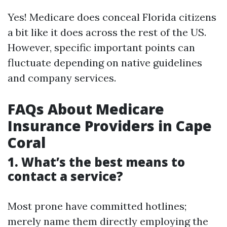
Yes! Medicare does conceal Florida citizens
a bit like it does across the rest of the US.
However, specific important points can
fluctuate depending on native guidelines
and company services.
FAQs About Medicare
Insurance Providers in Cape
Coral
1. What’s the best means to
contact a service?
Most prone have committed hotlines;
merely name them directly employing the