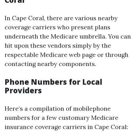
In Cape Coral, there are various nearby
coverage carriers who present plans
underneath the Medicare umbrella. You can
hit upon these vendors simply by the
respectable Medicare web page or through
contacting nearby components.
Phone Numbers for Local
Providers
Here’s a compilation of mobilephone
numbers for a few customary Medicare
insurance coverage carriers in Cape Coral: