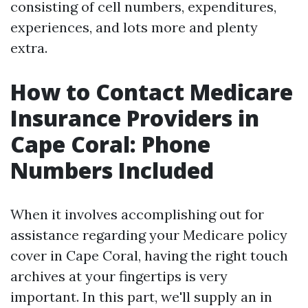
consisting of cell numbers, expenditures,
experiences, and lots more and plenty
extra.
How to Contact Medicare
Insurance Providers in
Cape Coral: Phone
Numbers Included
When it involves accomplishing out for
assistance regarding your Medicare policy
cover in Cape Coral, having the right touch
archives at your fingertips is very
important. In this part, we'll supply an in