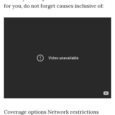
for you, do not forget causes inclusive of:
Coverage options Network restrictions