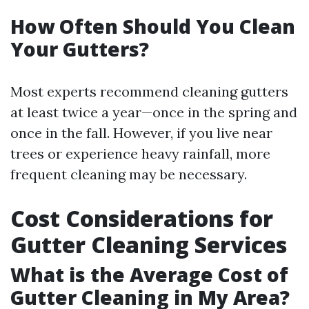
How Often Should You Clean
Your Gutters?
Most experts recommend cleaning gutters
at least twice a year—once in the spring and
once in the fall. However, if you live near
trees or experience heavy rainfall, more
frequent cleaning may be necessary.
Cost Considerations for
Gutter Cleaning Services
What is the Average Cost of
Gutter Cleaning in My Area?