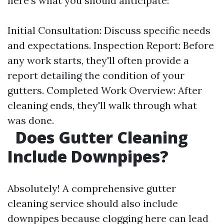
here's what you should anticipate:
Initial Consultation: Discuss specific needs
and expectations. Inspection Report: Before
any work starts, they'll often provide a
report detailing the condition of your
gutters. Completed Work Overview: After
cleaning ends, they'll walk through what
was done.
Does Gutter Cleaning
Include Downpipes?
Absolutely! A comprehensive gutter
cleaning service should also include
downpipes because clogging here can lead