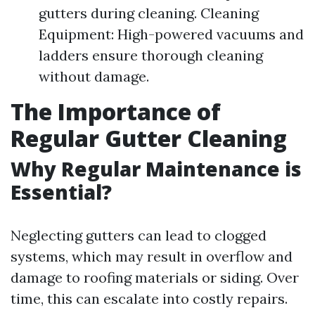
gutters during cleaning. Cleaning
Equipment: High-powered vacuums and
ladders ensure thorough cleaning
without damage.
The Importance of
Regular Gutter Cleaning
Why Regular Maintenance is
Essential?
Neglecting gutters can lead to clogged
systems, which may result in overflow and
damage to roofing materials or siding. Over
time, this can escalate into costly repairs.