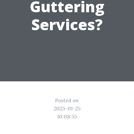
Guttering
Services?
Posted on
2025-01-25
10:08:55