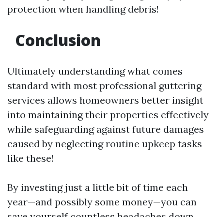
protection when handling debris!
Conclusion
Ultimately understanding what comes
standard with most professional guttering
services allows homeowners better insight
into maintaining their properties effectively
while safeguarding against future damages
caused by neglecting routine upkeep tasks
like these!
By investing just a little bit of time each
year—and possibly some money—you can
save yourself countless headaches down