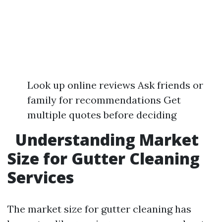
Look up online reviews Ask friends or
family for recommendations Get
multiple quotes before deciding
Understanding Market
Size for Gutter Cleaning
Services
The market size for gutter cleaning has