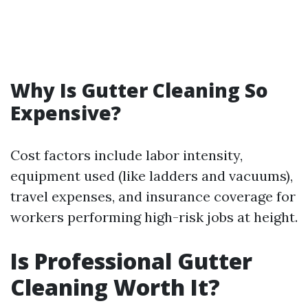
Why Is Gutter Cleaning So
Expensive?
Cost factors include labor intensity,
equipment used (like ladders and vacuums),
travel expenses, and insurance coverage for
workers performing high-risk jobs at height.
Is Professional Gutter
Cleaning Worth It?