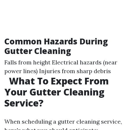
Common Hazards During
Gutter Cleaning
Falls from height Electrical hazards (near
power lines) Injuries from sharp debris
What To Expect From
Your Gutter Cleaning
Service?
When scheduling a gutter cleaning service,