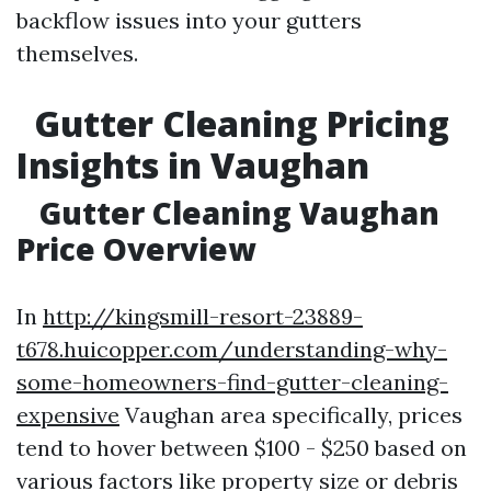
backflow issues into your gutters
themselves.
Gutter Cleaning Pricing
Insights in Vaughan
Gutter Cleaning Vaughan
Price Overview
In
http://kingsmill-resort-23889-
t678.huicopper.com/understanding-why-
some-homeowners-find-gutter-cleaning-
expensive
Vaughan area specifically, prices
tend to hover between $100 - $250 based on
various factors like property size or debris