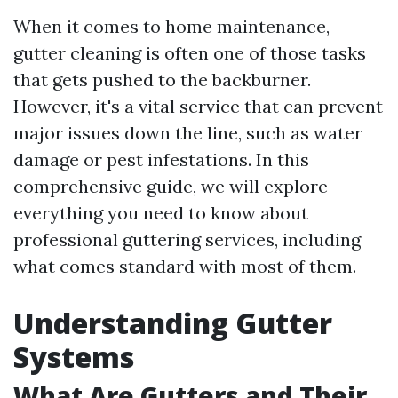
When it comes to home maintenance,
gutter cleaning is often one of those tasks
that gets pushed to the backburner.
However, it's a vital service that can prevent
major issues down the line, such as water
damage or pest infestations. In this
comprehensive guide, we will explore
everything you need to know about
professional guttering services, including
what comes standard with most of them.
Understanding Gutter
Systems
What Are Gutters and Their