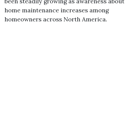
been steadily growing as awareness about
home maintenance increases among
homeowners across North America.