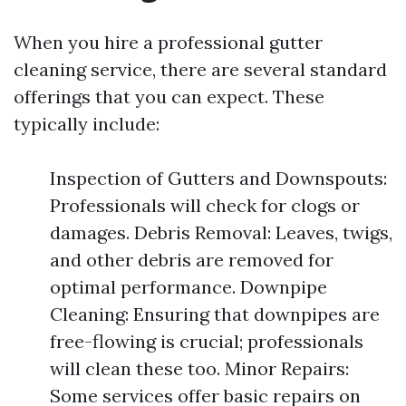
When you hire a professional gutter
cleaning service, there are several standard
offerings that you can expect. These
typically include:
Inspection of Gutters and Downspouts:
Professionals will check for clogs or
damages. Debris Removal: Leaves, twigs,
and other debris are removed for
optimal performance. Downpipe
Cleaning: Ensuring that downpipes are
free-flowing is crucial; professionals
will clean these too. Minor Repairs:
Some services offer basic repairs on