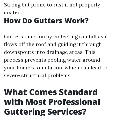
Strong but prone to rust if not properly
coated.
How Do Gutters Work?
Gutters function by collecting rainfall as it
flows off the roof and guiding it through
downspouts into drainage areas. This
process prevents pooling water around
your home’s foundation, which can lead to
severe structural problems.
What Comes Standard
with Most Professional
Guttering Services?