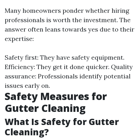
Many homeowners ponder whether hiring
professionals is worth the investment. The
answer often leans towards yes due to their
expertise:
Safety first: They have safety equipment.
Efficiency: They get it done quicker. Quality
assurance: Professionals identify potential
issues early on.
Safety Measures for
Gutter Cleaning
What Is Safety for Gutter
Cleaning?