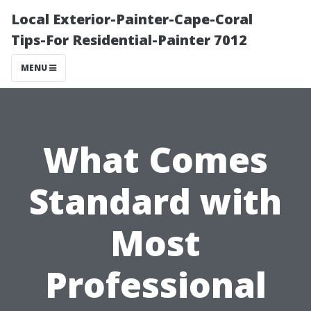
Local Exterior-Painter-Cape-Coral
Tips-For Residential-Painter 7012
MENU
What Comes
Standard with
Most
Professional