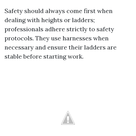
Safety should always come first when
dealing with heights or ladders;
professionals adhere strictly to safety
protocols. They use harnesses when
necessary and ensure their ladders are
stable before starting work.