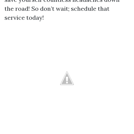
the road! So don’t wait; schedule that
service today!