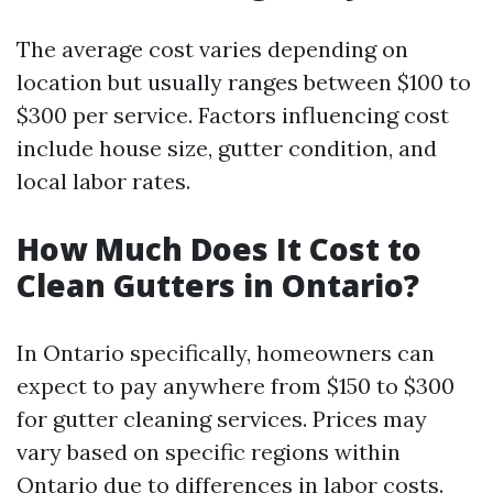
The average cost varies depending on
location but usually ranges between $100 to
$300 per service. Factors influencing cost
include house size, gutter condition, and
local labor rates.
How Much Does It Cost to
Clean Gutters in Ontario?
In Ontario specifically, homeowners can
expect to pay anywhere from $150 to $300
for gutter cleaning services. Prices may
vary based on specific regions within
Ontario due to differences in labor costs.