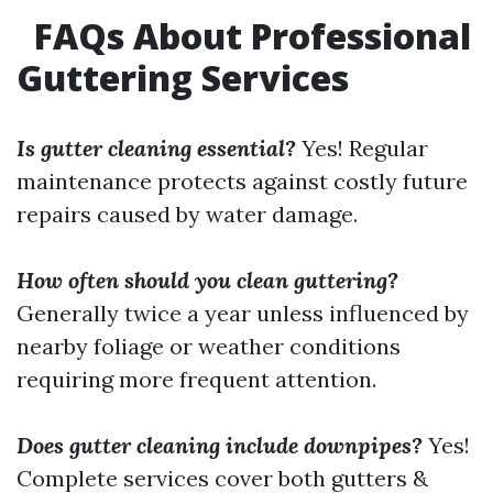
FAQs About Professional
Guttering Services
Is gutter cleaning essential?
Yes! Regular
maintenance protects against costly future
repairs caused by water damage.
How often should you clean guttering?
Generally twice a year unless influenced by
nearby foliage or weather conditions
requiring more frequent attention.
Does gutter cleaning include downpipes?
Yes!
Complete services cover both gutters &