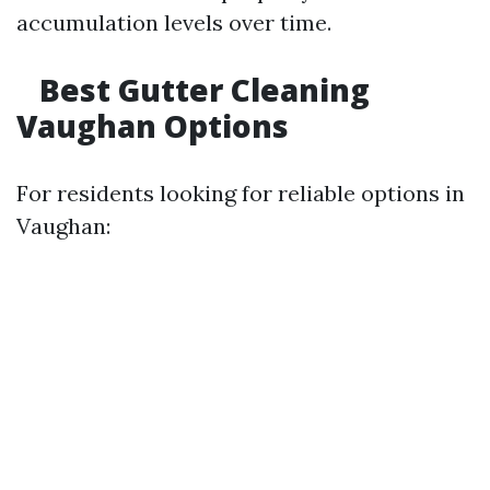
accumulation levels over time.
Best Gutter Cleaning
Vaughan Options
For residents looking for reliable options in
Vaughan: