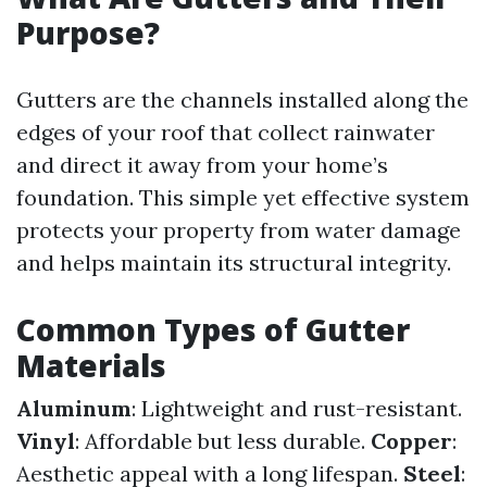
Purpose?
Gutters are the channels installed along the
edges of your roof that collect rainwater
and direct it away from your home’s
foundation. This simple yet effective system
protects your property from water damage
and helps maintain its structural integrity.
Common Types of Gutter
Materials
Aluminum
: Lightweight and rust-resistant.
Vinyl
: Affordable but less durable.
Copper
:
Aesthetic appeal with a long lifespan.
Steel
: