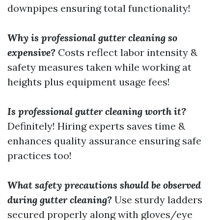
downpipes ensuring total functionality!
Why is professional gutter cleaning so
expensive?
Costs reflect labor intensity &
safety measures taken while working at
heights plus equipment usage fees!
Is professional gutter cleaning worth it?
Definitely! Hiring experts saves time &
enhances quality assurance ensuring safe
practices too!
What safety precautions should be observed
during gutter cleaning?
Use sturdy ladders
secured properly along with gloves/eye