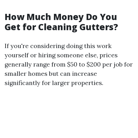
How Much Money Do You
Get for Cleaning Gutters?
If you're considering doing this work
yourself or hiring someone else, prices
generally range from $50 to $200 per job for
smaller homes but can increase
significantly for larger properties.