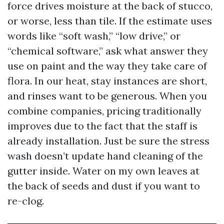
force drives moisture at the back of stucco,
or worse, less than tile. If the estimate uses
words like “soft wash,” “low drive,” or
“chemical software,” ask what answer they
use on paint and the way they take care of
flora. In our heat, stay instances are short,
and rinses want to be generous. When you
combine companies, pricing traditionally
improves due to the fact that the staff is
already installation. Just be sure the stress
wash doesn’t update hand cleaning of the
gutter inside. Water on my own leaves at
the back of seeds and dust if you want to
re-clog.