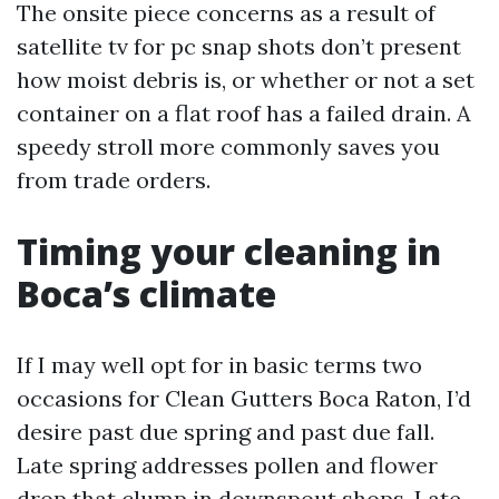
The onsite piece concerns as a result of
satellite tv for pc snap shots don’t present
how moist debris is, or whether or not a set
container on a flat roof has a failed drain. A
speedy stroll more commonly saves you
from trade orders.
Timing your cleaning in
Boca’s climate
If I may well opt for in basic terms two
occasions for Clean Gutters Boca Raton, I’d
desire past due spring and past due fall.
Late spring addresses pollen and flower
drop that clump in downspout shops. Late