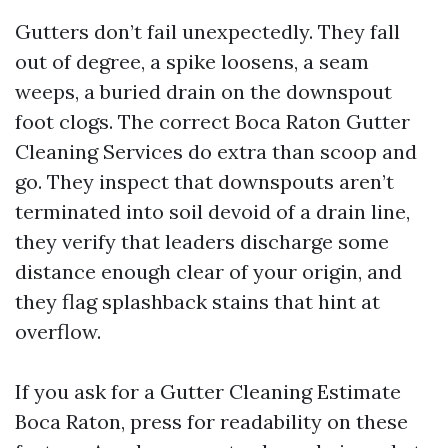
Gutters don’t fail unexpectedly. They fall
out of degree, a spike loosens, a seam
weeps, a buried drain on the downspout
foot clogs. The correct Boca Raton Gutter
Cleaning Services do extra than scoop and
go. They inspect that downspouts aren’t
terminated into soil devoid of a drain line,
they verify that leaders discharge some
distance enough clear of your origin, and
they flag splashback stains that hint at
overflow.
If you ask for a Gutter Cleaning Estimate
Boca Raton, press for readability on these