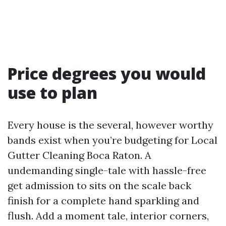
Price degrees you would
use to plan
Every house is the several, however worthy
bands exist when you’re budgeting for Local
Gutter Cleaning Boca Raton. A
undemanding single-tale with hassle-free
get admission to sits on the scale back
finish for a complete hand sparkling and
flush. Add a moment tale, interior corners,