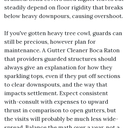
steadily depend on floor rigidity that breaks
below heavy downpours, causing overshoot.
If you've gotten heavy tree cowl, guards can
still be precious, however plan for
maintenance. A Gutter Cleaner Boca Raton
that providers guarded structures should
always give an explanation for how they
sparkling tops, even if they put off sections
to clear downspouts, and the way that
impacts settlement. Expect consistent
with-consult with expenses to upward
thrust in comparison to open gutters, but
the visits will probably be much less wide-
spread. Balance the math over a year, not a