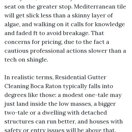
seat on the greater stop. Mediterranean tile
will get slick less than a skinny layer of
algae, and walking on it calls for knowledge
and faded ft to avoid breakage. That
concerns for pricing, due to the fact a
cautious professional actions slower than a
tech on shingle.
In realistic terms, Residential Gutter
Cleaning Boca Raton typically falls into
degrees like those: a modest one-tale may
just land inside the low masses, a bigger
two-tale or a dwelling with detached
structures can run better, and houses with
safety or entry issues will be above that.