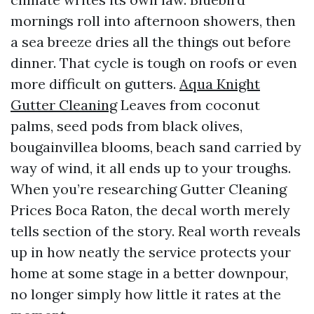
mornings roll into afternoon showers, then
a sea breeze dries all the things out before
dinner. That cycle is tough on roofs or even
more difficult on gutters.
Aqua Knight
Gutter Cleaning
Leaves from coconut
palms, seed pods from black olives,
bougainvillea blooms, beach sand carried by
way of wind, it all ends up to your troughs.
When you’re researching Gutter Cleaning
Prices Boca Raton, the decal worth merely
tells section of the story. Real worth reveals
up in how neatly the service protects your
home at some stage in a better downpour,
no longer simply how little it rates at the