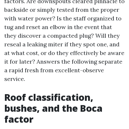
factors. Are downspouts cleared pinnacle to
backside or simply tested from the proper
with water power? Is the staff organized to
tug and reset an elbow in the event that
they discover a compacted plug? Will they
reseal a leaking miter if they spot one, and
at what cost, or do they effectively be aware
it for later? Answers the following separate
a rapid fresh from excellent-observe
service.
Roof classification,
bushes, and the Boca
factor