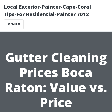
Local Exterior-Painter-Cape-Coral
Tips-For Residential-Painter 7012
MENU
Gutter Cleaning
Prices Boca
Raton: Value vs.
Price