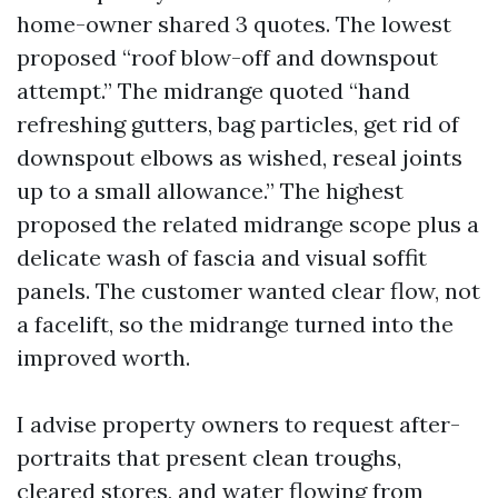
home-owner shared 3 quotes. The lowest
proposed “roof blow-off and downspout
attempt.” The midrange quoted “hand
refreshing gutters, bag particles, get rid of
downspout elbows as wished, reseal joints
up to a small allowance.” The highest
proposed the related midrange scope plus a
delicate wash of fascia and visual soffit
panels. The customer wanted clear flow, not
a facelift, so the midrange turned into the
improved worth.
I advise property owners to request after-
portraits that present clean troughs,
cleared stores, and water flowing from