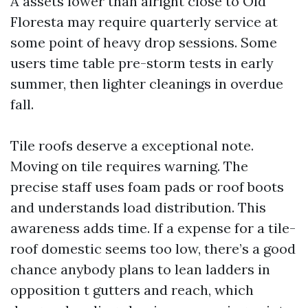
A assets lower than alright close to Old
Floresta may require quarterly service at
some point of heavy drop sessions. Some
users time table pre-storm tests in early
summer, then lighter cleanings in overdue
fall.
Tile roofs deserve a exceptional note.
Moving on tile requires warning. The
precise staff uses foam pads or roof boots
and understands load distribution. This
awareness adds time. If a expense for a tile-
roof domestic seems too low, there’s a good
chance anybody plans to lean ladders in
opposition t gutters and reach, which