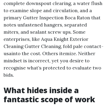
complete downspout clearing, a water flush
to examine slope and circulation, and a
primary Gutter Inspection Boca Raton that
notes unfastened hangers, separated
miters, and sealant screw ups. Some
enterprises, like Aqua Knight Exterior
Cleaning Gutter Cleaning, fold pale contact-
usainto the cost. Others itemize. Neither
mindset is incorrect, yet you desire to
recognise what’s protected to evaluate two
bids.
What hides inside a
fantastic scope of work