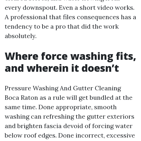
every downspout. Even a short video works.
A professional that files consequences has a
tendency to be a pro that did the work
absolutely.
Where force washing fits,
and wherein it doesn’t
Pressure Washing And Gutter Cleaning
Boca Raton as a rule will get bundled at the
same time. Done appropriate, smooth
washing can refreshing the gutter exteriors
and brighten fascia devoid of forcing water
below roof edges. Done incorrect, excessive