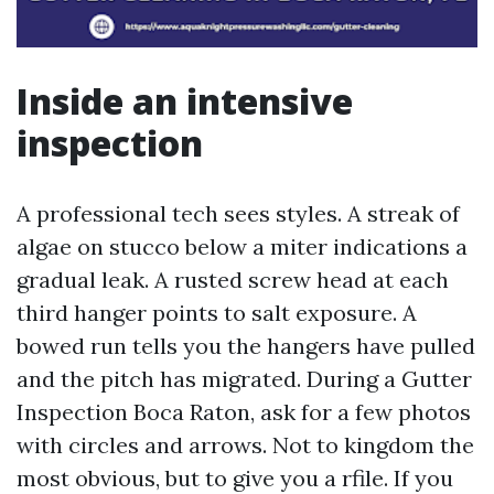
Inside an intensive
inspection
A professional tech sees styles. A streak of
algae on stucco below a miter indications a
gradual leak. A rusted screw head at each
third hanger points to salt exposure. A
bowed run tells you the hangers have pulled
and the pitch has migrated. During a Gutter
Inspection Boca Raton, ask for a few photos
with circles and arrows. Not to kingdom the
most obvious, but to give you a rfile. If you