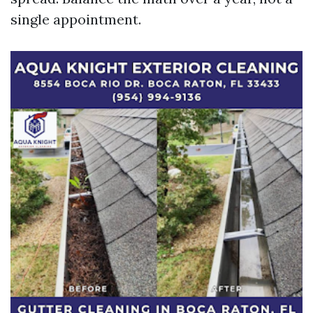
single appointment.