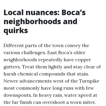
Local nuances: Boca’s
neighborhoods and
quirks
Different parts of the town convey the
various challenges. East Boca’s older
neighborhoods repeatedly have copper
gutters. Treat them lightly and stay clear of
harsh chemical compounds that stain.
Newer advancements west of the Turnpike
most commonly have long runs with few
downspouts. In heavy rain, water speed at
the far finish can overshoot a worn miter.