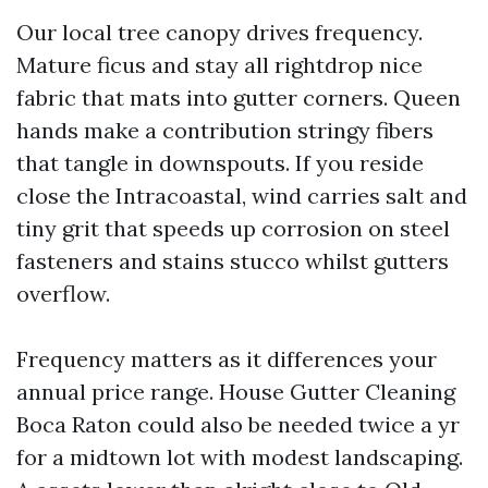
Our local tree canopy drives frequency.
Mature ficus and stay all rightdrop nice
fabric that mats into gutter corners. Queen
hands make a contribution stringy fibers
that tangle in downspouts. If you reside
close the Intracoastal, wind carries salt and
tiny grit that speeds up corrosion on steel
fasteners and stains stucco whilst gutters
overflow.
Frequency matters as it differences your
annual price range. House Gutter Cleaning
Boca Raton could also be needed twice a yr
for a midtown lot with modest landscaping.