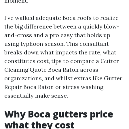
moment.
I’ve walked adequate Boca roofs to realize
the big difference between a quickly blow-
and-cross and a pro easy that holds up
using typhoon season. This consultant
breaks down what impacts the rate, what
constitutes cost, tips to compare a Gutter
Cleaning Quote Boca Raton across
organizations, and whilst extras like Gutter
Repair Boca Raton or stress washing
essentially make sense.
Why Boca gutters price
what they cost