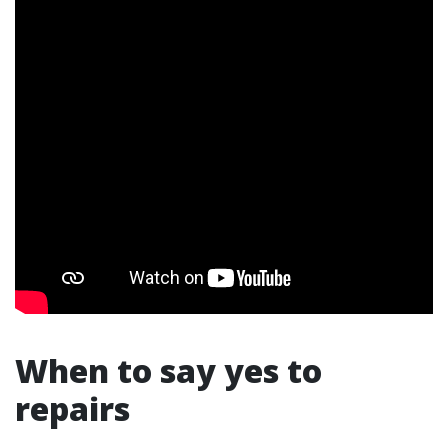
When to say yes to
repairs