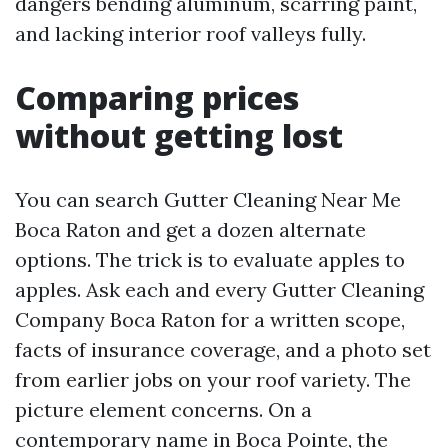
dangers bending aluminum, scarring paint,
and lacking interior roof valleys fully.
Comparing prices
without getting lost
You can search Gutter Cleaning Near Me
Boca Raton and get a dozen alternate
options. The trick is to evaluate apples to
apples. Ask each and every Gutter Cleaning
Company Boca Raton for a written scope,
facts of insurance coverage, and a photo set
from earlier jobs on your roof variety. The
picture element concerns. On a
contemporary name in Boca Pointe, the