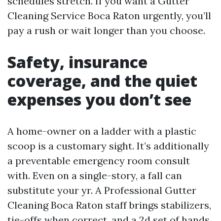
schedules stretch. If you want a Gutter
Cleaning Service Boca Raton urgently, you’ll
pay a rush or wait longer than you choose.
Safety, insurance
coverage, and the quiet
expenses you don’t see
A home-owner on a ladder with a plastic
scoop is a customary sight. It’s additionally
a preventable emergency room consult
with. Even on a single-story, a fall can
substitute your yr. A Professional Gutter
Cleaning Boca Raton staff brings stabilizers,
tie-offs when correct, and a 2d set of hands.