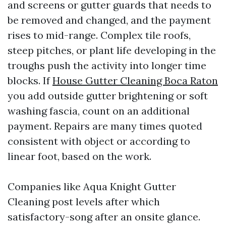
and screens or gutter guards that needs to
be removed and changed, and the payment
rises to mid-range. Complex tile roofs,
steep pitches, or plant life developing in the
troughs push the activity into longer time
blocks. If
House Gutter Cleaning Boca Raton
you add outside gutter brightening or soft
washing fascia, count on an additional
payment. Repairs are many times quoted
consistent with object or according to
linear foot, based on the work.
Companies like Aqua Knight Gutter
Cleaning post levels after which
satisfactory-song after an onsite glance.