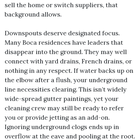
sell the home or switch suppliers, that
background allows.
Downspouts deserve designated focus.
Many Boca residences have leaders that
disappear into the ground. They may well
connect with yard drains, French drains, or
nothing in any respect. If water backs up on
the elbow after a flush, your underground
line necessities clearing. This isn’t widely
wide-spread gutter paintings, yet your
cleaning crew may still be ready to refer
you or provide jetting as an add-on.
Ignoring underground clogs ends up in
overflow at the eave and pooling at the root.