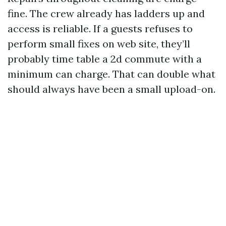
fine. The crew already has ladders up and
access is reliable. If a guests refuses to
perform small fixes on web site, they’ll
probably time table a 2d commute with a
minimum can charge. That can double what
should always have been a small upload-on.