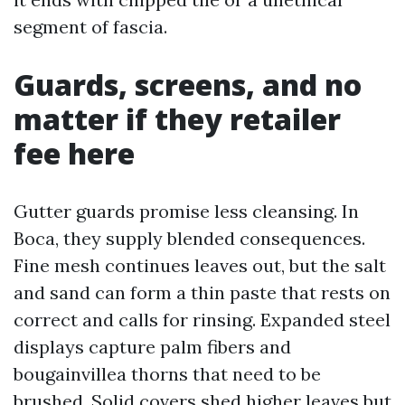
segment of fascia.
Guards, screens, and no
matter if they retailer
fee here
Gutter guards promise less cleansing. In
Boca, they supply blended consequences.
Fine mesh continues leaves out, but the salt
and sand can form a thin paste that rests on
correct and calls for rinsing. Expanded steel
displays capture palm fibers and
bougainvillea thorns that need to be
brushed. Solid covers shed higher leaves but