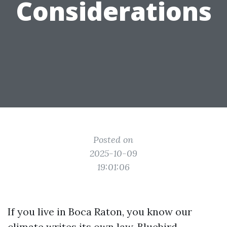
Considerations
Posted on
2025-10-09
19:01:06
If you live in Boca Raton, you know our
climate writes its own law. Bluebird