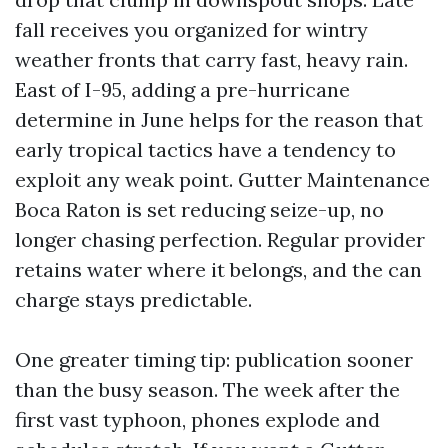
fall receives you organized for wintry
weather fronts that carry fast, heavy rain.
East of I-95, adding a pre-hurricane
determine in June helps for the reason that
early tropical tactics have a tendency to
exploit any weak point. Gutter Maintenance
Boca Raton is set reducing seize-up, no
longer chasing perfection. Regular provider
retains water where it belongs, and the can
charge stays predictable.
One greater timing tip: publication sooner
than the busy season. The week after the
first vast typhoon, phones explode and