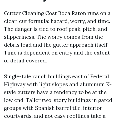
Gutter Cleaning Cost Boca Raton runs on a
clear-cut formula: hazard, worry, and time.
The danger is tied to roof peak, pitch, and
slipperiness. The worry comes from the
debris load and the gutter approach itself.
Time is dependent on entry and the extent
of detail covered.
Single-tale ranch buildings east of Federal
Highway with light slopes and aluminum K-
style gutters have a tendency to be at the
low end. Taller two-story buildings in gated
groups with Spanish barrel tile, interior
courtyards, and not easy rooflines take a