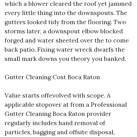
which a blower cleared the roof yet jammed
every little thing into the downspouts. The
gutters looked tidy from the flooring. Two
storms later, a downspout elbow blocked
forged and water sheeted over the to come
back patio. Fixing water wreck dwarfs the
small mark downs you theory you banked.
Gutter Cleaning Cost Boca Raton
Value starts offevolved with scope. A
applicable stopover at from a Professional
Gutter Cleaning Boca Raton provider
regularly includes hand removal of
particles, bagging and offsite disposal,