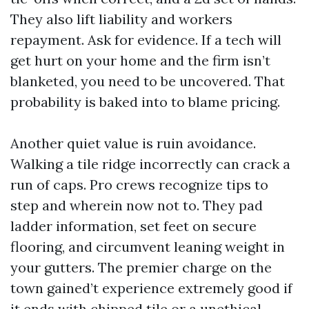
They also lift liability and workers
repayment. Ask for evidence. If a tech will
get hurt on your home and the firm isn’t
blanketed, you need to be uncovered. That
probability is baked into to blame pricing.
Another quiet value is ruin avoidance.
Walking a tile ridge incorrectly can crack a
run of caps. Pro crews recognize tips to
step and wherein now not to. They pad
ladder information, set feet on secure
flooring, and circumvent leaning weight in
your gutters. The premier charge on the
town gained’t experience extremely good if
it ends with chipped tile or a unethical