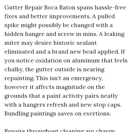
Gutter Repair Boca Raton spans hassle-free
fixes and better improvements. A pulled
spike might possibly be changed with a
hidden hanger and screw in mins. A leaking
miter may desire historic sealant
eliminated and a brand new bead applied. If
you notice oxidation on aluminum that feels
chalky, the gutter outside is nearing
repainting. This isn’t an emergency,
however it affects magnitude on the
grounds that a paint activity pairs neatly
with a hangers refresh and new stop caps.
Bundling paintings saves on exertions.
Repairs throughout cleaning are charge