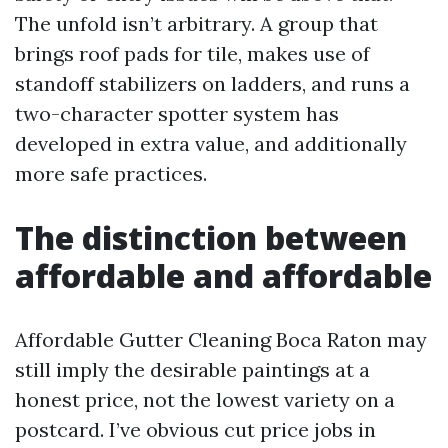
The unfold isn’t arbitrary. A group that
brings roof pads for tile, makes use of
standoff stabilizers on ladders, and runs a
two-character spotter system has
developed in extra value, and additionally
more safe practices.
The distinction between
affordable and affordable
Affordable Gutter Cleaning Boca Raton may
still imply the desirable paintings at a
honest price, not the lowest variety on a
postcard. I’ve obvious cut price jobs in