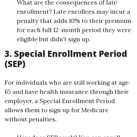
What are the consequences of late
enrollment? Late enrollees may incur a
penalty that adds 10% to their premium
for each full 12-month period they were
eligible but didn’t sign up.
3. Special Enrollment Period
(SEP)
For individuals who are still working at age
65 and have health insurance through their
employer, a Special Enrollment Period
allows them to sign up for Medicare
without penalties.