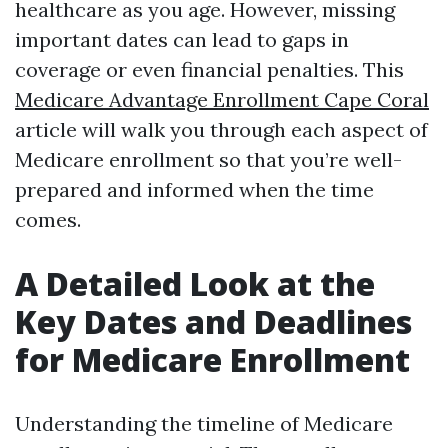
healthcare as you age. However, missing
important dates can lead to gaps in
coverage or even financial penalties. This
Medicare Advantage Enrollment Cape Coral
article will walk you through each aspect of
Medicare enrollment so that you’re well-
prepared and informed when the time
comes.
A Detailed Look at the
Key Dates and Deadlines
for Medicare Enrollment
Understanding the timeline of Medicare