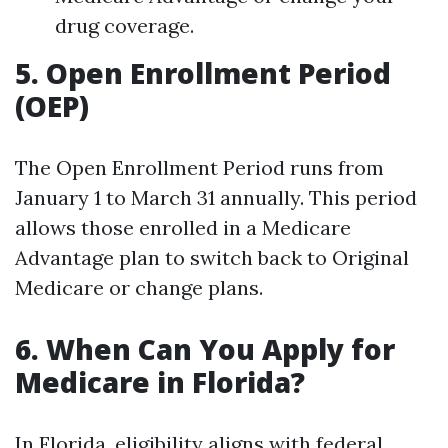
drug coverage.
5. Open Enrollment Period
(OEP)
The Open Enrollment Period runs from
January 1 to March 31 annually. This period
allows those enrolled in a Medicare
Advantage plan to switch back to Original
Medicare or change plans.
6. When Can You Apply for
Medicare in Florida?
In Florida, eligibility aligns with federal