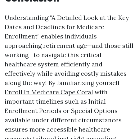
Understanding "A Detailed Look at the Key
Dates and Deadlines for Medicare
Enrollment" enables individuals
approaching retirement age—and those still
working—to navigate this critical
healthcare system efficiently and
effectively while avoiding costly mistakes
along the way! By familiarizing yourself
Enroll In Medicare Cape Coral
with
important timelines such as Initial
Enrollment Periods or Special Options
available under different circumstances
ensures more accessible healthcare
coverage tailored just right according