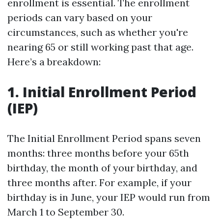
enrollment is essential. The enrollment
periods can vary based on your
circumstances, such as whether you're
nearing 65 or still working past that age.
Here’s a breakdown:
1. Initial Enrollment Period
(IEP)
The Initial Enrollment Period spans seven
months: three months before your 65th
birthday, the month of your birthday, and
three months after. For example, if your
birthday is in June, your IEP would run from
March 1 to September 30.