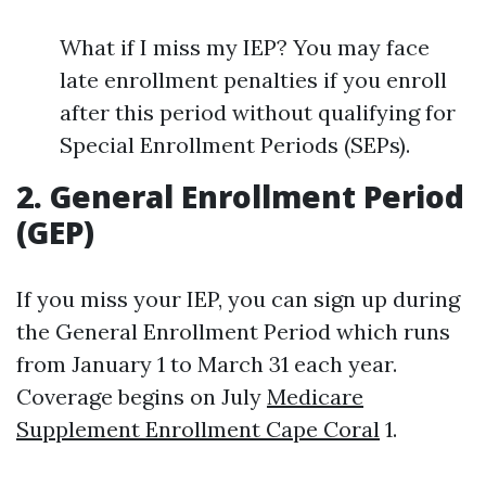
What if I miss my IEP? You may face
late enrollment penalties if you enroll
after this period without qualifying for
Special Enrollment Periods (SEPs).
2. General Enrollment Period
(GEP)
If you miss your IEP, you can sign up during
the General Enrollment Period which runs
from January 1 to March 31 each year.
Coverage begins on July
Medicare
Supplement Enrollment Cape Coral
1.