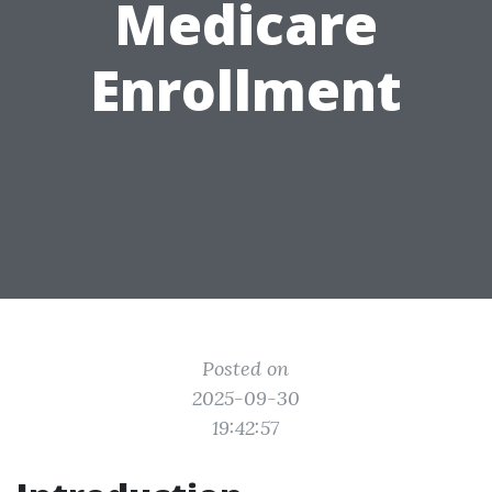
Medicare
Enrollment
Posted on
2025-09-30
19:42:57