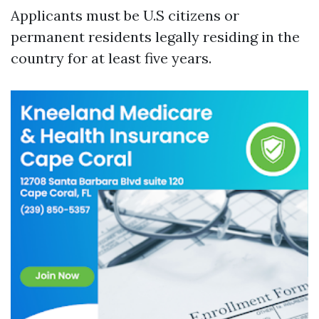
Applicants must be U.S citizens or
permanent residents legally residing in the
country for at least five years.