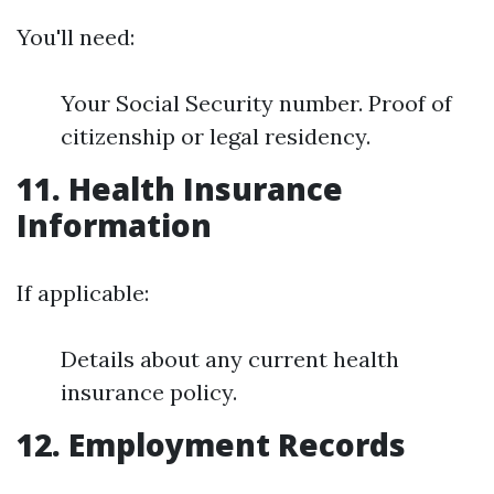
You'll need:
Your Social Security number. Proof of
citizenship or legal residency.
11. Health Insurance
Information
If applicable:
Details about any current health
insurance policy.
12. Employment Records