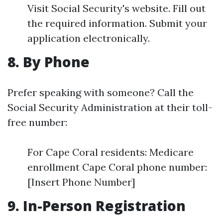
Visit Social Security's website. Fill out
the required information. Submit your
application electronically.
8. By Phone
Prefer speaking with someone? Call the
Social Security Administration at their toll-
free number:
For Cape Coral residents: Medicare
enrollment Cape Coral phone number:
[Insert Phone Number]
9. In-Person Registration