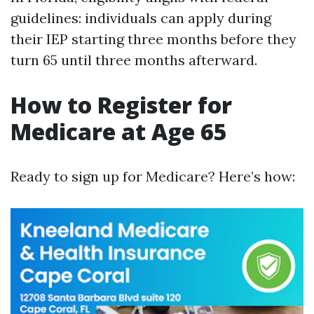
guidelines: individuals can apply during
their IEP starting three months before they
turn 65 until three months afterward.
How to Register for
Medicare at Age 65
Ready to sign up for Medicare? Here’s how: