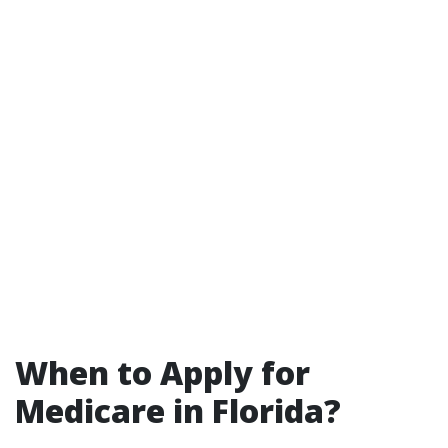
When to Apply for
Medicare in Florida?