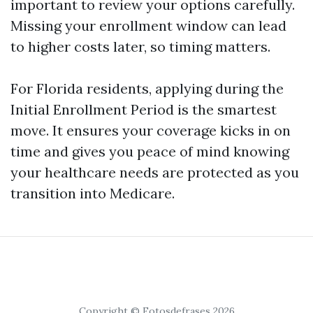
important to review your options carefully.
Missing your enrollment window can lead
to higher costs later, so timing matters.
For Florida residents, applying during the
Initial Enrollment Period is the smartest
move. It ensures your coverage kicks in on
time and gives you peace of mind knowing
your healthcare needs are protected as you
transition into Medicare.
Copyright © Fotosdefrases 2026