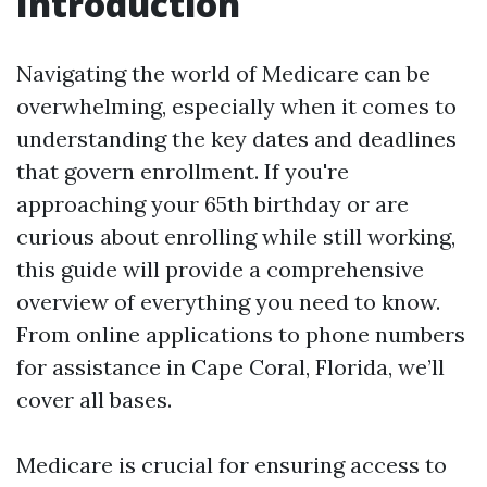
Introduction
Navigating the world of Medicare can be
overwhelming, especially when it comes to
understanding the key dates and deadlines
that govern enrollment. If you're
approaching your 65th birthday or are
curious about enrolling while still working,
this guide will provide a comprehensive
overview of everything you need to know.
From online applications to phone numbers
for assistance in Cape Coral, Florida, we’ll
cover all bases.
Medicare is crucial for ensuring access to