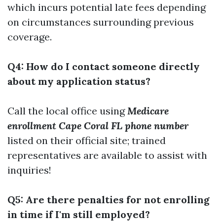
which incurs potential late fees depending
on circumstances surrounding previous
coverage.
Q4: How do I contact someone directly
about my application status?
Call the local office using
Medicare
enrollment Cape Coral FL phone number
listed on their official site; trained
representatives are available to assist with
inquiries!
Q5: Are there penalties for not enrolling
in time if I'm still employed?