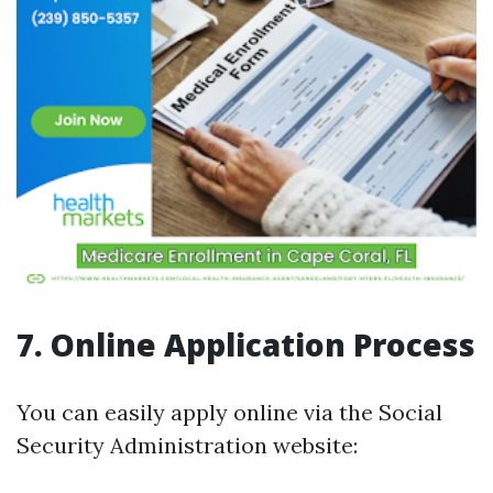
7. Online Application Process
You can easily apply online via the Social
Security Administration website: