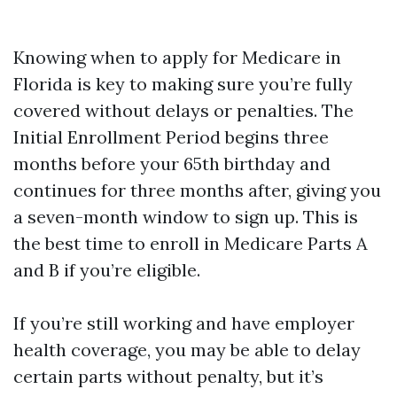
Knowing when to apply for Medicare in
Florida is key to making sure you’re fully
covered without delays or penalties. The
Initial Enrollment Period begins three
months before your 65th birthday and
continues for three months after, giving you
a seven-month window to sign up. This is
the best time to enroll in Medicare Parts A
and B if you’re eligible.
If you’re still working and have employer
health coverage, you may be able to delay
certain parts without penalty, but it’s