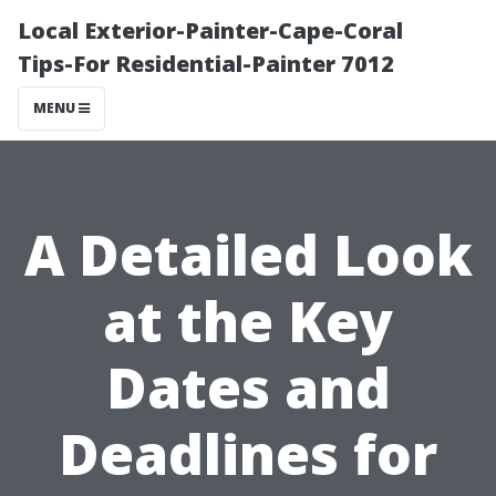
Local Exterior-Painter-Cape-Coral
Tips-For Residential-Painter 7012
MENU
A Detailed Look
at the Key
Dates and
Deadlines for