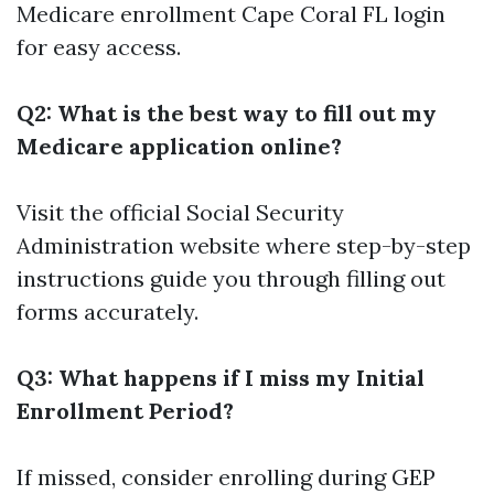
Medicare enrollment Cape Coral FL login
for easy access.
Q2: What is the best way to fill out my
Medicare application online?
Visit the official Social Security
Administration website where step-by-step
instructions guide you through filling out
forms accurately.
Q3: What happens if I miss my Initial
Enrollment Period?
If missed, consider enrolling during GEP