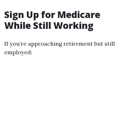
Sign Up for Medicare
While Still Working
If you’re approaching retirement but still
employed: