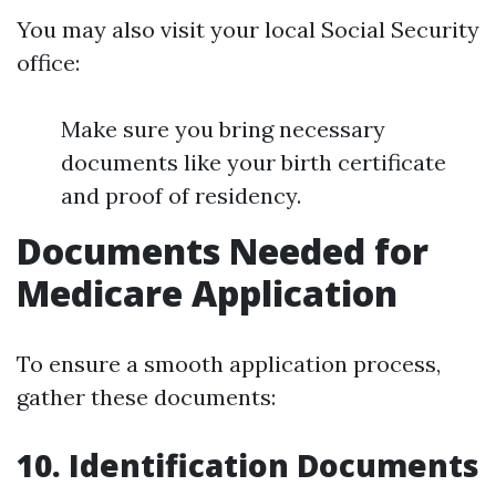
You may also visit your local Social Security
office:
Make sure you bring necessary
documents like your birth certificate
and proof of residency.
Documents Needed for
Medicare Application
To ensure a smooth application process,
gather these documents:
10. Identification Documents