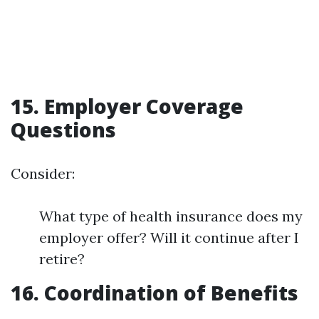
15. Employer Coverage
Questions
Consider:
What type of health insurance does my
employer offer? Will it continue after I
retire?
16. Coordination of Benefits