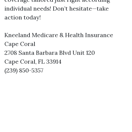
individual needs! Don’t hesitate—take
action today!
Kneeland Medicare & Health Insurance
Cape Coral
2708 Santa Barbara Blvd Unit 120
Cape Coral, FL 33914
(239) 850-5357