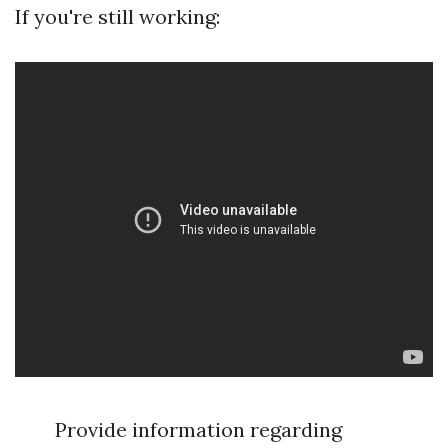
If you're still working:
Provide information regarding