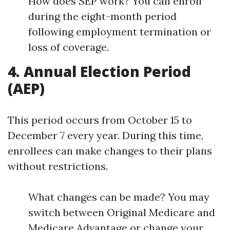
How does SEP work? You can enroll
during the eight-month period
following employment termination or
loss of coverage.
4. Annual Election Period
(AEP)
This period occurs from October 15 to
December 7 every year. During this time,
enrollees can make changes to their plans
without restrictions.
What changes can be made? You may
switch between Original Medicare and
Medicare Advantage or change your