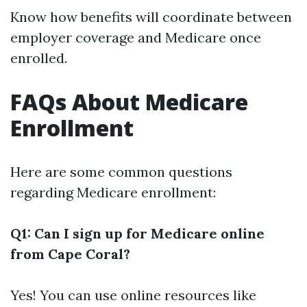
Know how benefits will coordinate between
employer coverage and Medicare once
enrolled.
FAQs About Medicare
Enrollment
Here are some common questions
regarding Medicare enrollment:
Q1: Can I sign up for Medicare online
from Cape Coral?
Yes! You can use online resources like