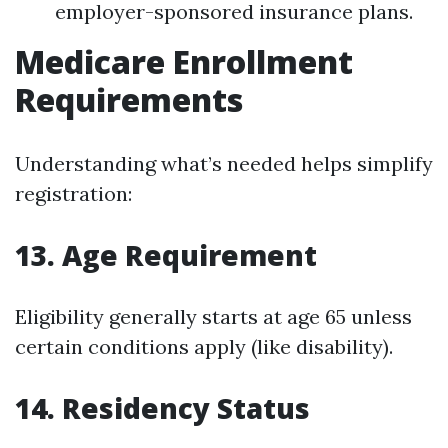
employer-sponsored insurance plans.
Medicare Enrollment
Requirements
Understanding what’s needed helps simplify
registration:
13. Age Requirement
Eligibility generally starts at age 65 unless
certain conditions apply (like disability).
14. Residency Status