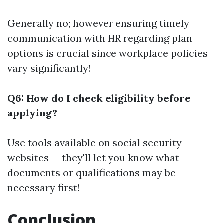
Generally no; however ensuring timely
communication with HR regarding plan
options is crucial since workplace policies
vary significantly!
Q6: How do I check eligibility before
applying?
Use tools available on social security
websites — they'll let you know what
documents or qualifications may be
necessary first!
Conclusion