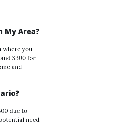
In My Area?
on where you
 and $300 for
home and
ario?
400 due to
potential need