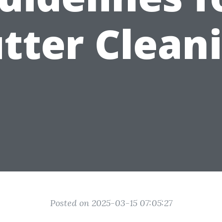
tter Clean
Posted on 2025-03-15 07:05:27