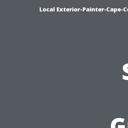
Local Exterior-Painter-Cape-Co
G