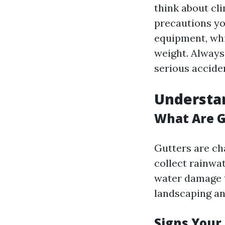
think about cli
precautions you
equipment, whi
weight. Always
serious accide
Understan
What Are G
Gutters are ch
collect rainwa
water damage t
landscaping an
Signs Your