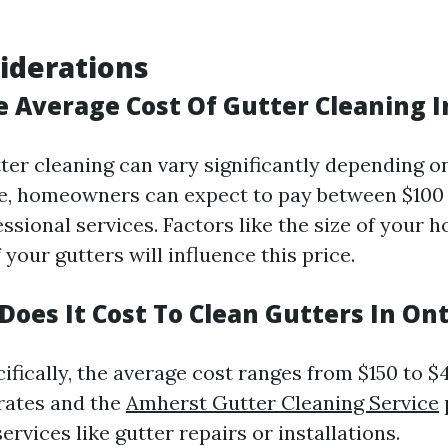
iderations
e Average Cost Of Gutter Cleaning 
tter cleaning can vary significantly depending 
ge, homeowners can expect to pay between $100
ssional services. Factors like the size of your 
f your gutters will influence this price.
oes It Cost To Clean Gutters In Ont
ifically, the average cost ranges from $150 to $
 rates and the
Amherst Gutter Cleaning Service
services like gutter repairs or installations.