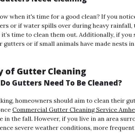
w when it's time for a good clean? If you notice
ers or if water spills over during heavy rainfall,
 it’s time to clean them out. Additionally, if you
r gutters or if small animals have made nests in
 of Gutter Cleaning
Do Gutters Need To Be Cleaned?
king, homeowners should aim to clean their gutt
once
Commercial Gutter Cleaning Service Amhe
 in the fall. However, if you live in an area sur
ience severe weather conditions, more frequen