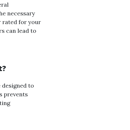
eral
the necessary
 rated for your
s can lead to
t?
e designed to
is prevents
ting