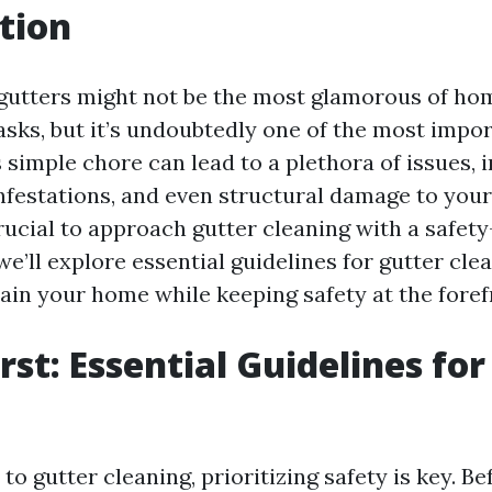
tion
gutters might not be the most glamorous of ho
sks, but it’s undoubtedly one of the most impor
 simple chore can lead to a plethora of issues, 
nfestations, and even structural damage to you
rucial to approach gutter cleaning with a safety
 we’ll explore essential guidelines for gutter cle
ain your home while keeping safety at the foref
rst: Essential Guidelines fo
g
o gutter cleaning, prioritizing safety is key. B