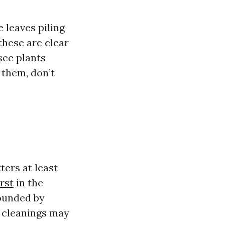
 leaves piling
 these are clear
 see plants
 them, don’t
ers at least
rst
in the
rounded by
t cleanings may