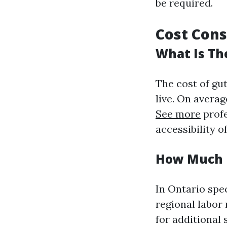
be required.
Cost Cons
What Is Th
The cost of gu
live. On avera
See more
profe
accessibility o
How Much D
In Ontario spec
regional labor
for additional 