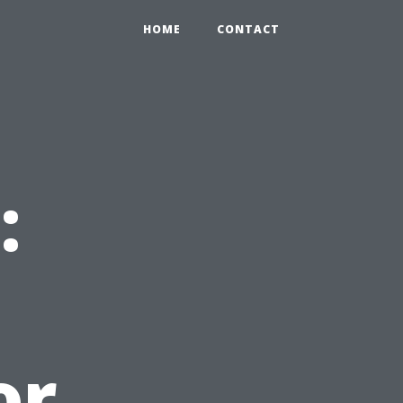
HOME
CONTACT
:
or