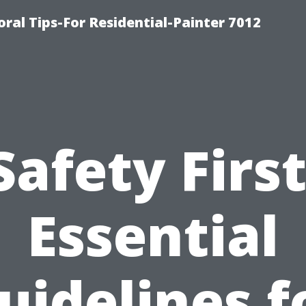
ral Tips-For Residential-Painter 7012
Safety First
Essential
uidelines f