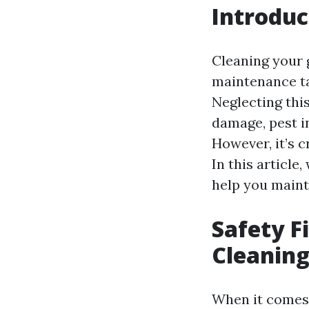
Introduc
Cleaning your 
maintenance ta
Neglecting this
damage, pest i
However, it’s c
In this article,
help you maint
Safety Fi
Cleanin
When it comes t