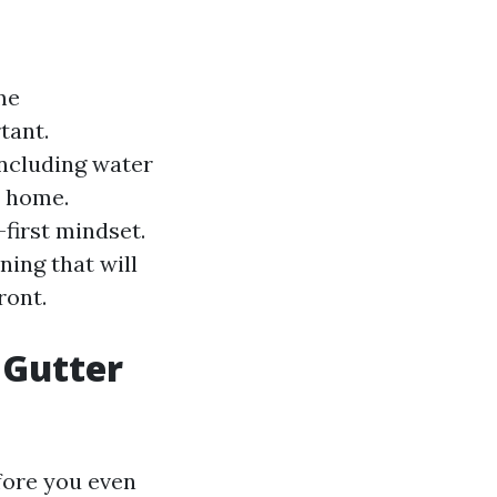
me
tant.
including water
r home.
-first mindset.
aning that will
ront.
r Gutter
efore you even