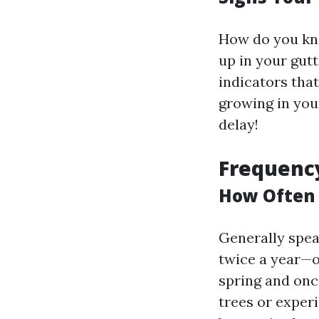
How do you kno
up in your gutt
indicators that
growing in you
delay!
Frequency
How Often 
Generally spea
twice a year—
spring and once
trees or exper