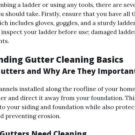
mbing a ladder or using any tools, there are sev
 should take. Firstly, ensure that you have all 
ch includes gloves, goggles, and a sturdy ladder
 inspect your ladder before use; damaged ladder
nts.
ding Gutter Cleaning Basics
utters and Why Are They Importan
annels installed along the roofline of your hom
ter and direct it away from your foundation. Th
o your siding and foundation while also protec
d preventing erosion.
 Gutters Need Cleaning